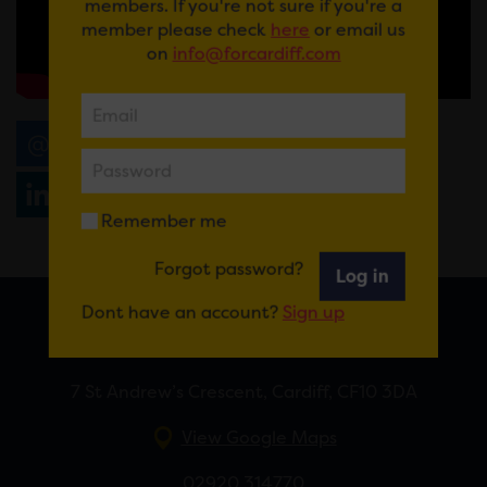
members. If you're not sure if you're a
member please check
here
or email us
on
info@forcardiff.com
Email
Tweet
Share
+1
Share
WhatsApp
Remember me
Forgot password?
Log in
Dont have an account?
Sign up
FOR CARDIFF
7 St Andrew’s Crescent, Cardiff, CF10 3DA
View Google Maps
02920 314770