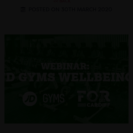
<< BACK
POSTED ON 30TH MARCH 2020