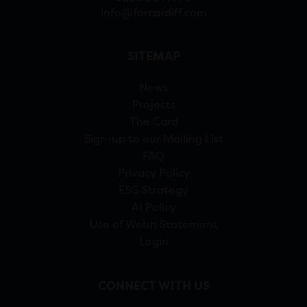
info@forcardiff.com
SITEMAP
News
Projects
The Card
Sign-up to our Mailing List
FAQ
Privacy Policy
ESG Strategy
AI Policy
Use of Welsh Statement
Login
CONNECT WITH US