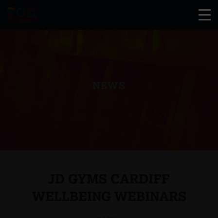
NEWS
JD GYMS CARDIFF
WELLBEING WEBINARS