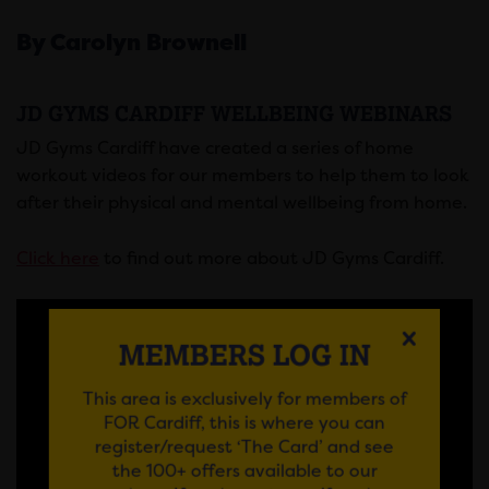
By Carolyn Brownell
JD GYMS CARDIFF WELLBEING WEBINARS
JD Gyms Cardiff have created a series of home
workout videos for our members to help them to look
after their physical and mental wellbeing from home.
Click here
to find out more about JD Gyms Cardiff.
MEMBERS LOG IN
This area is exclusively for members of
FOR Cardiff, this is where you can
register/request ‘The Card’ and see
the 100+ offers available to our