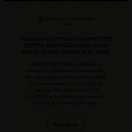
Posted on 15 April 2026
News
CANDIDATES OUTLINE CARDIFF CITY
CENTRE REVITALISATIONS PLANS
AHEAD OF THE SENEDD ELECTIONS
Vibrant high streets, pledges to
change business rates and policies
for attracting visitors to the capital
city were under the spotlight on
Tuesday 14th April when FOR
Cardiff, the Business Improvement
District (BID) for Cardiff city…
View More