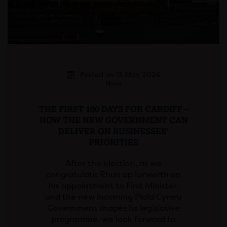
Posted on 13 May 2026
News
THE FIRST 100 DAYS FOR CARDIFF –
HOW THE NEW GOVERNMENT CAN
DELIVER ON BUSINESSES’
PRIORITIES
After the election, as we
congratulate Rhun ap Iorwerth on
his appointment to First Minister,
and the new incoming Plaid Cymru
Government shapes its legislative
programme, we look forward to