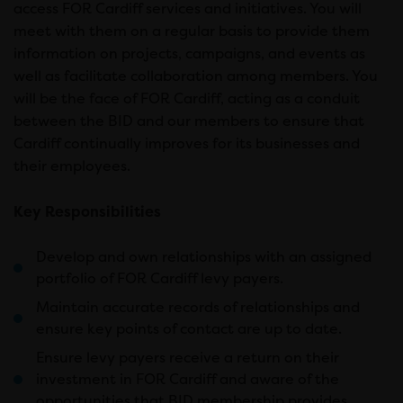
access FOR Cardiff services and initiatives. You will
meet with them on a regular basis to provide them
information on projects, campaigns, and events as
well as facilitate collaboration among members. You
will be the face of FOR Cardiff, acting as a conduit
between the BID and our members to ensure that
Cardiff continually improves for its businesses and
their employees.
Key Responsibilities
Develop and own relationships with an assigned
portfolio of FOR Cardiff levy payers.
Maintain accurate records of relationships and
ensure key points of contact are up to date.
Ensure levy payers receive a return on their
investment in FOR Cardiff and aware of the
opportunities that BID membership provides.