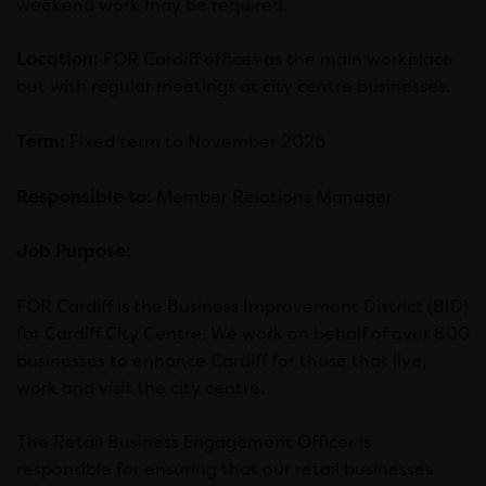
weekend work may be required.
Location:
FOR Cardiff offices as the main workplace
but with regular meetings at city centre businesses.
Term:
Fixed term to November 2026
Responsible to:
Member Relations Manager
Job Purpose:
FOR Cardiff is the Business Improvement District (BID)
for Cardiff City Centre. We work on behalf of over 800
businesses to enhance Cardiff for those that live,
work and visit the city centre.
The Retail Business Engagement Officer is
responsible for ensuring that our retail businesses