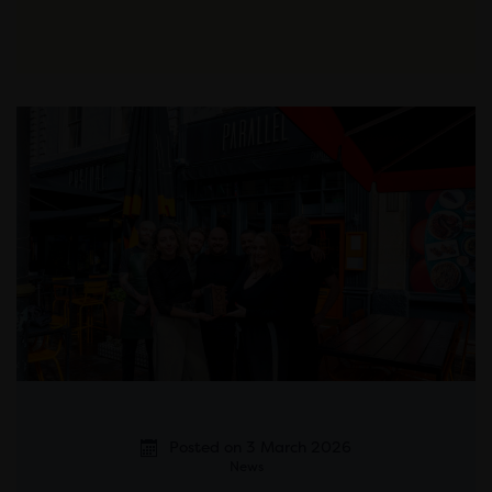
Posted on 3 March 2026
News