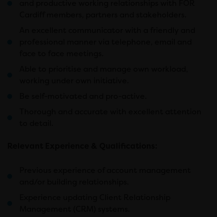
and productive working relationships with FOR
Cardiff members, partners and stakeholders.
An excellent communicator with a friendly and
professional manner via telephone, email and
face to face meetings.
Able to prioritise and manage own workload,
working under own initiative.
Be self-motivated and pro-active.
Thorough and accurate with excellent attention
to detail.
Relevant Experience & Qualifications:
Previous experience of account management
and/or building relationships.
Experience updating Client Relationship
Management (CRM) systems.