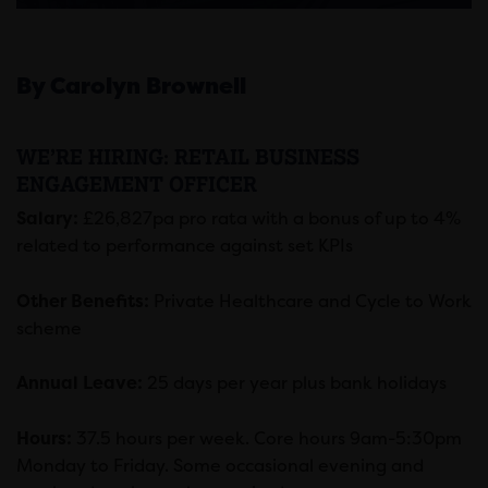
By Carolyn Brownell
WE’RE HIRING: RETAIL BUSINESS
ENGAGEMENT OFFICER
Salary:
£26,827pa pro rata with a bonus of up to 4%
related to performance against set KPIs
Other Benefits:
Private Healthcare and Cycle to Work
scheme
Annual Leave:
25 days per year plus bank holidays
Hours:
37.5 hours per week. Core hours 9am-5:30pm
Monday to Friday. Some occasional evening and