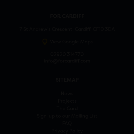
FOR CARDIFF
7 St Andrew’s Crescent, Cardiff, CF10 3DA
View Google Maps
02920 314770
info@forcardiff.com
SITEMAP
News
Projects
The Card
Sign-up to our Mailing List
FAQ
Privacy Policy