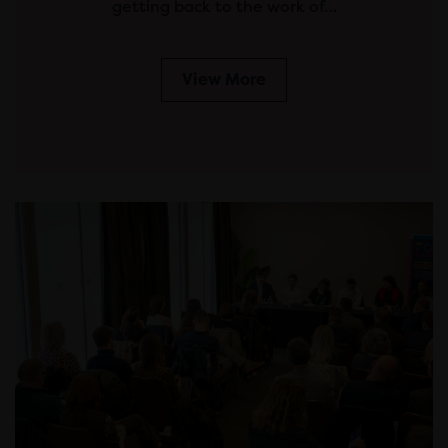
getting back to the work of…
View More