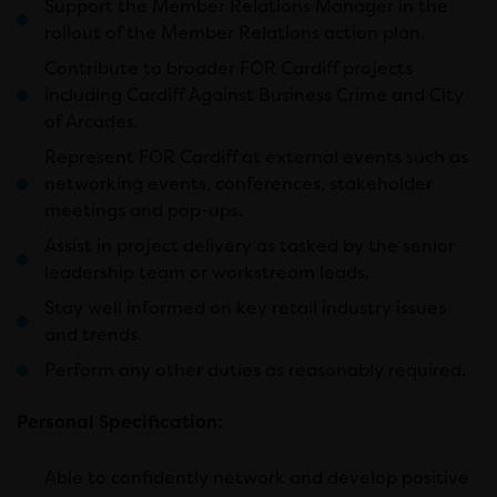
Support the Member Relations Manager in the
rollout of the Member Relations action plan.
Contribute to broader FOR Cardiff projects
including Cardiff Against Business Crime and City
of Arcades.
Represent FOR Cardiff at external events such as
networking events, conferences, stakeholder
meetings and pop-ups.
Assist in project delivery as tasked by the senior
leadership team or workstream leads.
Stay well informed on key retail industry issues
and trends.
Perform any other duties as reasonably required.
Personal Specification:
Able to confidently network and develop positive