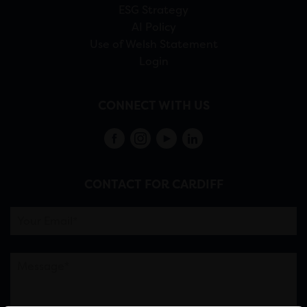
ESG Strategy
AI Policy
Use of Welsh Statement
Login
CONNECT WITH US
CONTACT FOR CARDIFF