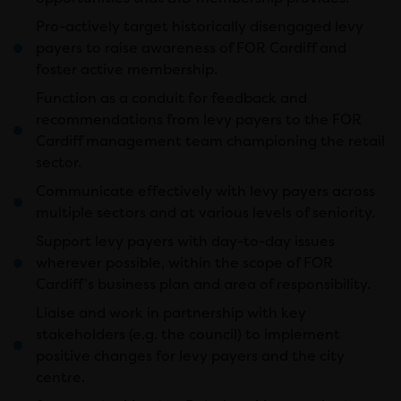
Pro-actively target historically disengaged levy
payers to raise awareness of FOR Cardiff and
foster active membership.
Function as a conduit for feedback and
recommendations from levy payers to the FOR
Cardiff management team championing the retail
sector.
Communicate effectively with levy payers across
multiple sectors and at various levels of seniority.
Support levy payers with day-to-day issues
wherever possible, within the scope of FOR
Cardiff’s business plan and area of responsibility.
Liaise and work in partnership with key
stakeholders (e.g. the council) to implement
positive changes for levy payers and the city
centre.