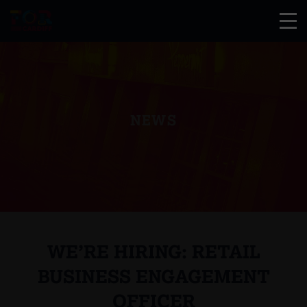
NEWS
WE’RE HIRING: RETAIL
BUSINESS ENGAGEMENT
OFFICER