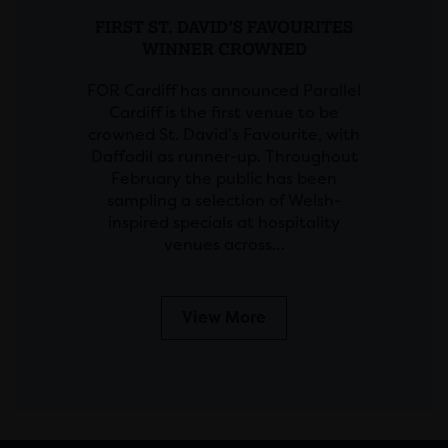
FIRST ST. DAVID’S FAVOURITES
WINNER CROWNED
FOR Cardiff has announced Parallel
Cardiff is the first venue to be
crowned St. David’s Favourite, with
Daffodil as runner-up. Throughout
February the public has been
sampling a selection of Welsh-
inspired specials at hospitality
venues across…
View More