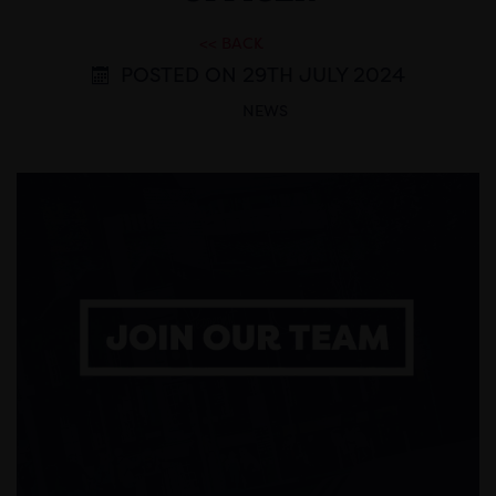
<< BACK
POSTED ON 29TH JULY 2024
NEWS