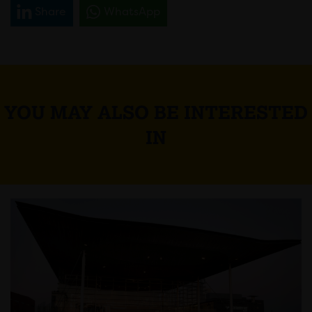
Share
WhatsApp
YOU MAY ALSO BE INTERESTED
IN