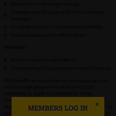
Experience coordinating meetings.
Confident user of standard MS Office software
packages.
Strong administrative and interpersonal skills.
Good knowledge of Cardiff city centre
Desirable:
Ability to communicate in Welsh.
Understanding of Business Improvement Districts.
FOR Cardiff is an equal opportunities employer and
we encourage people from all sections of the
community to apply. Your application will be
anonymised before it is considered by the hiring
MEMBERS LOG IN
team. We do not want lack of access to a computer to
prevent anyone from applying. Canva have a free to