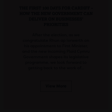
THE FIRST 100 DAYS FOR CARDIFF –
HOW THE NEW GOVERNMENT CAN
DELIVER ON BUSINESSES’
PRIORITIES
After the election, as we
congratulate Rhun ap Iorwerth on
his appointment to First Minister,
and the new incoming Plaid Cymru
Government shapes its legislative
programme, we look forward to
getting back to the work of…
View More