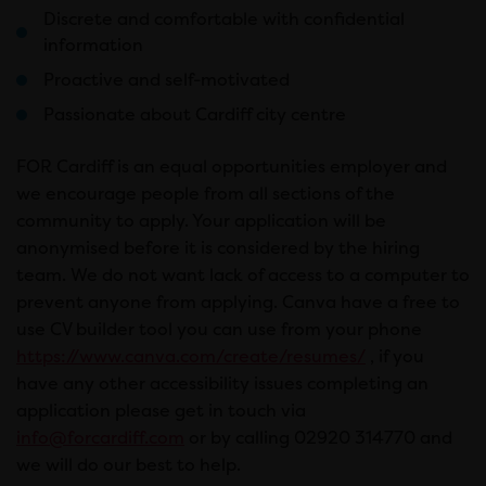
Discrete and comfortable with confidential
information
Proactive and self-motivated
Passionate about Cardiff city centre
FOR Cardiff is an equal opportunities employer and
we encourage people from all sections of the
community to apply. Your application will be
anonymised before it is considered by the hiring
team. We do not want lack of access to a computer to
prevent anyone from applying. Canva have a free to
use CV builder tool you can use from your phone
https://www.canva.com/create/resumes/
, if you
have any other accessibility issues completing an
application please get in touch via
info@forcardiff.com
or by calling 02920 314770 and
we will do our best to help.