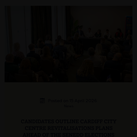
Posted on 15 April 2026
News
CANDIDATES OUTLINE CARDIFF CITY
CENTRE REVITALISATIONS PLANS
AHEAD OF THE SENEDD ELECTIONS