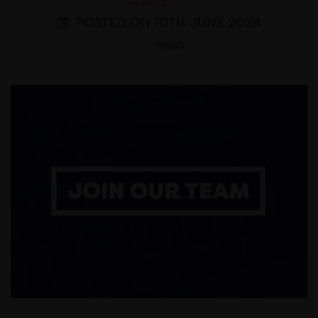
<< BACK
POSTED ON 10TH JUNE 2024
NEWS