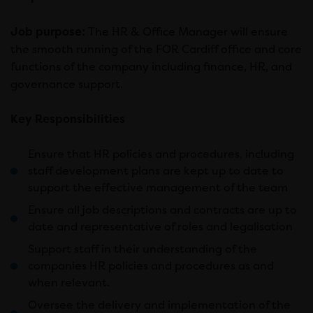
Job purpose:
The HR & Office Manager will ensure
the smooth running of the FOR Cardiff office and core
functions of the company including finance, HR, and
governance support.
Key Responsibilities
Ensure that HR policies and procedures, including
staff development plans are kept up to date to
support the effective management of the team
Ensure all job descriptions and contracts are up to
date and representative of roles and legalisation
Support staff in their understanding of the
companies HR policies and procedures as and
when relevant.
Oversee the delivery and implementation of the