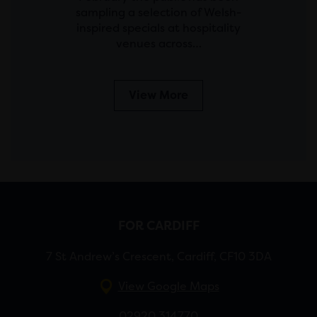
sampling a selection of Welsh-
inspired specials at hospitality
venues across…
View More
FOR CARDIFF
7 St Andrew’s Crescent, Cardiff, CF10 3DA
View Google Maps
02920 314770