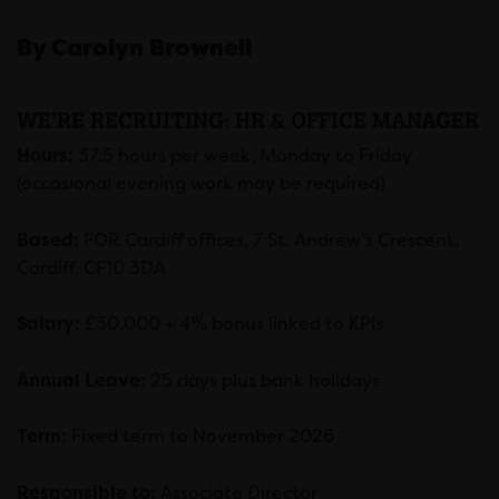
By Carolyn Brownell
WE’RE RECRUITING: HR & OFFICE MANAGER
Hours:
37.5 hours per week, Monday to Friday
(occasional evening work may be required)
Based:
FOR Cardiff offices, 7 St. Andrew’s Crescent,
Cardiff, CF10 3DA
Salary:
£30,000 + 4% bonus linked to KPIs
Annual Leave:
25 days plus bank holidays
Term:
Fixed term to November 2026
Responsible to:
Associate Director