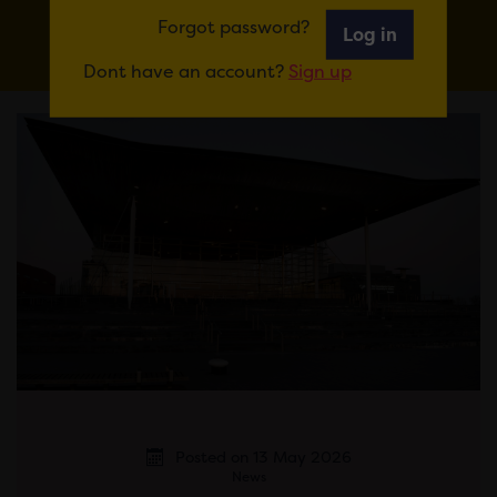
IN
Forgot password?
Log in
Dont have an account?
Sign up
Posted on 13 May 2026
News