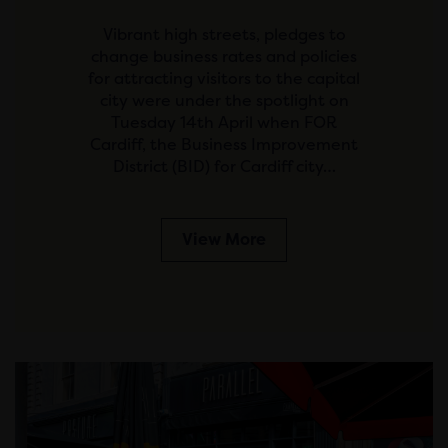
Vibrant high streets, pledges to
change business rates and policies
for attracting visitors to the capital
city were under the spotlight on
Tuesday 14th April when FOR
Cardiff, the Business Improvement
District (BID) for Cardiff city…
View More