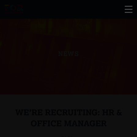
NEWS
WE’RE RECRUITING: HR &
OFFICE MANAGER