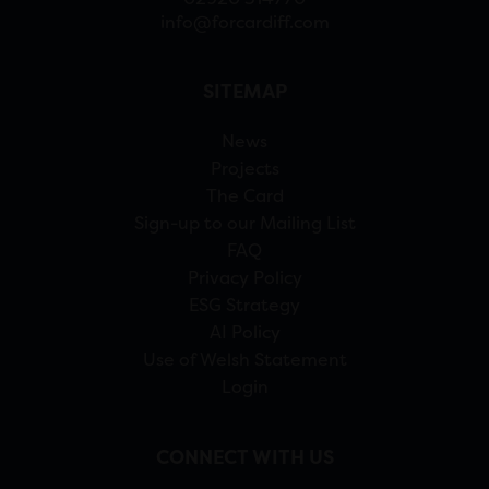
info@forcardiff.com
SITEMAP
News
Projects
The Card
Sign-up to our Mailing List
FAQ
Privacy Policy
ESG Strategy
AI Policy
Use of Welsh Statement
Login
CONNECT WITH US