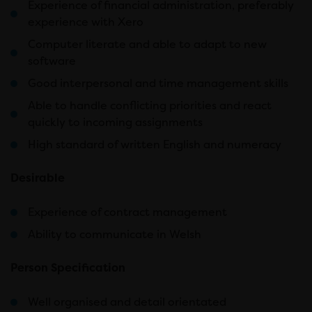
Experience of financial administration, preferably
experience with Xero
Computer literate and able to adapt to new
software
Good interpersonal and time management skills
Able to handle conflicting priorities and react
quickly to incoming assignments
High standard of written English and numeracy
Desirable
Experience of contract management
Ability to communicate in Welsh
Person Specification
Well organised and detail orientated