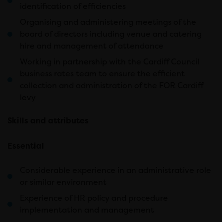
identification of efficiencies
Organising and administering meetings of the
board of directors including venue and catering
hire and management of attendance
Working in partnership with the Cardiff Council
business rates team to ensure the efficient
collection and administration of the FOR Cardiff
levy
Skills and attributes
Essential
Considerable experience in an administrative role
or similar environment
Experience of HR policy and procedure
implementation and management