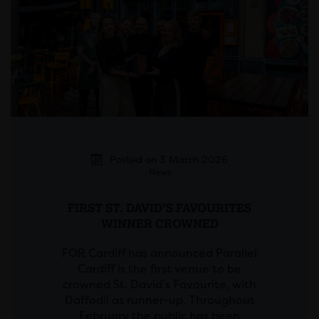
Posted on 3 March 2026
News
FIRST ST. DAVID’S FAVOURITES
WINNER CROWNED
FOR Cardiff has announced Parallel
Cardiff is the first venue to be
crowned St. David’s Favourite, with
Daffodil as runner-up. Throughout
February the public has been