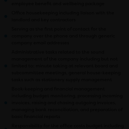
employee benefit and wellbeing package
Office housekeeping including liaison with the
landlord and key contractors
Serving as the first point of contact for the
company over the phone and through generic
company email addresses
Administrative tasks related to the sound
management of the company including but not
limited to: minute taking at relevant board and
subcommittee meetings, general house-keeping
tasks such as stationery supply management
Book-keeping and financial management
including budget monitoring, processing incoming
invoices, raising and chasing outgoing invoices,
managing bank reconciliation, and preparation of
basic financial reports
Responsibility for the office costs budget including