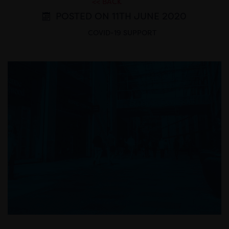
<< BACK
POSTED ON 11TH JUNE 2020
COVID-19 SUPPORT