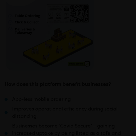
How does this platform benefit businesses?
App-less mobile ordering
Improves operational efficiency during social
distancing.
Businesses become ‘Covid Secure’ – gaining
increased uptake by being listed as a safe and