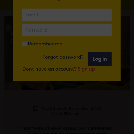
Remember me
Forgot password?
Log in
Dont have an account?
Sign up
Posted on 26 November 2021
Covid-19 Support
THE ‘BREATHER BUBBLES’ OFFERING