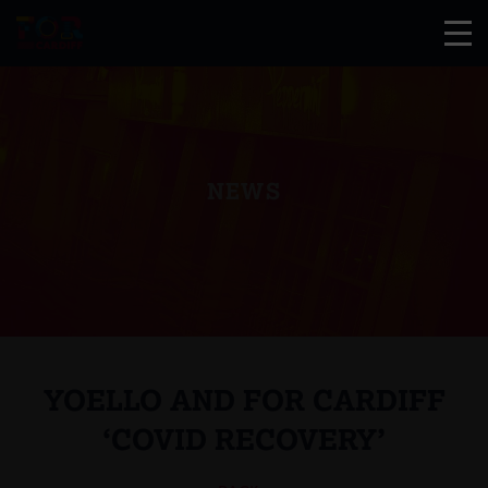
NEWS
YOELLO AND FOR CARDIFF
‘COVID RECOVERY’