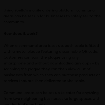
Using Yoello’s mobile ordering platform, communal
areas can be set up for businesses to safely sell to the
community.
How does it work?
When a communal area is set up, each table is fitted
with a metal plaque featuring a scannable QR code.
Customers can scan the plaque using any
smartphone and without downloading any apps – by
scanning the plaque they can then view a list of
businesses from which they can purchase products or
services that are then delivered to the table.
Communal areas can be set up to cater for anything
from two neighboring businesses to large spaces with
hundreds of merchants.