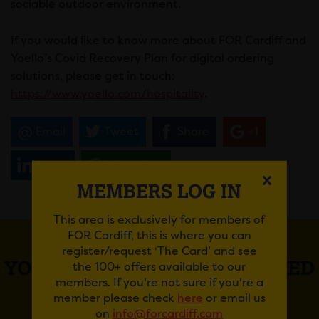
sociable outdoor environment.
If you would like to know more about FOR Cardiff and
Yoello’s Covid Recovery Plan for digital ordering
solutions, please get in touch:
https://www.yoello.com/hospitality
.
Email
Tweet
Share
+1
Share
WhatsApp
MEMBERS LOG IN
This area is exclusively for members of
FOR Cardiff, this is where you can
register/request ‘The Card’ and see
YOU MAY ALSO BE INTERESTED
the 100+ offers available to our
members. If you're not sure if you're a
IN
member please check
here
or email us
on
info@forcardiff.com