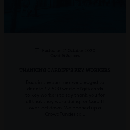
Posted on 21 October 2020
Covid-19 Support
THANKING CARDIFF’S KEY WORKERS
Back in the summer we pledged to
donate £2,500 worth of gift cards
to key workers to say thank you for
all that they were doing for Cardiff
over lockdown. We opened up a
CrowdFunder to…