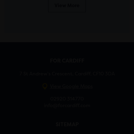
View More
FOR CARDIFF
7 St Andrew’s Crescent, Cardiff, CF10 3DA
View Google Maps
02920 314770
info@forcardiff.com
SITEMAP