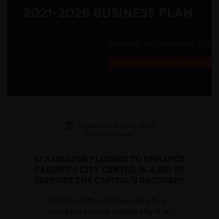
Posted on 12 May 2021
Covid-19 Support
£7.5 MILLION PLEDGED TO ENHANCE
CARDIFF’S CITY CENTRE IN A BID TO
SUPPORT THE CAPITAL’S RECOVERY
FOR Cardiff publishes their five-
year plan for the capital city if re-