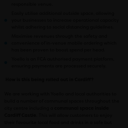
responsible venue.
Easily utilise additional outside space, allowing
your businesses to increase operational capacity
whilst adhering to social distancing guidelines.
Maximise revenues through the safety and
convenience of in-venue mobile ordering which
has been proven to boost spend per head.
Yoello is an FCA authorised payment platform,
ensuring payments are processed securely.
How is this being rolled out in Cardiff?
We are working with Yoello and local authorities to
build a number of communal spaces throughout the
city centre including a
communal space inside
Cardiff Castle
. This will allow customers to enjoy
their favourite local food and drinks in a safe but