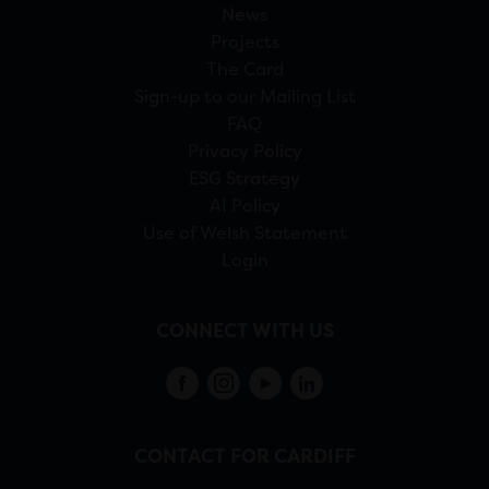
News
Projects
The Card
Sign-up to our Mailing List
FAQ
Privacy Policy
ESG Strategy
AI Policy
Use of Welsh Statement
Login
CONNECT WITH US
CONTACT FOR CARDIFF