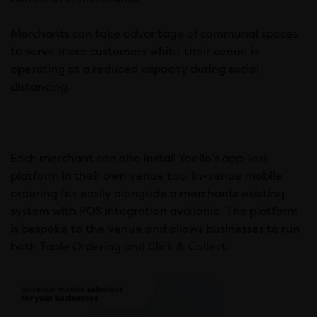
Merchants can take advantage of communal spaces
to serve more customers whilst their venue is
operating at a reduced capacity during social
distancing.
Each merchant can also install Yoello’s app-less
platform in their own venue too. In-venue mobile
ordering fits easily alongside a merchants existing
system with POS integration available. The platform
is bespoke to the venue and allows businesses to run
both Table Ordering and Click & Collect.