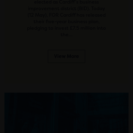
elected as Cardiff’s business
improvement district (BID). Today
(12 May), FOR Cardiff has released
their five-year business plan,
pledging to invest £7.5 million into
the…
View More