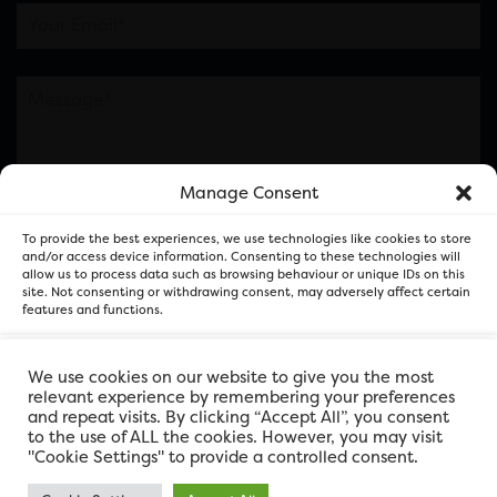
Manage Consent
Please note this is contacting the FOR Cardiff team
To provide the best experiences, we use technologies like cookies to store
and not our member businesses.
and/or access device information. Consenting to these technologies will
allow us to process data such as browsing behaviour or unique IDs on this
site. Not consenting or withdrawing consent, may adversely affect certain
features and functions.
Accept
We use cookies on our website to give you the most
relevant experience by remembering your preferences
and repeat visits. By clicking “Accept All”, you consent
Deny
to the use of ALL the cookies. However, you may visit
"Cookie Settings" to provide a controlled consent.
View preferences