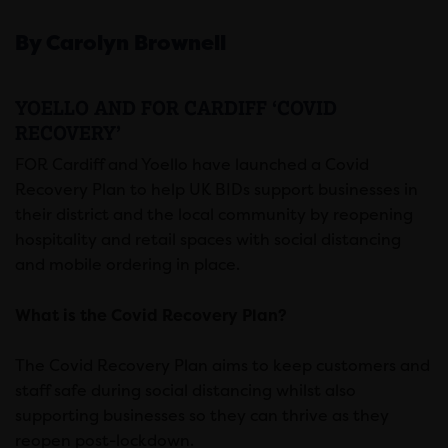
By Carolyn Brownell
YOELLO AND FOR CARDIFF ‘COVID
RECOVERY’
FOR Cardiff and Yoello have launched a Covid
Recovery Plan to help UK BIDs support businesses in
their district and the local community by reopening
hospitality and retail spaces with social distancing
and mobile ordering in place.
What is the Covid Recovery Plan?
The Covid Recovery Plan aims to keep customers and
staff safe during social distancing whilst also
supporting businesses so they can thrive as they
reopen post-lockdown.