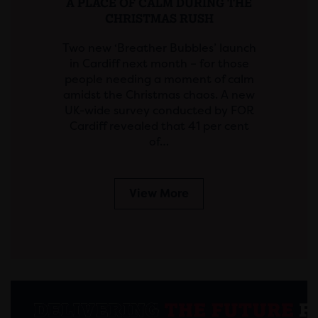
A PLACE OF CALM DURING THE
CHRISTMAS RUSH
Two new ‘Breather Bubbles’ launch
in Cardiff next month – for those
people needing a moment of calm
amidst the Christmas chaos. A new
UK-wide survey conducted by FOR
Cardiff revealed that 41 per cent
of…
View More