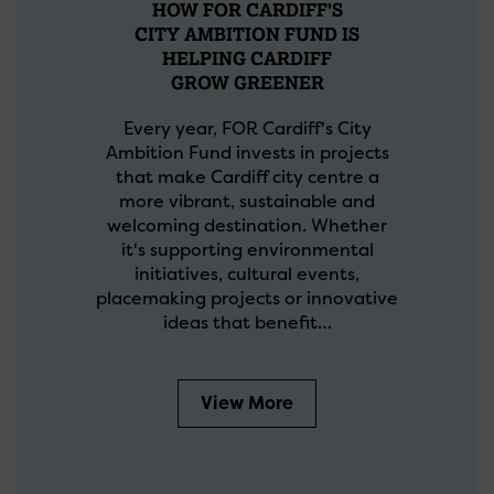
HOW FOR CARDIFF'S
CITY AMBITION FUND IS
HELPING CARDIFF
GROW GREENER
Every year, FOR Cardiff's City
Ambition Fund invests in projects
that make Cardiff city centre a
more vibrant, sustainable and
welcoming destination. Whether
it's supporting environmental
initiatives, cultural events,
placemaking projects or innovative
ideas that benefit…
View More