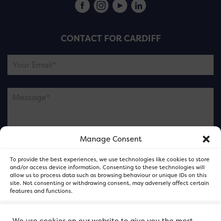
CONTACT FOR CARDIFF
Manage Consent
Please note this is contacting the FOR Cardiff team
To provide the best experiences, we use technologies like cookies to store
and not our member businesses.
and/or access device information. Consenting to these technologies will
allow us to process data such as browsing behaviour or unique IDs on this
site. Not consenting or withdrawing consent, may adversely affect certain
features and functions.
Accept
We use cookies on our website to give you the most