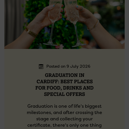
Posted on 9 July 2026
GRADUATION IN
CARDIFF: BEST PLACES
FOR FOOD, DRINKS AND
SPECIAL OFFERS
Graduation is one of life's biggest
milestones, and after crossing the
stage and collecting your
certificate, there's only one thing