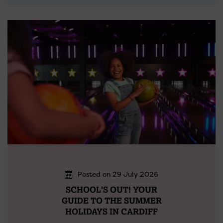
Posted on 29 July 2026
SCHOOL'S OUT! YOUR
GUIDE TO THE SUMMER
HOLIDAYS IN CARDIFF