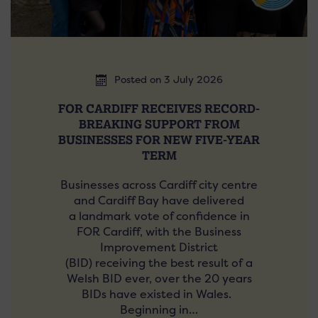
Posted on 3 July 2026
FOR CARDIFF RECEIVES RECORD-
BREAKING SUPPORT FROM
BUSINESSES FOR NEW FIVE-YEAR
TERM
Businesses across Cardiff city centre
and Cardiff Bay have delivered
a landmark vote of confidence in
FOR Cardiff, with the Business
Improvement District
(BID) receiving the best result of a
Welsh BID ever, over the 20 years
BIDs have existed in Wales.
Beginning in…