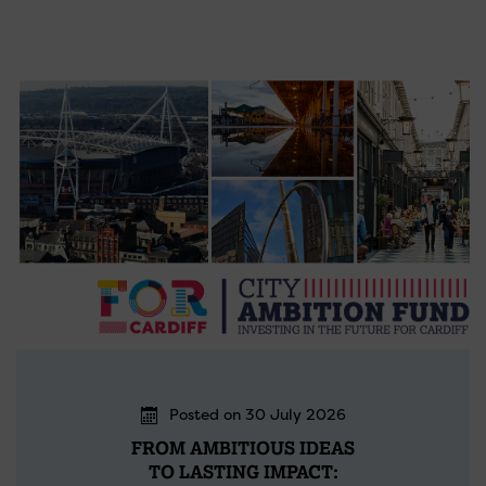
Posted on 30 July 2026
FROM AMBITIOUS IDEAS
TO LASTING IMPACT: