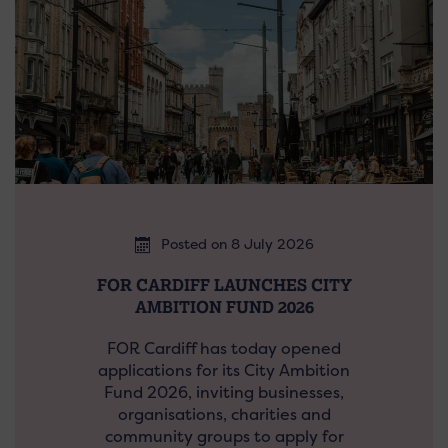
Posted on 8 July 2026
FOR CARDIFF LAUNCHES CITY
AMBITION FUND 2026
FOR Cardiff has today opened
applications for its City Ambition
Fund 2026, inviting businesses,
organisations, charities and
community groups to apply for