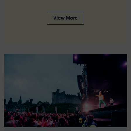
View More