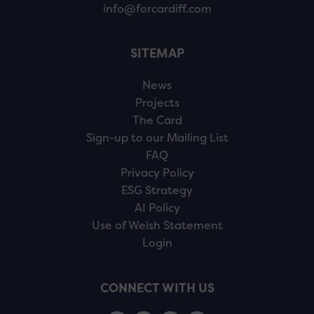
info@forcardiff.com
SITEMAP
News
Projects
The Card
Sign-up to our Mailing List
FAQ
Privacy Policy
ESG Strategy
AI Policy
Use of Welsh Statement
Login
CONNECT WITH US