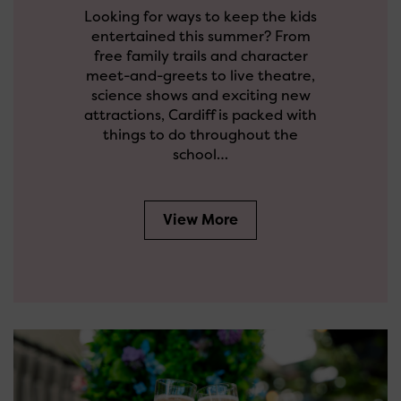
Looking for ways to keep the kids
entertained this summer? From
free family trails and character
meet-and-greets to live theatre,
science shows and exciting new
attractions, Cardiff is packed with
things to do throughout the
school…
View More