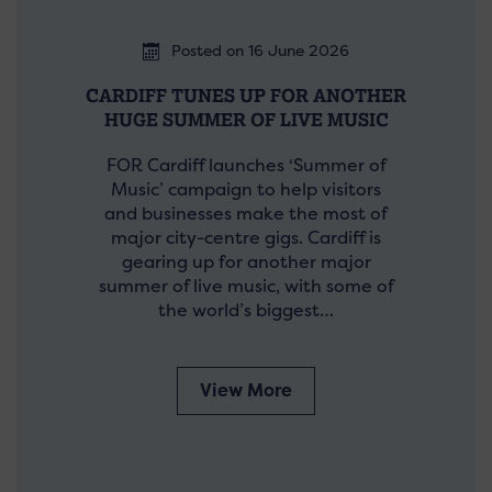
Posted on 16 June 2026
CARDIFF TUNES UP FOR ANOTHER
HUGE SUMMER OF LIVE MUSIC
FOR Cardiff launches ‘Summer of
Music’ campaign to help visitors
and businesses make the most of
major city-centre gigs. Cardiff is
gearing up for another major
summer of live music, with some of
the world’s biggest…
View More