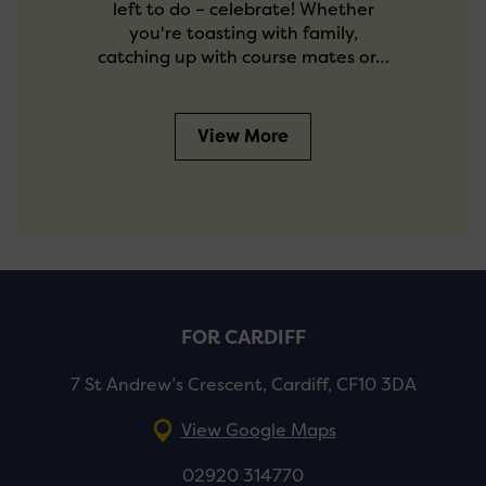
left to do – celebrate! Whether
you're toasting with family,
catching up with course mates or…
View More
FOR CARDIFF
7 St Andrew’s Crescent, Cardiff, CF10 3DA
View Google Maps
02920 314770