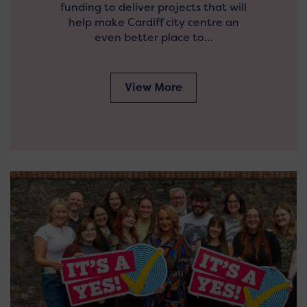
funding to deliver projects that will
help make Cardiff city centre an
even better place to…
View More