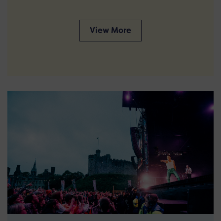
View More