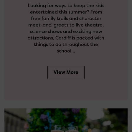
Looking for ways to keep the kids
entertained this summer? From
free family trails and character
meet-and-greets to live theatre,
science shows and exciting new
attractions, Cardiff is packed with
things to do throughout the
school…
View More