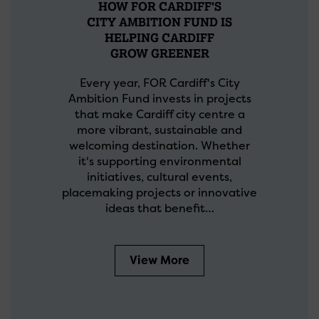
HOW FOR CARDIFF'S
CITY AMBITION FUND IS
HELPING CARDIFF
GROW GREENER
Every year, FOR Cardiff's City
Ambition Fund invests in projects
that make Cardiff city centre a
more vibrant, sustainable and
welcoming destination. Whether
it's supporting environmental
initiatives, cultural events,
placemaking projects or innovative
ideas that benefit…
View More