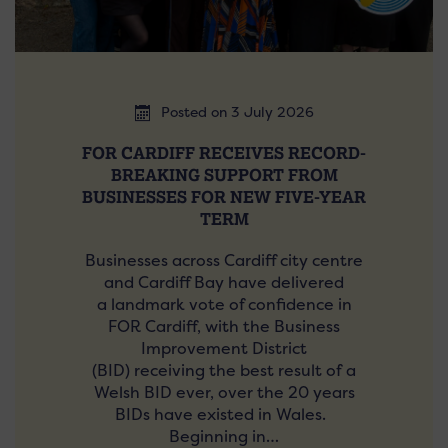
Posted on 3 July 2026
FOR CARDIFF RECEIVES RECORD-
BREAKING SUPPORT FROM
BUSINESSES FOR NEW FIVE-YEAR
TERM
Businesses across Cardiff city centre
and Cardiff Bay have delivered
a landmark vote of confidence in
FOR Cardiff, with the Business
Improvement District
(BID) receiving the best result of a
Welsh BID ever, over the 20 years
BIDs have existed in Wales.
Beginning in…