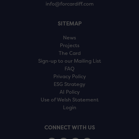
info@forcardiff.com
SITEMAP
News
Projects
The Card
Sign-up to our Mailing List
FAQ
Privacy Policy
ESG Strategy
AI Policy
Use of Welsh Statement
Login
CONNECT WITH US