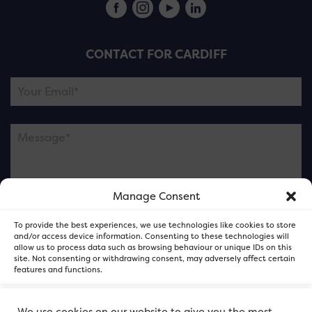
CONTACT FOR CARDIFF
Manage Consent
Please note this is contacting the FOR Cardiff team
To provide the best experiences, we use technologies like cookies to store
and not our member businesses.
and/or access device information. Consenting to these technologies will
allow us to process data such as browsing behaviour or unique IDs on this
site. Not consenting or withdrawing consent, may adversely affect certain
features and functions.
Accept
We use cookies on our website to give you the most