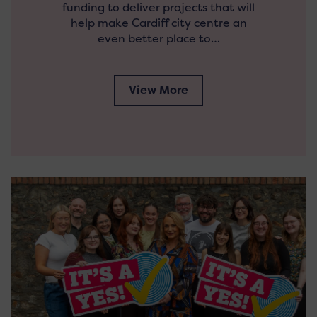
funding to deliver projects that will
help make Cardiff city centre an
even better place to…
View More