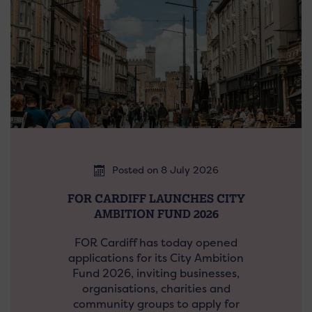
Posted on 8 July 2026
FOR CARDIFF LAUNCHES CITY
AMBITION FUND 2026
FOR Cardiff has today opened
applications for its City Ambition
Fund 2026, inviting businesses,
organisations, charities and
community groups to apply for