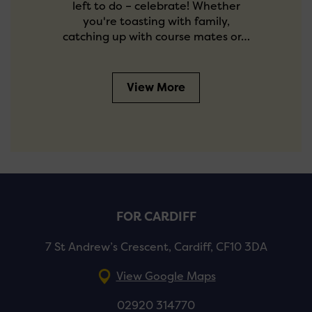
left to do – celebrate! Whether
you're toasting with family,
catching up with course mates or…
View More
FOR CARDIFF
7 St Andrew’s Crescent, Cardiff, CF10 3DA
View Google Maps
02920 314770