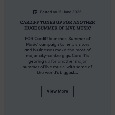
Posted on 16 June 2026
CARDIFF TUNES UP FOR ANOTHER
HUGE SUMMER OF LIVE MUSIC
FOR Cardiff launches ‘Summer of
Music’ campaign to help visitors
and businesses make the most of
major city-centre gigs. Cardiff is
gearing up for another major
summer of live music, with some of
the world’s biggest…
View More