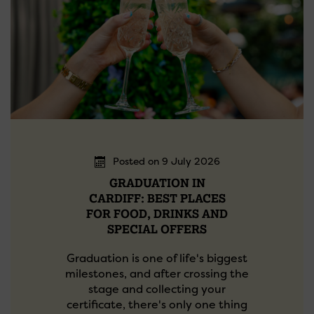
Posted on 9 July 2026
GRADUATION IN
CARDIFF: BEST PLACES
FOR FOOD, DRINKS AND
SPECIAL OFFERS
Graduation is one of life's biggest
milestones, and after crossing the
stage and collecting your
certificate, there's only one thing