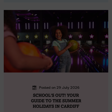
Posted on 29 July 2026
SCHOOL'S OUT! YOUR
GUIDE TO THE SUMMER
HOLIDAYS IN CARDIFF