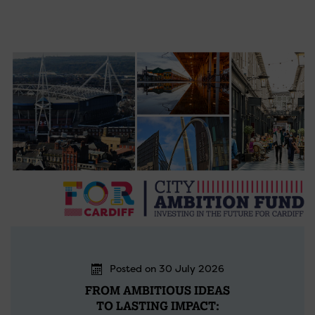
Posted on 30 July 2026
FROM AMBITIOUS IDEAS
TO LASTING IMPACT: