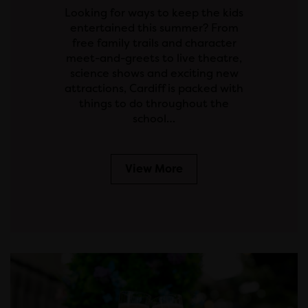
Looking for ways to keep the kids
entertained this summer? From
free family trails and character
meet-and-greets to live theatre,
science shows and exciting new
attractions, Cardiff is packed with
things to do throughout the
school…
View More