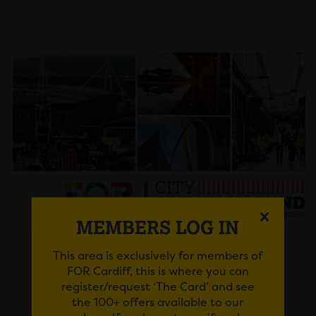
MEMBERS LOG IN
This area is exclusively for members of
Posted on 30 July 2026
FOR Cardiff, this is where you can
register/request ‘The Card’ and see
FROM AMBITIOUS IDEAS
the 100+ offers available to our
TO LASTING IMPACT: