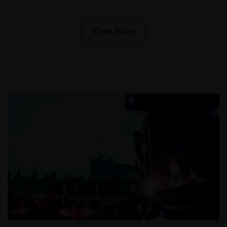
View More