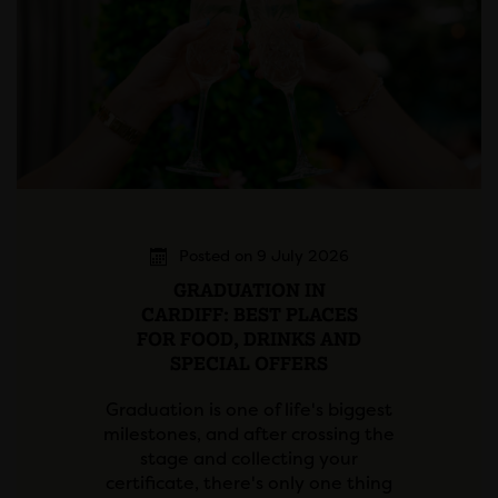
Posted on 9 July 2026
GRADUATION IN
CARDIFF: BEST PLACES
FOR FOOD, DRINKS AND
SPECIAL OFFERS
Graduation is one of life's biggest
milestones, and after crossing the
stage and collecting your
certificate, there's only one thing