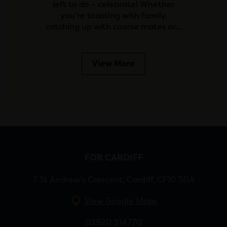
left to do – celebrate! Whether
you're toasting with family,
catching up with course mates or…
View More
FOR CARDIFF
7 St Andrew’s Crescent, Cardiff, CF10 3DA
View Google Maps
02920 314770