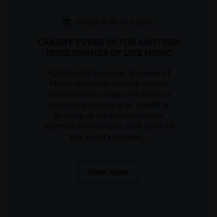
Posted on 16 June 2026
CARDIFF TUNES UP FOR ANOTHER
HUGE SUMMER OF LIVE MUSIC
FOR Cardiff launches ‘Summer of
Music’ campaign to help visitors
and businesses make the most of
major city-centre gigs. Cardiff is
gearing up for another major
summer of live music, with some of
the world’s biggest…
View More