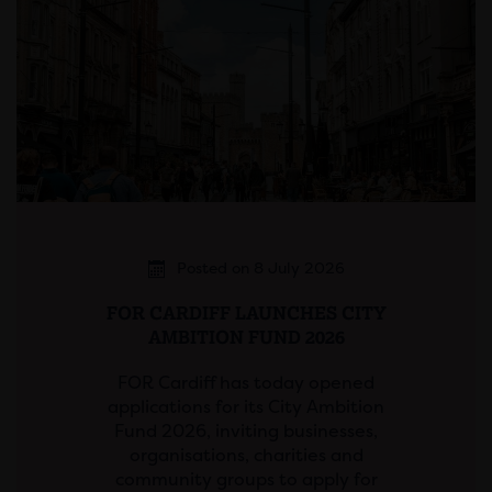
Posted on 8 July 2026
FOR CARDIFF LAUNCHES CITY
AMBITION FUND 2026
FOR Cardiff has today opened
applications for its City Ambition
Fund 2026, inviting businesses,
organisations, charities and
community groups to apply for