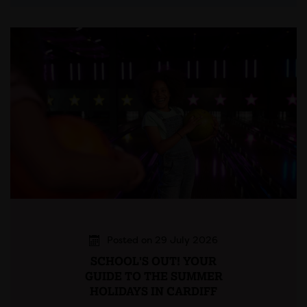
Posted on 29 July 2026
SCHOOL'S OUT! YOUR
GUIDE TO THE SUMMER
HOLIDAYS IN CARDIFF