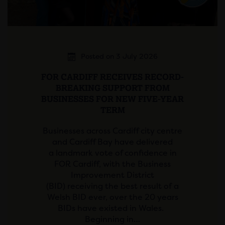
Posted on 3 July 2026
FOR CARDIFF RECEIVES RECORD-
BREAKING SUPPORT FROM
BUSINESSES FOR NEW FIVE-YEAR
TERM
Businesses across Cardiff city centre
and Cardiff Bay have delivered
a landmark vote of confidence in
FOR Cardiff, with the Business
Improvement District
(BID) receiving the best result of a
Welsh BID ever, over the 20 years
BIDs have existed in Wales.
Beginning in…