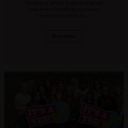
funding to deliver projects that will
help make Cardiff city centre an
even better place to…
View More