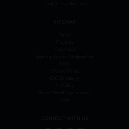
info@forcardiff.com
SITEMAP
News
Projects
The Card
Sign-up to our Mailing List
FAQ
Privacy Policy
ESG Strategy
AI Policy
Use of Welsh Statement
Login
CONNECT WITH US