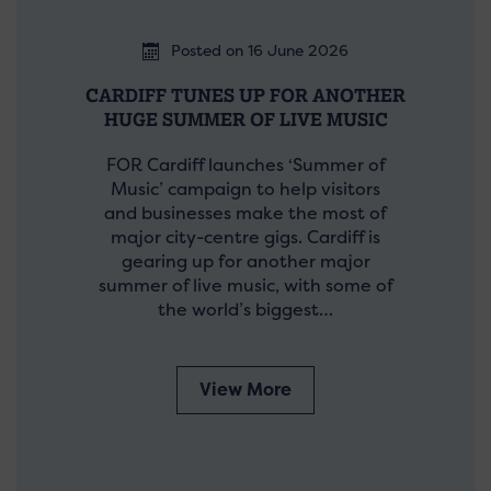
Posted on 16 June 2026
CARDIFF TUNES UP FOR ANOTHER
HUGE SUMMER OF LIVE MUSIC
FOR Cardiff launches ‘Summer of
Music’ campaign to help visitors
and businesses make the most of
major city-centre gigs. Cardiff is
gearing up for another major
summer of live music, with some of
the world’s biggest…
View More