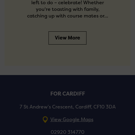
left to do – celebrate! Whether
you're toasting with family,
catching up with course mates or…
View More
FOR CARDIFF
7 St Andrew’s Crescent, Cardiff, CF10 3DA
View Google Maps
02920 314770