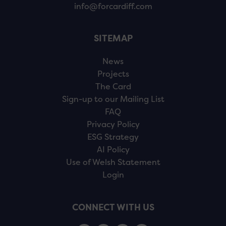
info@forcardiff.com
SITEMAP
News
Projects
The Card
Sign-up to our Mailing List
FAQ
Privacy Policy
ESG Strategy
AI Policy
Use of Welsh Statement
Login
CONNECT WITH US