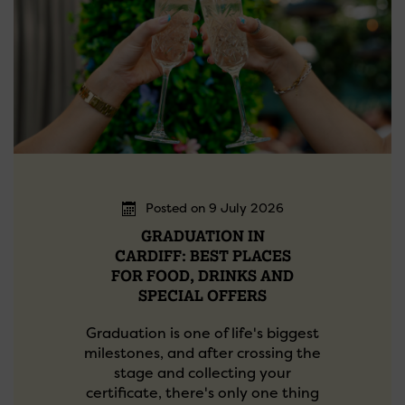
Posted on 9 July 2026
GRADUATION IN
CARDIFF: BEST PLACES
FOR FOOD, DRINKS AND
SPECIAL OFFERS
Graduation is one of life's biggest
milestones, and after crossing the
stage and collecting your
certificate, there's only one thing