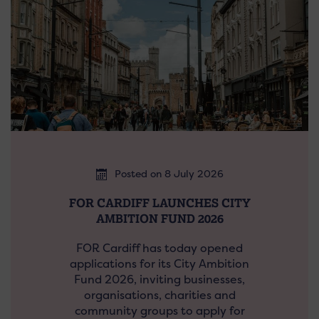
Posted on 8 July 2026
FOR CARDIFF LAUNCHES CITY
AMBITION FUND 2026
FOR Cardiff has today opened
applications for its City Ambition
Fund 2026, inviting businesses,
organisations, charities and
community groups to apply for