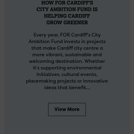
HOW FOR CARDIFF'S
CITY AMBITION FUND IS
HELPING CARDIFF
GROW GREENER
Every year, FOR Cardiff's City
Ambition Fund invests in projects
that make Cardiff city centre a
more vibrant, sustainable and
welcoming destination. Whether
it's supporting environmental
initiatives, cultural events,
placemaking projects or innovative
ideas that benefit…
View More