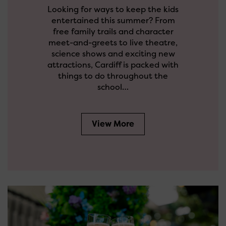
Looking for ways to keep the kids
entertained this summer? From
free family trails and character
meet-and-greets to live theatre,
science shows and exciting new
attractions, Cardiff is packed with
things to do throughout the
school…
View More