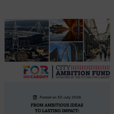
Posted on 30 July 2026
FROM AMBITIOUS IDEAS
TO LASTING IMPACT: