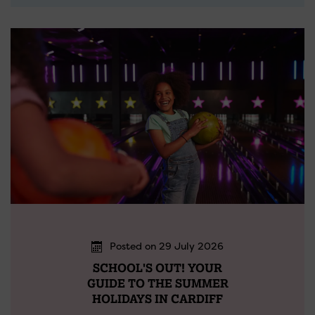
Posted on 29 July 2026
SCHOOL'S OUT! YOUR
GUIDE TO THE SUMMER
HOLIDAYS IN CARDIFF