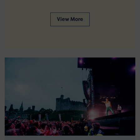
View More