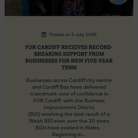
Posted on 3 July 2026
FOR CARDIFF RECEIVES RECORD-
BREAKING SUPPORT FROM
BUSINESSES FOR NEW FIVE-YEAR
TERM
Businesses across Cardiff city centre
and Cardiff Bay have delivered
a landmark vote of confidence in
FOR Cardiff, with the Business
Improvement District
(BID) receiving the best result of a
Welsh BID ever, over the 20 years
BIDs have existed in Wales.
Beginning in…