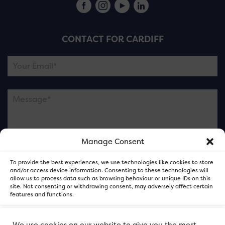
CONTACT FOR CARDIFF
Manage Consent
Please note this is contacting the FOR Cardiff team
To provide the best experiences, we use technologies like cookies to store
and not our member businesses.
and/or access device information. Consenting to these technologies will
allow us to process data such as browsing behaviour or unique IDs on this
site. Not consenting or withdrawing consent, may adversely affect certain
features and functions.
Accept
We use cookies on our website to give you the most