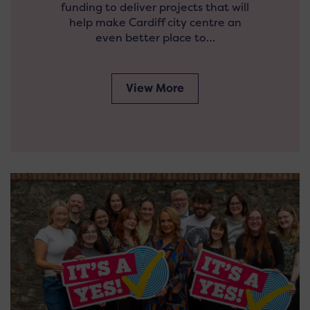
funding to deliver projects that will
help make Cardiff city centre an
even better place to…
View More