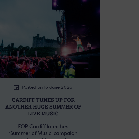
Posted on 16 June 2026
CARDIFF TUNES UP FOR
ANOTHER HUGE SUMMER OF
LIVE MUSIC
FOR Cardiff launches
‘Summer of Music’ campaign