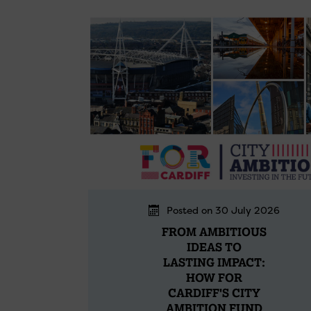
Posted on 30 July 2026
FROM AMBITIOUS
IDEAS TO
LASTING IMPACT:
HOW FOR
CARDIFF'S CITY
AMBITION FUND