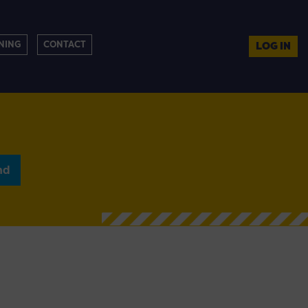
NING
CONTACT
LOG IN
nd