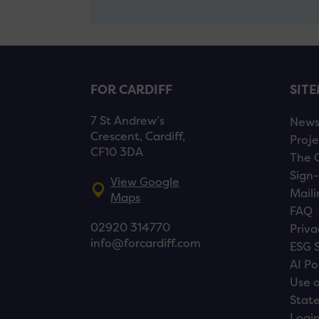
FOR CARDIFF
SIT
7 St Andrew’s
New
Crescent, Cardiff,
Proje
CF10 3DA
The 
Sign-
View Google
Maili
Maps
FAQ
02920 314770
Priva
info@forcardiff.com
ESG 
AI Po
Use o
Stat
Logi