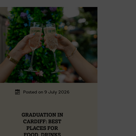
Posted on 9 July 2026
GRADUATION IN
CARDIFF: BEST
PLACES FOR
FOOD, DRINKS