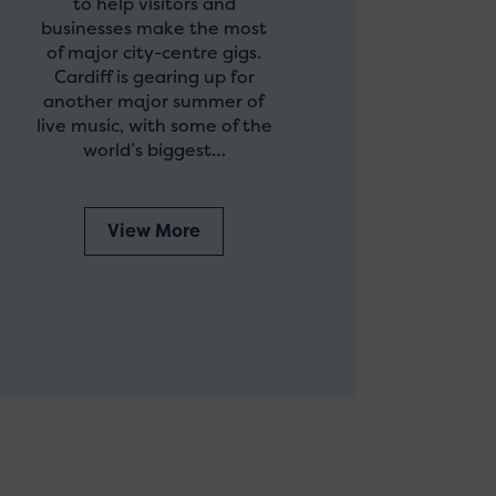
to help visitors and
businesses make the most
of major city-centre gigs.
Cardiff is gearing up for
another major summer of
live music, with some of the
world’s biggest…
View More