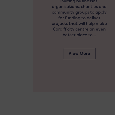
inviting businesses,
organisations, charities and
community groups to apply
for funding to deliver
projects that will help make
Cardiff city centre an even
better place to…
View More