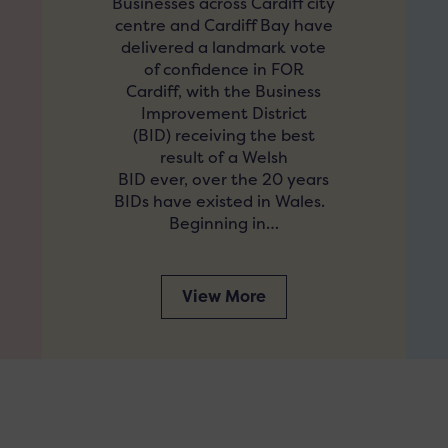
Businesses across Cardiff city
centre and Cardiff Bay have
delivered a landmark vote
of confidence in FOR
Cardiff, with the Business
Improvement District
(BID) receiving the best
result of a Welsh
BID ever, over the 20 years
BIDs have existed in Wales.
Beginning in…
View More