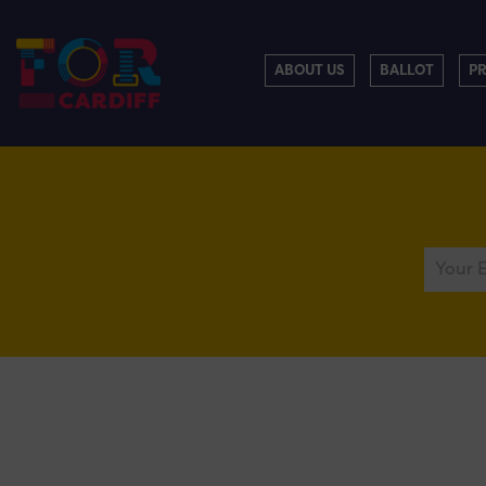
ABOUT US
BALLOT
P