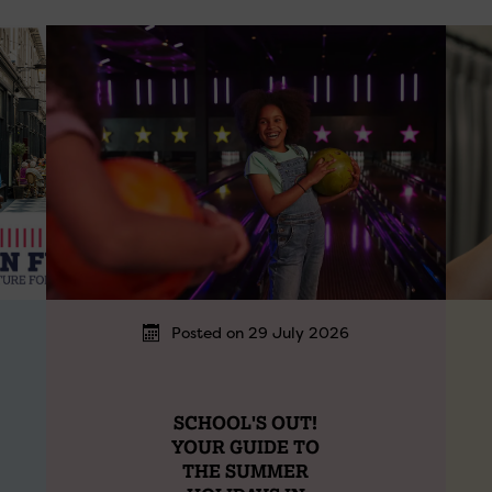
Posted on 29 July 2026
SCHOOL'S OUT!
YOUR GUIDE TO
THE SUMMER