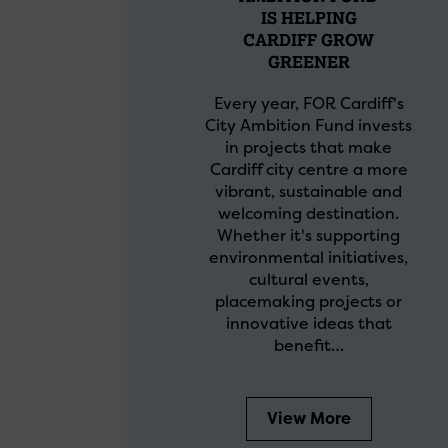
IS HELPING
CARDIFF GROW
GREENER
Every year, FOR Cardiff's
City Ambition Fund invests
in projects that make
Cardiff city centre a more
vibrant, sustainable and
welcoming destination.
Whether it's supporting
environmental initiatives,
cultural events,
placemaking projects or
innovative ideas that
benefit…
View More