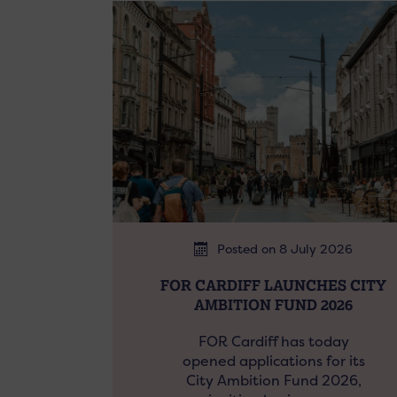
Posted on 8 July 2026
FOR CARDIFF LAUNCHES CITY
AMBITION FUND 2026
FOR Cardiff has today
opened applications for its
City Ambition Fund 2026,