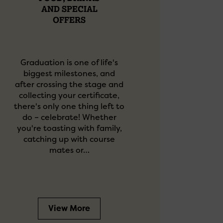
AND SPECIAL
OFFERS
Graduation is one of life's
biggest milestones, and
after crossing the stage and
collecting your certificate,
there's only one thing left to
do – celebrate! Whether
you're toasting with family,
catching up with course
mates or…
View More