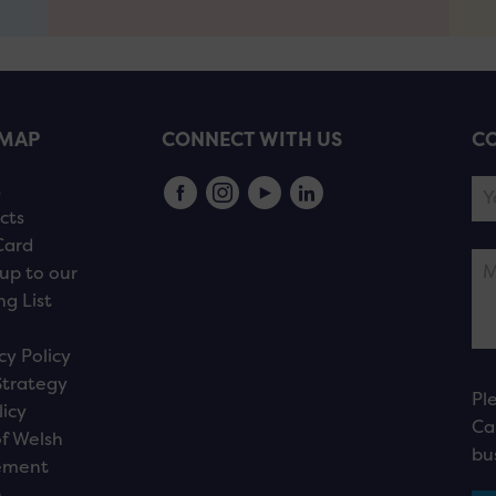
EMAP
CONNECT WITH US
CO
s
cts
Card
up to our
ng List
cy Policy
Strategy
Pl
licy
Ca
f Welsh
bu
ement
n