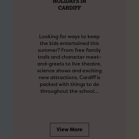
HOLIDAYS IN
CARDIFF
Looking for ways to keep
the kids entertained this
summer? From free family
trails and character meet-
and-greets to live theatre,
science shows and exciting
new attractions, Cardiff is
packed with things to do
throughout the school…
View More