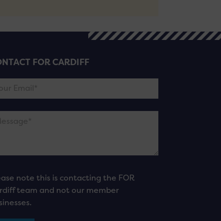
NTACT FOR CARDIFF
ease note this is contacting the FOR
rdiff team and not our member
sinesses.