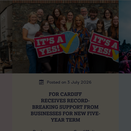
Posted on 3 July 2026
FOR CARDIFF
RECEIVES RECORD-
BREAKING SUPPORT FROM
BUSINESSES FOR NEW FIVE-
YEAR TERM