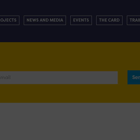
ROJECTS
NEWS AND MEDIA
EVENTS
THE CARD
TRAI
Se