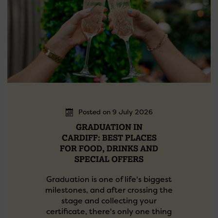
Posted on 9 July 2026
GRADUATION IN
CARDIFF: BEST PLACES
FOR FOOD, DRINKS AND
SPECIAL OFFERS
Graduation is one of life's biggest
milestones, and after crossing the
stage and collecting your
certificate, there's only one thing