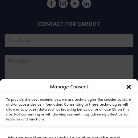
CONTACT FOR CARDIFF
Manage Consent
Please note this is contacting the FOR Cardiff team
To provide the best experiences, we use technologies like cookies to store
and not our member businesses.
and/or access device information. Consenting to these technologies will
allow us to process data such as browsing behaviour or unique IDs on this
site. Not consenting or withdrawing consent, may adversely affect certain
features and functions.
Accept
We use cookies on our website to give you the most