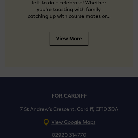
left to do – celebrate! Whether
you're toasting with family,
catching up with course mates or…
View More
FOR CARDIFF
7 St Andrew’s Crescent, Cardiff, CF10 3DA
View Google Maps
02920 314770