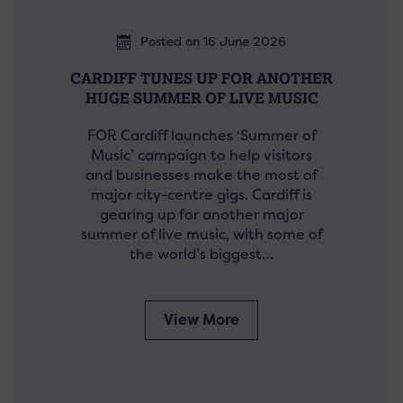
Posted on 16 June 2026
CARDIFF TUNES UP FOR ANOTHER
HUGE SUMMER OF LIVE MUSIC
FOR Cardiff launches ‘Summer of
Music’ campaign to help visitors
and businesses make the most of
major city-centre gigs. Cardiff is
gearing up for another major
summer of live music, with some of
the world’s biggest…
View More