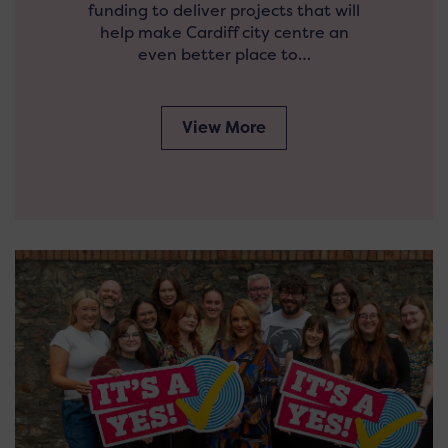
funding to deliver projects that will
help make Cardiff city centre an
even better place to…
View More