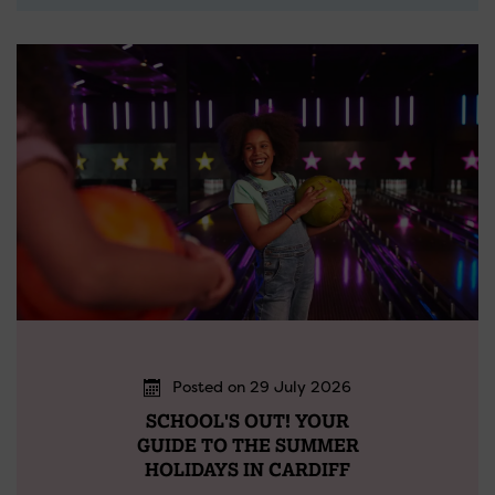
Posted on 29 July 2026
SCHOOL'S OUT! YOUR
GUIDE TO THE SUMMER
HOLIDAYS IN CARDIFF