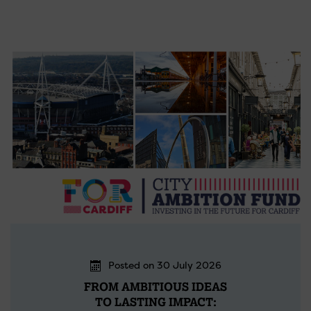
Posted on 30 July 2026
FROM AMBITIOUS IDEAS
TO LASTING IMPACT: