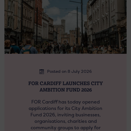
Posted on 8 July 2026
FOR CARDIFF LAUNCHES CITY
AMBITION FUND 2026
FOR Cardiff has today opened
applications for its City Ambition
Fund 2026, inviting businesses,
organisations, charities and
community groups to apply for