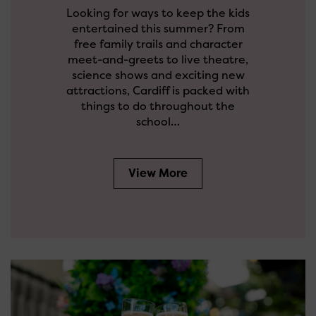
Looking for ways to keep the kids
entertained this summer? From
free family trails and character
meet-and-greets to live theatre,
science shows and exciting new
attractions, Cardiff is packed with
things to do throughout the
school…
View More