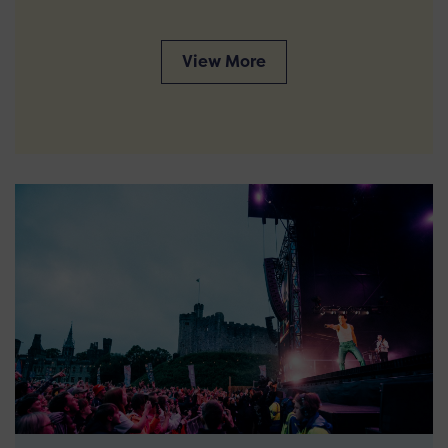
View More