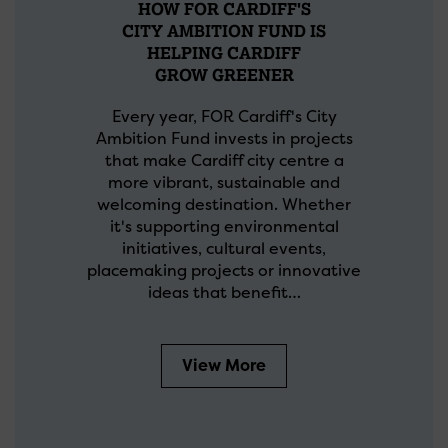
HOW FOR CARDIFF'S
CITY AMBITION FUND IS
HELPING CARDIFF
GROW GREENER
Every year, FOR Cardiff's City
Ambition Fund invests in projects
that make Cardiff city centre a
more vibrant, sustainable and
welcoming destination. Whether
it's supporting environmental
initiatives, cultural events,
placemaking projects or innovative
ideas that benefit…
View More