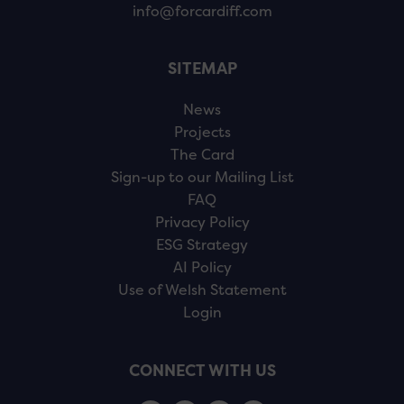
info@forcardiff.com
SITEMAP
News
Projects
The Card
Sign-up to our Mailing List
FAQ
Privacy Policy
ESG Strategy
AI Policy
Use of Welsh Statement
Login
CONNECT WITH US