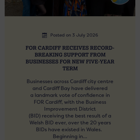
Posted on 3 July 2026
FOR CARDIFF RECEIVES RECORD-
BREAKING SUPPORT FROM
BUSINESSES FOR NEW FIVE-YEAR
TERM
Businesses across Cardiff city centre
and Cardiff Bay have delivered
a landmark vote of confidence in
FOR Cardiff, with the Business
Improvement District
(BID) receiving the best result of a
Welsh BID ever, over the 20 years
BIDs have existed in Wales.
Beginning in…