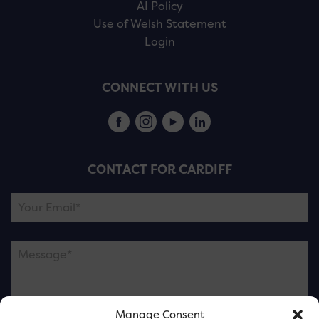
AI Policy
Use of Welsh Statement
Login
CONNECT WITH US
CONTACT FOR CARDIFF
Manage Consent