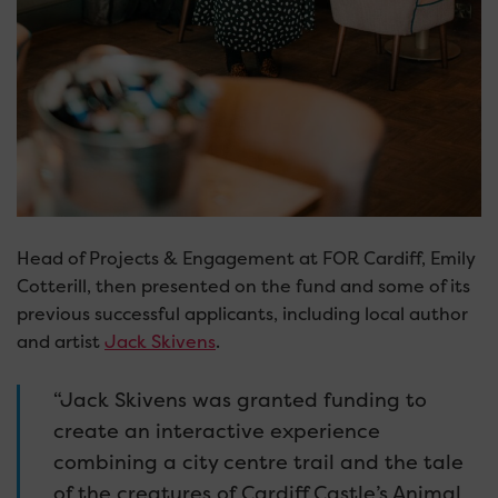
Head of Projects & Engagement at FOR Cardiff, Emily
Cotterill, then presented on the fund and some of its
previous successful applicants, including local author
and artist
Jack Skivens
.
“Jack Skivens was granted funding to
create an interactive experience
combining a city centre trail and the tale
of the creatures of Cardiff Castle’s Animal