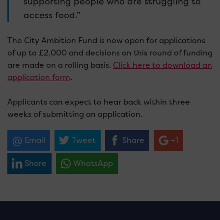
supporting people who are struggling to
access food.”
The City Ambition Fund is now open for applications
of up to £2,000 and decisions on this round of funding
are made on a rolling basis.
Click here to download an
application form
.
Applicants can expect to hear back within three
weeks of submitting an application.
Email
Tweet
Share
+1
Share
WhatsApp