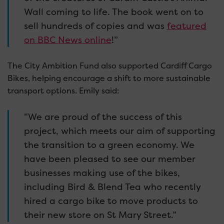
Wall coming to life. The book went on to
sell hundreds of copies and was
featured
on BBC News online
!”
The City Ambition Fund also supported Cardiff Cargo
Bikes, helping encourage a shift to more sustainable
transport options. Emily said:
“We are proud of the success of this
project, which meets our aim of supporting
the transition to a green economy. We
have been pleased to see our member
businesses making use of the bikes,
including Bird & Blend Tea who recently
hired a cargo bike to move products to
their new store on St Mary Street.”