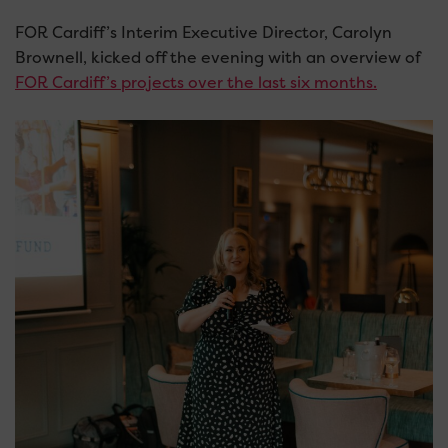
FOR Cardiff’s Interim Executive Director, Carolyn
Brownell, kicked off the evening with an overview of
FOR Cardiff’s projects over the last six months.