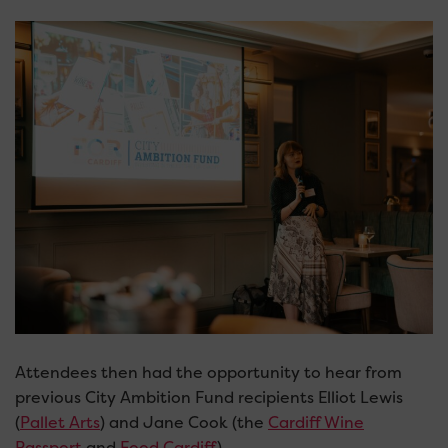
Attendees then had the opportunity to hear from
previous City Ambition Fund recipients Elliot Lewis
(
Pallet Arts
) and Jane Cook (the
Cardiff Wine
Passport
and
Food Cardiff
).