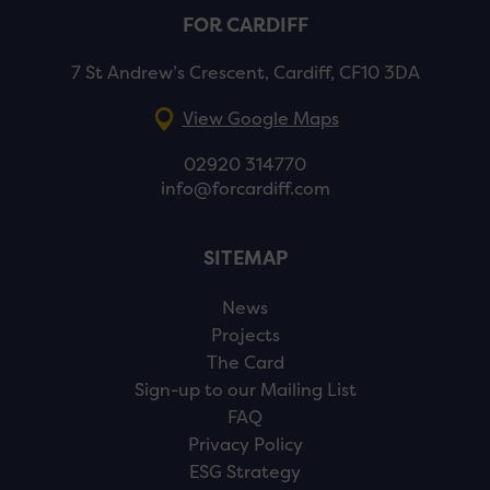
FOR CARDIFF
7 St Andrew’s Crescent, Cardiff, CF10 3DA
View Google Maps
02920 314770
info@forcardiff.com
SITEMAP
News
Projects
The Card
Sign-up to our Mailing List
FAQ
Privacy Policy
ESG Strategy