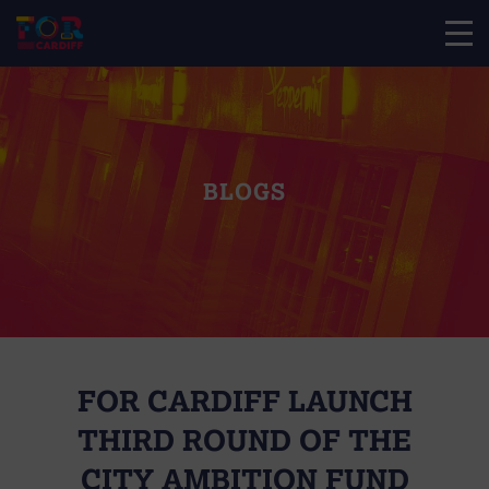
BLOGS
FOR CARDIFF LAUNCH
THIRD ROUND OF THE
CITY AMBITION FUND