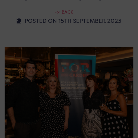
<< BACK
POSTED ON 15TH SEPTEMBER 2023