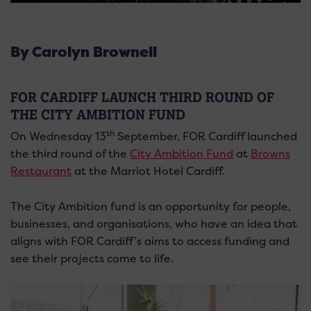
By Carolyn Brownell
FOR CARDIFF LAUNCH THIRD ROUND OF
THE CITY AMBITION FUND
th
On Wednesday 13
September, FOR Cardiff launched
the third round of the
City Ambition Fund
at
Browns
Restaurant
at the Marriot Hotel Cardiff.
The City Ambition fund is an opportunity for people,
businesses, and organisations, who have an idea that
aligns with FOR Cardiff’s aims to access funding and
see their projects come to life.