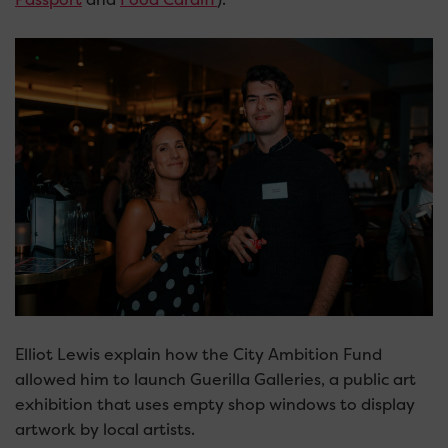
Elliot Lewis explain how the City Ambition Fund
allowed him to launch Guerilla Galleries, a public art
exhibition that uses empty shop windows to display
artwork by local artists.