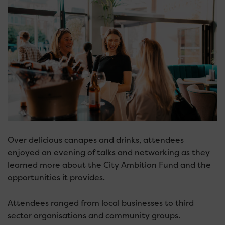
Over delicious canapes and drinks, attendees
enjoyed an evening of talks and networking as they
learned more about the City Ambition Fund and the
opportunities it provides.
Attendees ranged from local businesses to third
sector organisations and community groups.