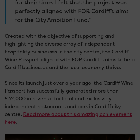
for their time. I felt that the project was
perfectly aligned with FOR Cardiff’s aims
for the City Ambition Fund.”
Created with the objective of supporting and
highlighting the diverse array of independent
hospitality businesses in the city centre, the Cardiff
Wine Passport aligned with FOR Cardiff’s aims to help
Cardiff businesses and the local economy thrive.
Since its launch just over a year ago, the Cardiff Wine
Passport has successfully generated more than
£32,000 in revenue for local and exclusively
independent restaurants and bars in Cardiff city
centre.
Read more about this amazing achievement
here
.