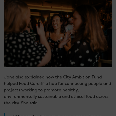
Jane also explained how the City Ambition Fund
helped Food Cardiff, a hub for connecting people and
projects working to promote healthy,
environmentally sustainable and ethical food across
the city. She said