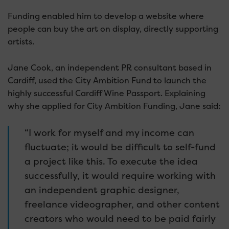
Funding enabled him to develop a website where
people can buy the art on display, directly supporting
artists.
Jane Cook, an independent PR consultant based in
Cardiff, used the City Ambition Fund to launch the
highly successful Cardiff Wine Passport. Explaining
why she applied for City Ambition Funding, Jane said:
“I work for myself and my income can
fluctuate; it would be difficult to self-fund
a project like this. To execute the idea
successfully, it would require working with
an independent graphic designer,
freelance videographer, and other content
creators who would need to be paid fairly