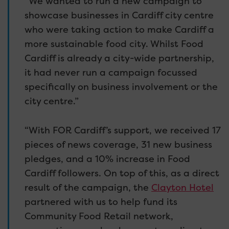
“We wanted to run a new campaign to
showcase businesses in Cardiff city centre
who were taking action to make Cardiff a
more sustainable food city. Whilst Food
Cardiff is already a city-wide partnership,
it had never run a campaign focussed
specifically on business involvement or the
city centre.”
“With FOR Cardiff’s support, we received 17
pieces of news coverage, 31 new business
pledges, and a 10% increase in Food
Cardiff followers. On top of this, as a direct
result of the campaign, the
Clayton Hotel
partnered with us to help fund its
Community Food Retail network,