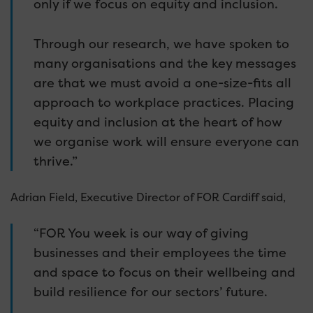
only if we focus on equity and inclusion.
Through our research, we have spoken to
many organisations and the key messages
are that we must avoid a one-size-fits all
approach to workplace practices. Placing
equity and inclusion at the heart of how
we organise work will ensure everyone can
thrive.”
Adrian Field, Executive Director of FOR Cardiff said,
“FOR You week is our way of giving
businesses and their employees the time
and space to focus on their wellbeing and
build resilience for our sectors’ future.