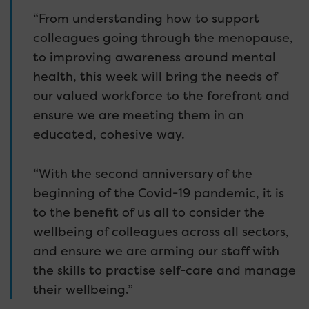
“From understanding how to support
colleagues going through the menopause,
to improving awareness around mental
health, this week will bring the needs of
our valued workforce to the forefront and
ensure we are meeting them in an
educated, cohesive way.
“With the second anniversary of the
beginning of the Covid-19 pandemic, it is
to the benefit of us all to consider the
wellbeing of colleagues across all sectors,
and ensure we are arming our staff with
the skills to practise self-care and manage
their wellbeing.”