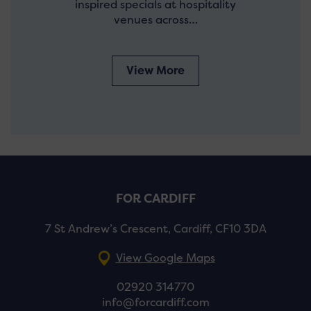
inspired specials at hospitality
venues across…
View More
FOR CARDIFF
7 St Andrew’s Crescent, Cardiff, CF10 3DA
View Google Maps
02920 314770
info@forcardiff.com