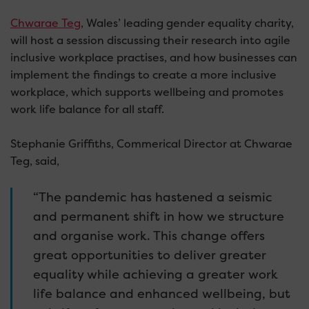
Chwarae Teg
, Wales’ leading gender equality charity,
will host a session discussing their research into agile
inclusive workplace practises, and how businesses can
implement the findings to create a more inclusive
workplace, which supports wellbeing and promotes
work life balance for all staff.
Stephanie Griffiths, Commerical Director at Chwarae
Teg, said,
“The pandemic has hastened a seismic
and permanent shift in how we structure
and organise work. This change offers
great opportunities to deliver greater
equality while achieving a greater work
life balance and enhanced wellbeing, but