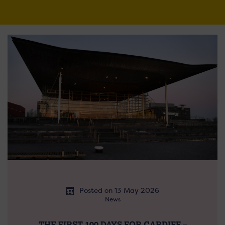
Posted on 13 May 2026
News
THE FIRST 100 DAYS FOR CARDIFF –