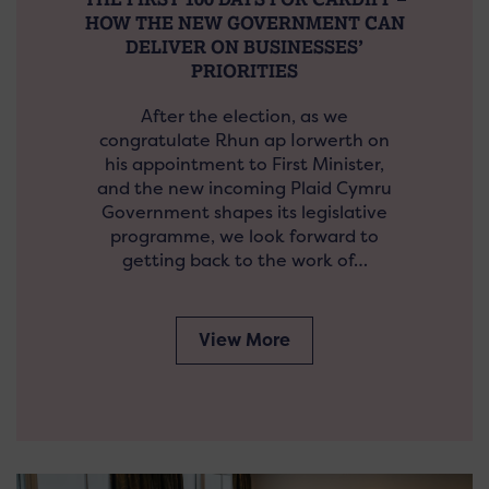
HOW THE NEW GOVERNMENT CAN
DELIVER ON BUSINESSES’
PRIORITIES
After the election, as we
congratulate Rhun ap Iorwerth on
his appointment to First Minister,
and the new incoming Plaid Cymru
Government shapes its legislative
programme, we look forward to
getting back to the work of…
View More