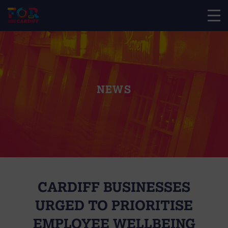
NEWS
CARDIFF BUSINESSES
URGED TO PRIORITISE
EMPLOYEE WELLBEING