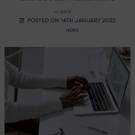
<< BACK
POSTED ON 14TH JANUARY 2022
NEWS