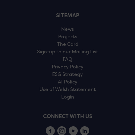
SITEMAP
News
Projects
The Card
Sign-up to our Mailing List
FAQ
Privacy Policy
ESG Strategy
AI Policy
Use of Welsh Statement
Login
CONNECT WITH US