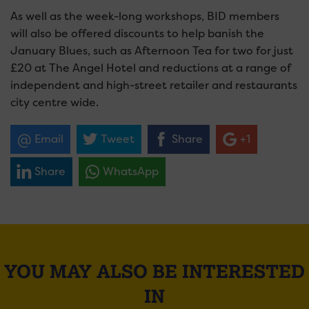
As well as the week-long workshops, BID members
will also be offered discounts to help banish the
January Blues, such as Afternoon Tea for two for just
£20 at The Angel Hotel and reductions at a range of
independent and high-street retailer and restaurants
city centre wide.
Email
Tweet
Share
+1
Share
WhatsApp
YOU MAY ALSO BE INTERESTED
IN