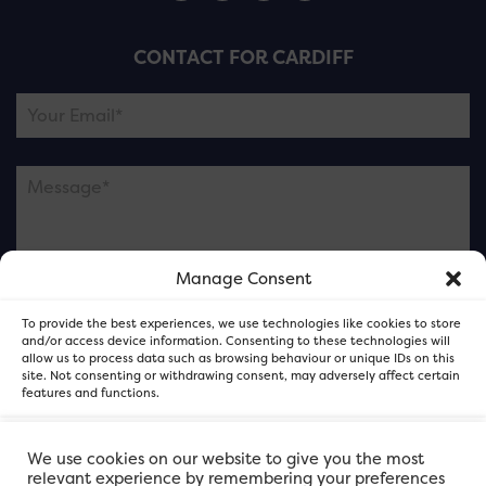
CONTACT FOR CARDIFF
Manage Consent
Please note this is contacting the FOR Cardiff team
To provide the best experiences, we use technologies like cookies to store
and not our member businesses.
and/or access device information. Consenting to these technologies will
allow us to process data such as browsing behaviour or unique IDs on this
site. Not consenting or withdrawing consent, may adversely affect certain
features and functions.
Accept
We use cookies on our website to give you the most
relevant experience by remembering your preferences