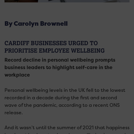
By Carolyn Brownell
CARDIFF BUSINESSES URGED TO
PRIORITISE EMPLOYEE WELLBEING
Record decline in personal wellbeing prompts
business leaders to highlight self-care in the
workplace
Personal wellbeing levels in the UK fell to the lowest
recorded in a decade during the first and second
wave of the pandemic, according to a recent ONS
release.
And it wasn’t until the summer of 2021 that happiness