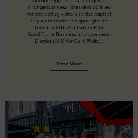
Vibrant high streets, pledges to
change business rates and policies
for attracting visitors to the capital
city were under the spotlight on
Tuesday 14th April when FOR
Cardiff, the Business Improvement
District (BID) for Cardiff city…
View More