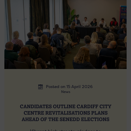
Posted on 15 April 2026
News
CANDIDATES OUTLINE CARDIFF CITY
CENTRE REVITALISATIONS PLANS
AHEAD OF THE SENEDD ELECTIONS