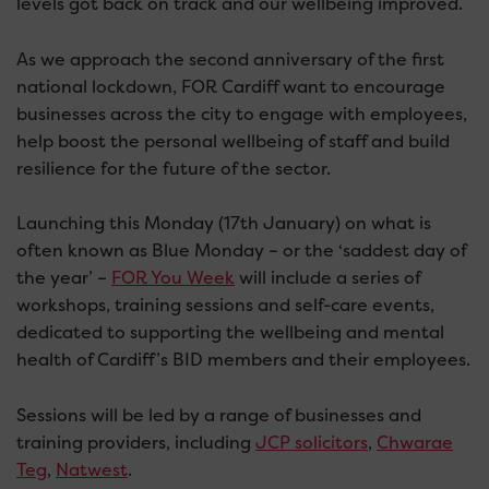
levels got back on track and our wellbeing improved.
As we approach the second anniversary of the first
national lockdown, FOR Cardiff want to encourage
businesses across the city to engage with employees,
help boost the personal wellbeing of staff and build
resilience for the future of the sector.
Launching this Monday (17th January) on what is
often known as Blue Monday – or the ‘saddest day of
the year’ –
FOR You Week
will include a series of
workshops, training sessions and self-care events,
dedicated to supporting the wellbeing and mental
health of Cardiff’s BID members and their employees.
Sessions will be led by a range of businesses and
training providers, including
JCP solicitors
,
Chwarae
Teg
,
Natwest
.