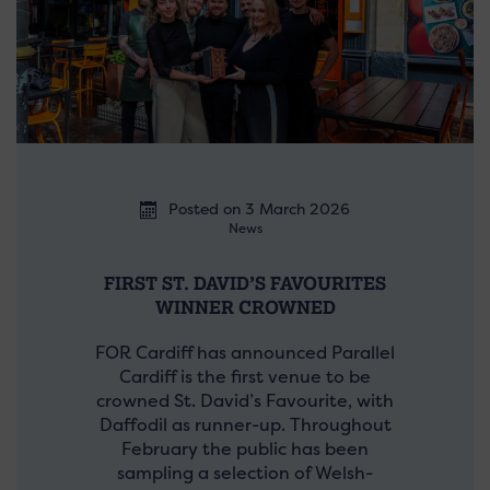
Posted on 3 March 2026
News
FIRST ST. DAVID’S FAVOURITES
WINNER CROWNED
FOR Cardiff has announced Parallel
Cardiff is the first venue to be
crowned St. David’s Favourite, with
Daffodil as runner-up. Throughout
February the public has been
sampling a selection of Welsh-