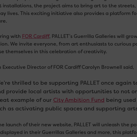
t installations, the project aims to bring art to the streets
y lives. This exciting initiative also provides a platform fo
re.
ring with
FOR Cardiff
, PALLET’s Guerrilla Galleries will gro
ion. We invite everyone, from art enthusiasts to curious pa
 themselves in this celebration of creativity.
m Executive Director of FOR Cardiff Carolyn Brownell said,
e’re thrilled to be supporting PALLET once again 
d provide local artists with opportunities to not onl
eat example of our
City Ambition Fund
being used 
ch as activating public spaces and supporting arts 
he launch of their new website, PALLET will unleash the po
displayed in their Guerrillas Galleries and more, this plat