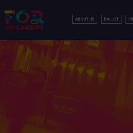
ABOUT US
BALLOT
P