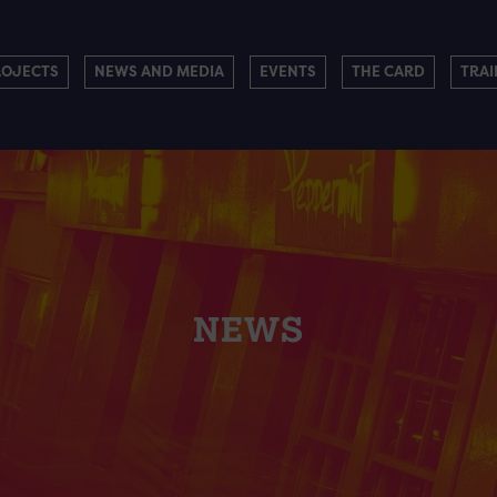
ROJECTS
NEWS AND MEDIA
EVENTS
THE CARD
TRAI
NEWS