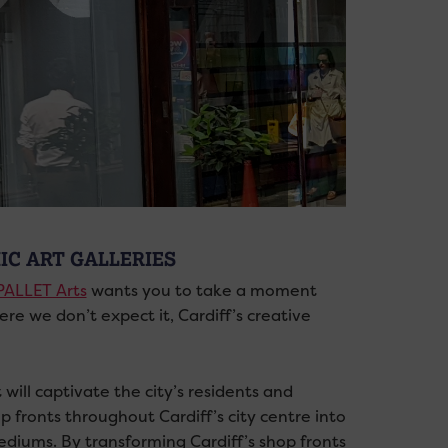
IC ART GALLERIES
PALLET Arts
wants you to take a moment
re we don’t expect it, Cardiff’s creative
will captivate the city’s residents and
p fronts throughout Cardiff’s city centre into
ediums. By transforming Cardiff’s shop fronts