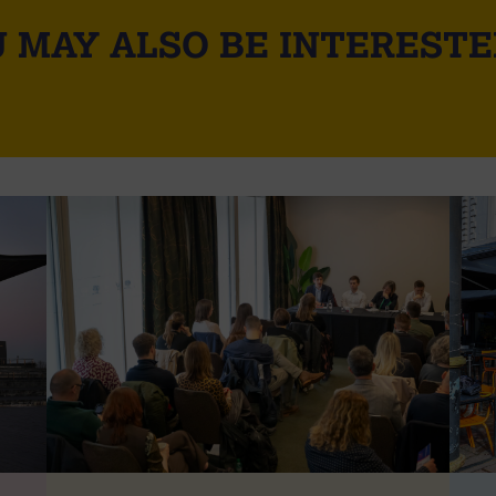
 MAY ALSO BE INTERESTE