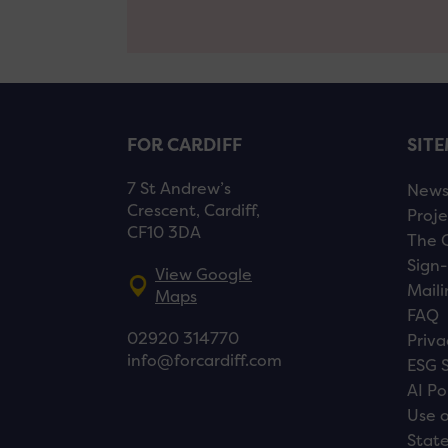
FOR CARDIFF
SIT
7 St Andrew’s
New
Crescent, Cardiff,
Proje
CF10 3DA
The 
Sign-
View Google
Maili
Maps
FAQ
02920 314770
Priva
info@forcardiff.com
ESG 
AI Po
Use o
Stat