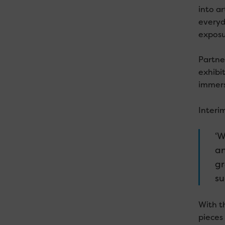
into ar
everyda
exposu
Partne
exhibit
immerse
Interi
‘W
an
gr
su
With t
pieces 