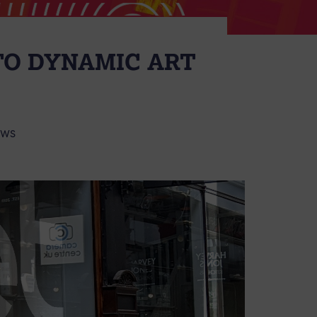
TO DYNAMIC ART
EWS