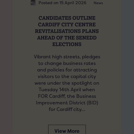
Posted on 15 April 2026
News
CANDIDATES OUTLINE
CARDIFF CITY CENTRE
REVITALISATIONS PLANS
AHEAD OF THE SENEDD
ELECTIONS
Vibrant high streets, pledges
to change business rates
and policies for attracting
visitors to the capital city
were under the spotlight on
Tuesday 14th April when
FOR Cardiff, the Business
Improvement District (BID)
for Cardiff city…
View More