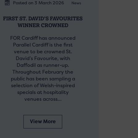
Posted on 3 March 2026
News
FIRST ST. DAVID’S FAVOURITES
WINNER CROWNED
FOR Cardiff has announced
Parallel Cardiff is the first
venue to be crowned St.
David’s Favourite, with
Daffodil as runner-up.
Throughout February the
public has been sampling a
selection of Welsh-inspired
specials at hospitality
venues across…
View More