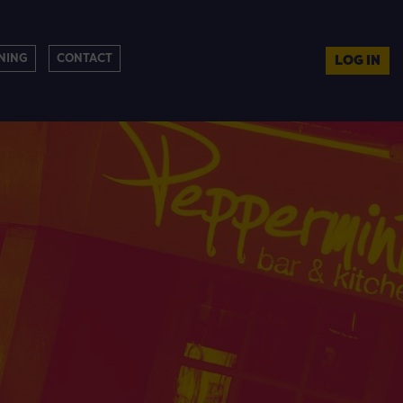
NING
CONTACT
LOG IN