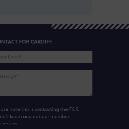
NTACT FOR CARDIFF
ease note this is contacting the FOR
rdiff team and not our member
sinesses.