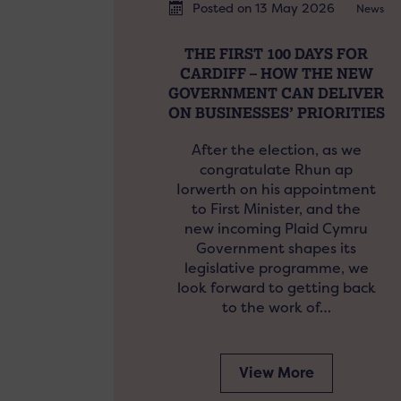
Posted on 13 May 2026
News
THE FIRST 100 DAYS FOR
CARDIFF – HOW THE NEW
GOVERNMENT CAN DELIVER
ON BUSINESSES’ PRIORITIES
After the election, as we
congratulate Rhun ap
Iorwerth on his appointment
to First Minister, and the
new incoming Plaid Cymru
Government shapes its
legislative programme, we
look forward to getting back
to the work of…
View More