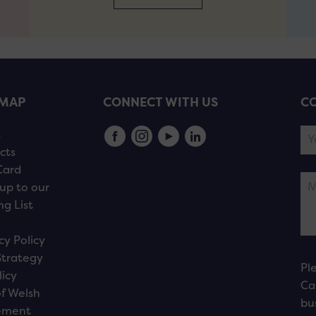
EMAP
CONNECT WITH US
CO
s
cts
Card
up to our
ng List
cy Policy
Strategy
Pl
licy
Ca
f Welsh
bu
ement