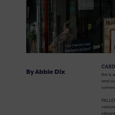
CARD
By Abbie Dix
Art is 
and co
commun
PALLET 
visitor
vibran