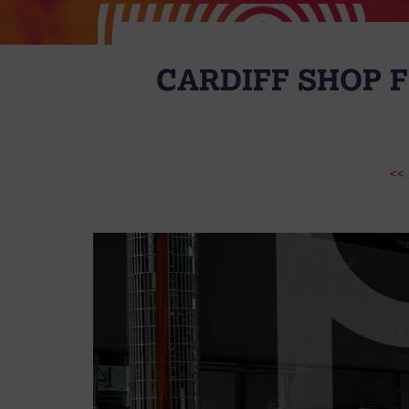
CARDIFF SHOP 
<<