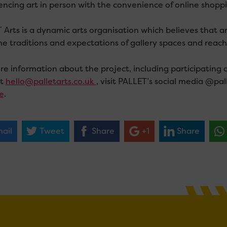
encing art in person with the convenience of online shoppi
Arts is a dynamic arts organisation which believes that art
he traditions and expectations of gallery spaces and reac
e information about the project, including participating ar
ct
hello@palletarts.co.uk
, visit PALLET’s social media @pal
e
.
ail
Tweet
Share
+1
Share