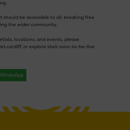
ng.
 should be accessible to all, breaking free
hing the wider community.
tists, locations, and events, please
let.cardiff, or explore their soon-to-be-live
WhatsApp