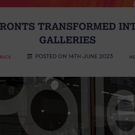
FRONTS TRANSFORMED IN
GALLERIES
POSTED ON 14TH JUNE 2023
 BACK
N