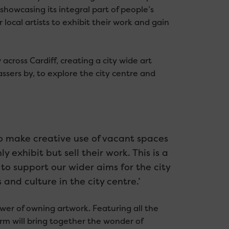
, showcasing its integral part of people’s
r local artists to exhibit their work and gain
w across Cardiff, creating a city wide art
ssers by, to explore the city centre and
to make creative use of vacant spaces
y exhibit but sell their work. This is a
to support our wider aims for the city
and culture in the city centre.’
wer of owning artwork. Featuring all the
form will bring together the wonder of