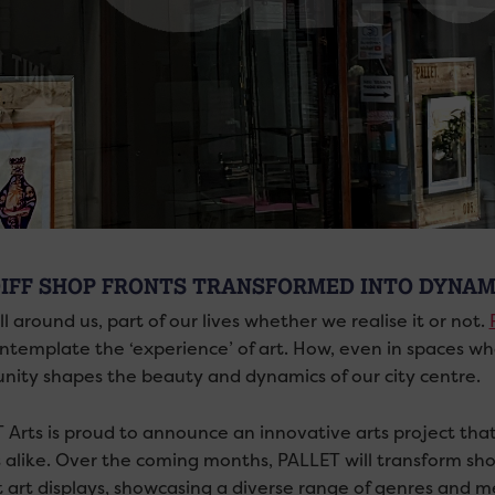
IFF SHOP FRONTS TRANSFORMED INTO DYNAM
all around us, part of our lives whether we realise it or not.
ntemplate the ‘experience’ of art. How, even in spaces whe
ity shapes the beauty and dynamics of our city centre.
Arts is proud to announce an innovative arts project that 
s alike. Over the coming months, PALLET will transform sho
t art displays, showcasing a diverse range of genres and m