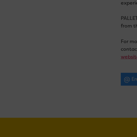
experi
PALLET 
from t
For mor
conta
websit
Em