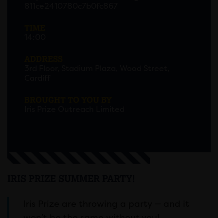
811ce2410780c7b0fc867
TIME
14:00
ADDRESS
3rd Floor, Stadium Plaza, Wood Street,
Cardiff
BROUGHT TO YOU BY
Iris Prize Outreach Limited
IRIS PRIZE SUMMER PARTY!
Iris Prize are throwing a party — and it
won’t be the same without you!