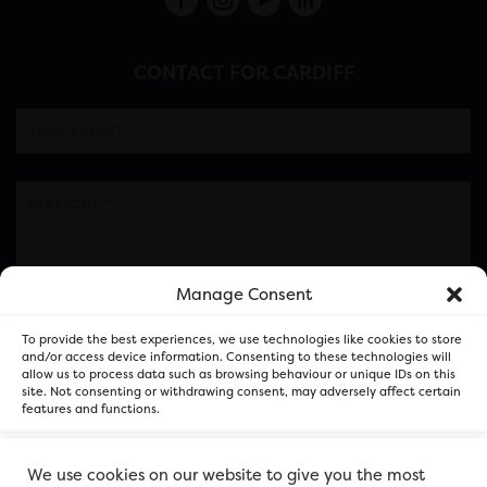
CONTACT FOR CARDIFF
Manage Consent
Please note this is contacting the FOR Cardiff team
To provide the best experiences, we use technologies like cookies to store
and not our member businesses.
and/or access device information. Consenting to these technologies will
allow us to process data such as browsing behaviour or unique IDs on this
site. Not consenting or withdrawing consent, may adversely affect certain
features and functions.
Accept
We use cookies on our website to give you the most