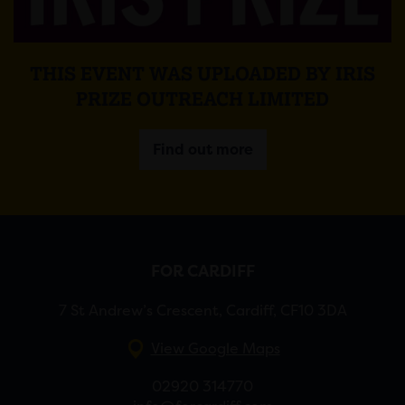
THIS EVENT WAS UPLOADED BY IRIS
PRIZE OUTREACH LIMITED
Find out more
FOR CARDIFF
7 St Andrew’s Crescent, Cardiff, CF10 3DA
View Google Maps
02920 314770