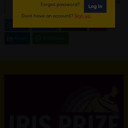
here
https://bit.ly/3TqA7e0
or by RSVPing
Forgot password?
Log in
to
holly@irisprize.org
Dont have an account?
Sign up
Email
Tweet
Share
+1
Share
WhatsApp