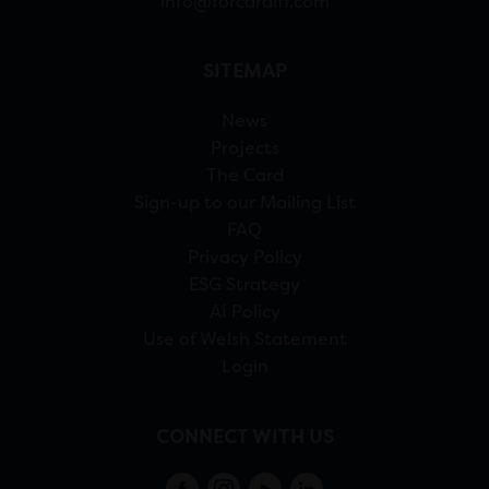
info@forcardiff.com
SITEMAP
News
Projects
The Card
Sign-up to our Mailing List
FAQ
Privacy Policy
ESG Strategy
AI Policy
Use of Welsh Statement
Login
CONNECT WITH US