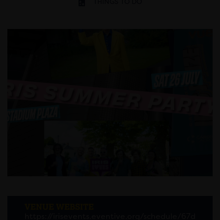
THINGS TO DO
VENUE WEBSITE
https://irisevents.eventive.org/schedule/67d