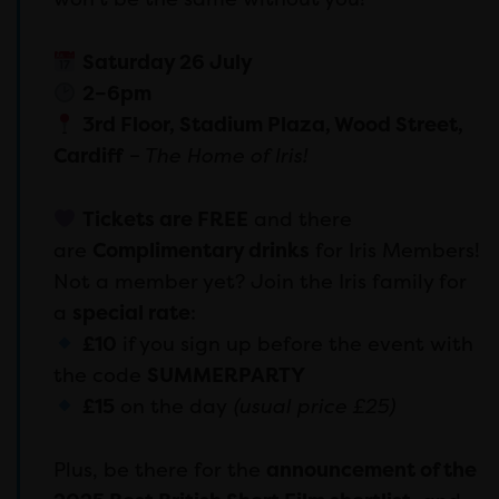
Saturday 26 July
2–6pm
3rd Floor, Stadium Plaza, Wood Street,
Cardiff
– The Home of Iris!
Tickets are FREE
and there
are
Complimentary drinks
for Iris Members!
Not a member yet? Join the Iris family for
a
special rate
:
£10
if you sign up before the event with
the code
SUMMERPARTY
£15
on the day
(usual price £25)
Plus, be there for the
announcement of the