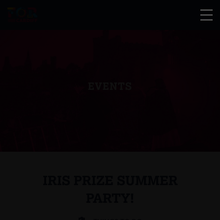
EVENTS
IRIS PRIZE SUMMER
PARTY!