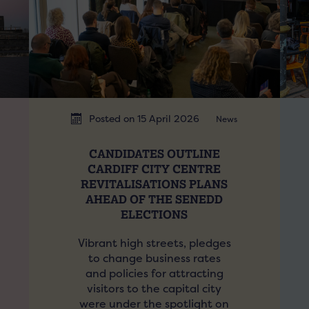
Posted on 15 April 2026
News
CANDIDATES OUTLINE
CARDIFF CITY CENTRE
REVITALISATIONS PLANS
AHEAD OF THE SENEDD
ELECTIONS
Vibrant high streets, pledges
to change business rates
and policies for attracting
visitors to the capital city
were under the spotlight on