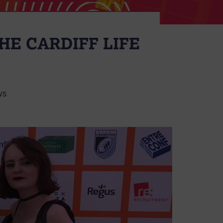
HE CARDIFF LIFE
WS