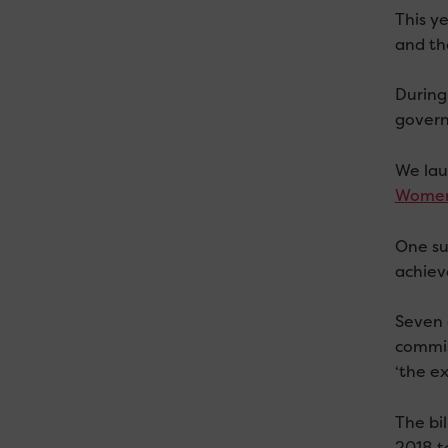
This y
and the
During
govern
We lau
Women
One su
achieve
Seven 
commis
‘the ex
The bi
2018 to