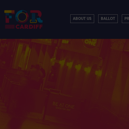
ABOUT US
BALLOT
P