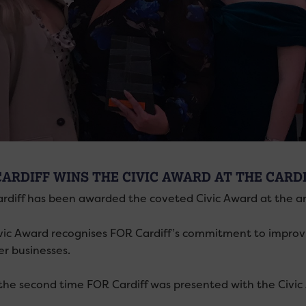
CARDIFF WINS THE CIVIC AWARD AT THE CARD
rdiff has been awarded the coveted Civic Award at the 
vic Award recognises FOR Cardiff’s commitment to improvin
 businesses.
s the second time FOR Cardiff was presented with the Civic