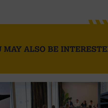
 MAY ALSO BE INTERESTE