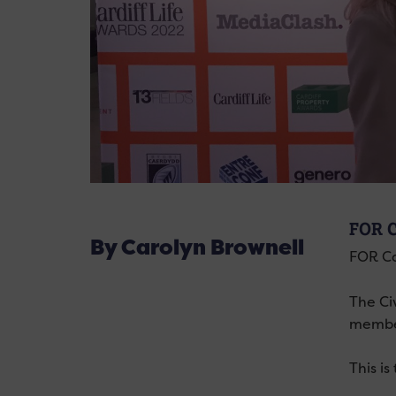
FOR 
By Carolyn Brownell
FOR Ca
The Ci
member
This i