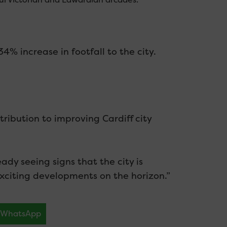
% increase in footfall to the city.
tribution to improving Cardiff city
dy seeing signs that the city is
citing developments on the horizon.”
WhatsApp