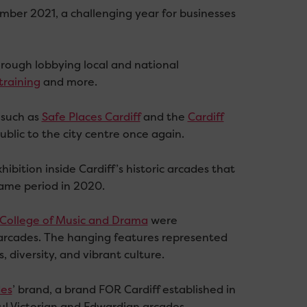
mber 2021, a challenging year for businesses
hrough lobbying local and national
training
and more.
 such as
Safe Places Cardiff
and the
Cardiff
blic to the city centre once again.
hibition inside Cardiff’s historic arcades that
 same period in 2020.
College of Music and Drama
were
arcades. The hanging features represented
, diversity, and vibrant culture.
des
’ brand, a brand FOR Cardiff established in
iful Victorian and Edwardian arcades.