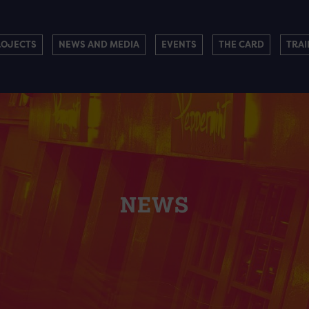
ROJECTS
NEWS AND MEDIA
EVENTS
THE CARD
TRAI
NEWS