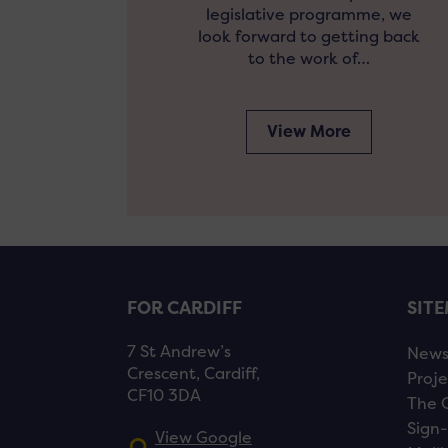
legislative programme, we
look forward to getting back
to the work of…
View More
FOR CARDIFF
SIT
7 St Andrew’s
New
Crescent, Cardiff,
Proje
CF10 3DA
The 
Sign-
View Google