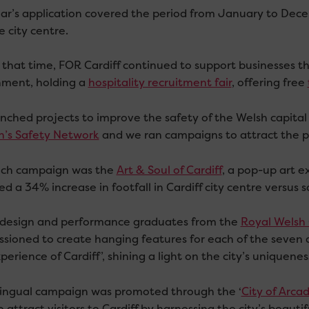
ear’s application covered the period from January to Dece
 city centre.
 that time, FOR Cardiff continued to support businesses t
ment, holding a
hospitality recruitment fair
, offering free
nched projects to improve the safety of the Welsh capital
’s Safety Network
and we ran campaigns to attract the pu
ch campaign was the
Art & Soul of Cardiff
, a pop-up art ex
d a 34% increase in footfall in Cardiff city centre versus
design and performance graduates from the
Royal Welsh 
sioned to create hanging features for each of the seven 
perience of Cardiff’, shining a light on the city’s uniqueness
lingual campaign was promoted through the ‘
City of Arca
 attract visitors to Cardiff by harnessing the city’s beaut