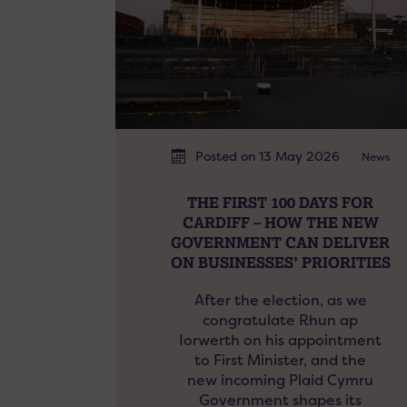
Posted on 13 May 2026
News
THE FIRST 100 DAYS FOR
CARDIFF – HOW THE NEW
GOVERNMENT CAN DELIVER
ON BUSINESSES’ PRIORITIES
After the election, as we
congratulate Rhun ap
Iorwerth on his appointment
to First Minister, and the
new incoming Plaid Cymru
Government shapes its