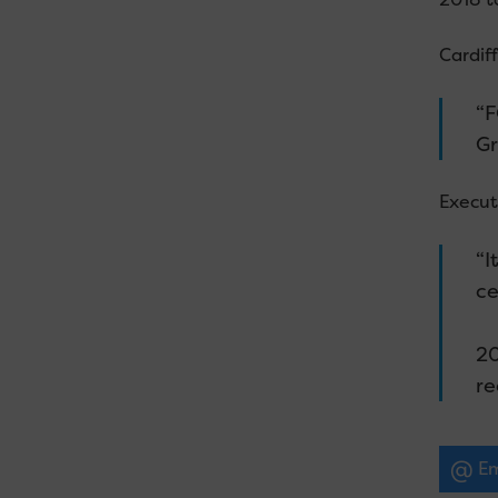
Cardiff
“F
Gr
Executi
“I
ce
20
re
Em