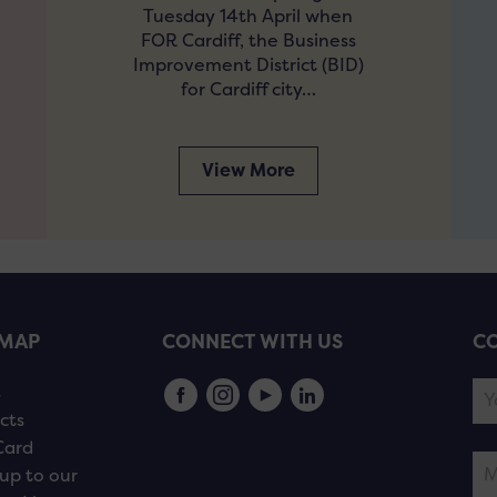
Tuesday 14th April when
FOR Cardiff, the Business
Improvement District (BID)
for Cardiff city…
View More
EMAP
CONNECT WITH US
CO
s
cts
Card
up to our