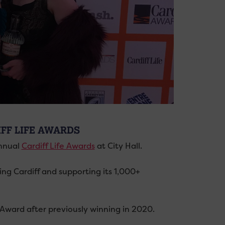
IFF LIFE AWARDS
annual
Cardiff Life Awards
at City Hall.
g Cardiff and supporting its 1,000+
 Award after previously winning in 2020.