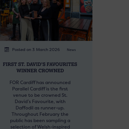
Posted on 3 March 2026
News
FIRST ST. DAVID’S FAVOURITES
WINNER CROWNED
FOR Cardiff has announced
Parallel Cardiff is the first
venue to be crowned St.
David’s Favourite, with
Daffodil as runner-up.
Throughout February the
public has been sampling a
selection of Welsh-inspired