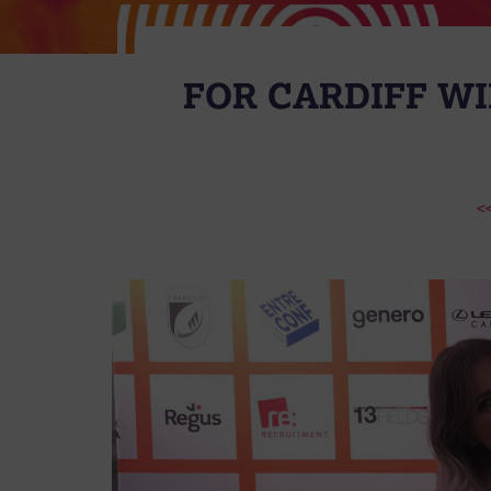
FOR CARDIFF WI
<