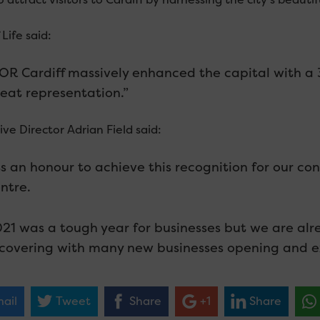
 Life said:
OR Cardiff massively enhanced the capital with a 34
eat representation.”
ve Director Adrian Field said:
ts an honour to achieve this recognition for our con
ntre.
21 was a tough year for businesses but we are alrea
covering with many new businesses opening and ex
ail
Tweet
Share
+1
Share