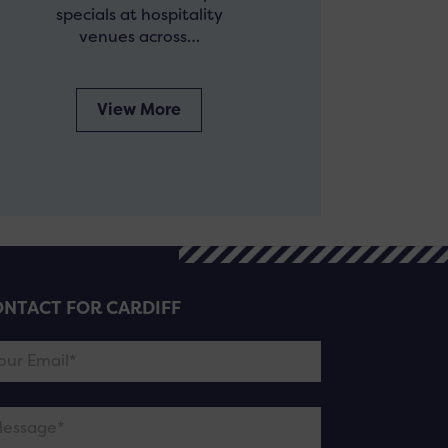
specials at hospitality
venues across…
View More
NTACT FOR CARDIFF