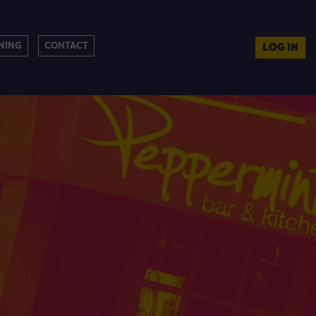
NING
CONTACT
LOG IN