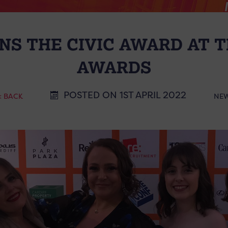
NS THE CIVIC AWARD AT T
AWARDS
POSTED ON 1ST APRIL 2022
< BACK
NE