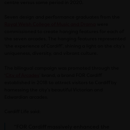
centre versus same period in 2020.
Seven design and performance graduates from the
Royal Welsh College of Music and Drama
were
commissioned to create hanging features for each of
the seven arcades. The hanging features represented
‘the experience of Cardiff’, shining a light on the city’s
uniqueness, diversity, and vibrant culture.
The bilingual campaign was promoted through the
‘
City of Arcades
’ brand, a brand FOR Cardiff
established in 2018 to attract visitors to Cardiff by
harnessing the city’s beautiful Victorian and
Edwardian arcades.
Cardiff Life said:
“FOR Cardiff massively enhanced the