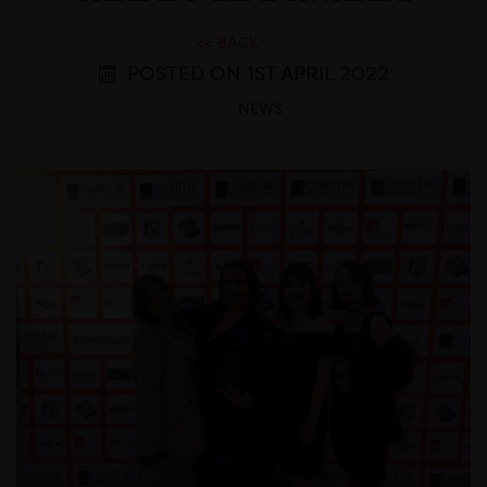
<< BACK
POSTED ON 1ST APRIL 2022
NEWS