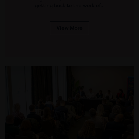
getting back to the work of…
View More