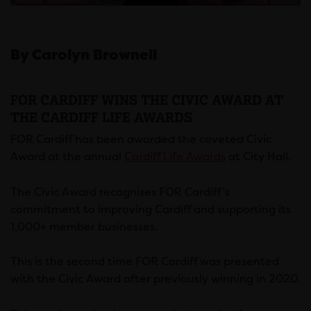
By Carolyn Brownell
FOR CARDIFF WINS THE CIVIC AWARD AT
THE CARDIFF LIFE AWARDS
FOR Cardiff has been awarded the coveted Civic
Award at the annual
Cardiff Life Awards
at City Hall.
The Civic Award recognises FOR Cardiff’s
commitment to improving Cardiff and supporting its
1,000+ member businesses.
This is the second time FOR Cardiff was presented
with the Civic Award after previously winning in 2020.