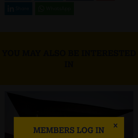
Share
WhatsApp
YOU MAY ALSO BE INTERESTED
IN
MEMBERS LOG IN