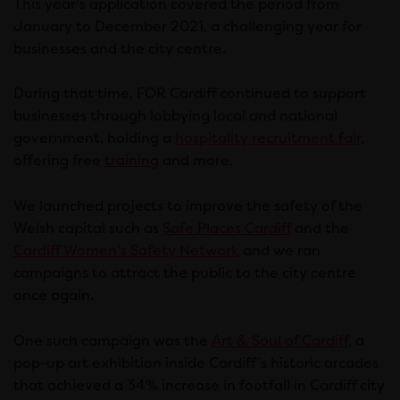
This year’s application covered the period from
January to December 2021, a challenging year for
businesses and the city centre.
During that time, FOR Cardiff continued to support
businesses through lobbying local and national
government, holding a
hospitality recruitment fair
,
offering free
training
and more.
We launched projects to improve the safety of the
Welsh capital such as
Safe Places Cardiff
and the
Cardiff Women’s Safety Network
and we ran
campaigns to attract the public to the city centre
once again.
One such campaign was the
Art & Soul of Cardiff
, a
pop-up art exhibition inside Cardiff’s historic arcades
that achieved a 34% increase in footfall in Cardiff city