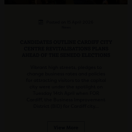
Posted on 15 April 2026
News
CANDIDATES OUTLINE CARDIFF CITY
CENTRE REVITALISATIONS PLANS
AHEAD OF THE SENEDD ELECTIONS
Vibrant high streets, pledges to
change business rates and policies
for attracting visitors to the capital
city were under the spotlight on
Tuesday 14th April when FOR
Cardiff, the Business Improvement
District (BID) for Cardiff city…
View More