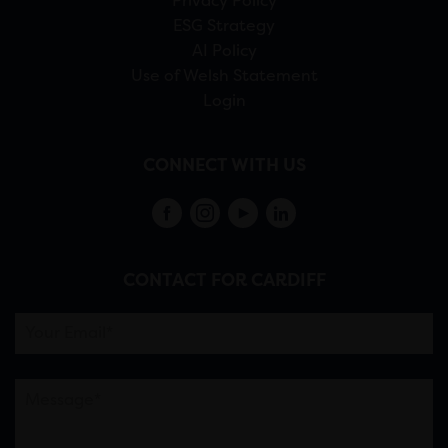
Privacy Policy
ESG Strategy
AI Policy
Use of Welsh Statement
Login
CONNECT WITH US
CONTACT FOR CARDIFF