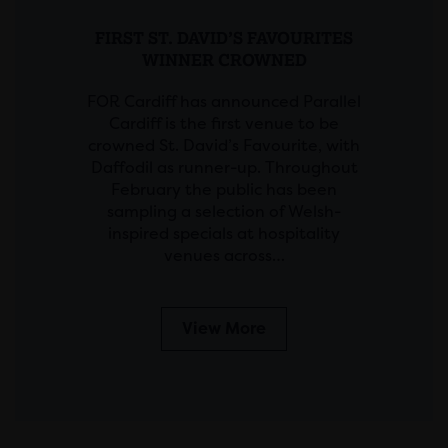
FIRST ST. DAVID’S FAVOURITES
WINNER CROWNED
FOR Cardiff has announced Parallel
Cardiff is the first venue to be
crowned St. David’s Favourite, with
Daffodil as runner-up. Throughout
February the public has been
sampling a selection of Welsh-
inspired specials at hospitality
venues across…
View More