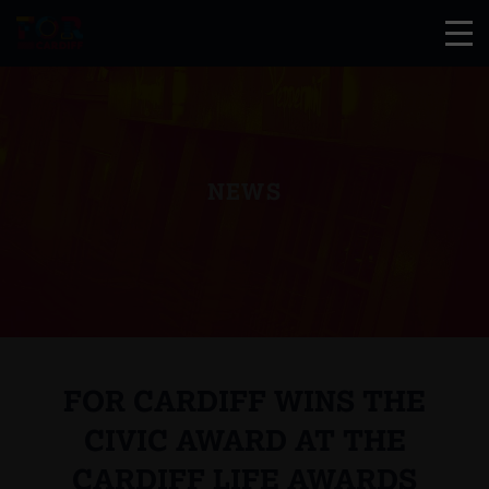
NEWS
FOR CARDIFF WINS THE
CIVIC AWARD AT THE
CARDIFF LIFE AWARDS