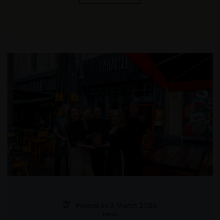
Posted on 3 March 2026
News