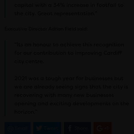
capital with a 34% increase in footfall to
the city. Great representation.”
Executive Director Adrian Field said:
“Its an honour to achieve this recognition
for our contribution to improving Cardiff
city centre.
2021 was a tough year for businesses but
we are already seeing signs that the city is
recovering with many new businesses
opening and exciting developments on the
horizon.”
Email
Tweet
Share
+1