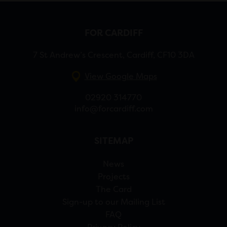
FOR CARDIFF
7 St Andrew’s Crescent, Cardiff, CF10 3DA
View Google Maps
02920 314770
info@forcardiff.com
SITEMAP
News
Projects
The Card
Sign-up to our Mailing List
FAQ