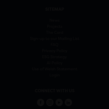
SITEMAP
News
Projects
The Card
Sign-up to our Mailing List
FAQ
Privacy Policy
ESG Strategy
AI Policy
Use of Welsh Statement
Login
CONNECT WITH US