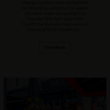
change business rates and policies
for attracting visitors to the capital
city were under the spotlight on
Tuesday 14th April when FOR
Cardiff, the Business Improvement
District (BID) for Cardiff city…
View More