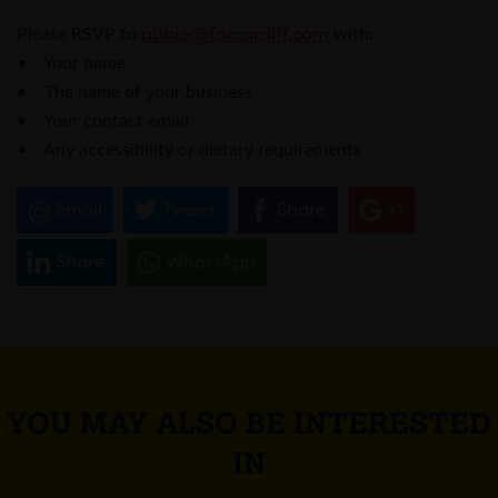
abbie@forcardiff.com
Please RSVP to
with:
• Your name
• The name of your business
• Your contact email
• Any accessibility or dietary requirements
Email
Tweet
Share
+1
Share
WhatsApp
YOU MAY ALSO BE INTERESTED
IN