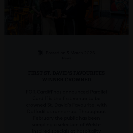
Posted on 3 March 2026
News
FIRST ST. DAVID’S FAVOURITES
WINNER CROWNED
FOR Cardiff has announced Parallel
Cardiff is the first venue to be
crowned St. David’s Favourite, with
Daffodil as runner-up. Throughout
February the public has been
sampling a selection of Welsh-
inspired specials at hospitality