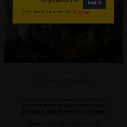
Forgot password?
Log in
Dont have an account?
Sign up
Posted on 15 April 2026
News
CANDIDATES OUTLINE CARDIFF CITY
CENTRE REVITALISATIONS PLANS
AHEAD OF THE SENEDD ELECTIONS
Vibrant high streets, pledges to