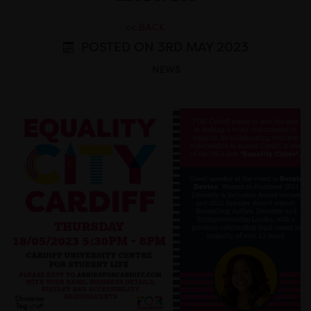
<< BACK
POSTED ON 3RD MAY 2023
NEWS