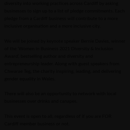
diversity into working practices across Cardiff by asking
businesses to sign up to a list of pledge commitments. Each
pledge from a Cardiff business will contribute to a more
inclusive organisation and a more inclusive city.
We will be joined by keynote speaker Bernie Davies, winner
of the ‘Women in Business 2021 Diversity & Inclusion
Award’, bestselling author and diversity and
entrepreneurship leader. Along with guest speakers from
Chwarae Teg, the charity inspiring, leading, and delivering
gender equality in Wales.
There will also be an opportunity to network with local
businesses over drinks and canapes.
This event is open to all, regardless of if you are FOR
Cardiff member business or not.