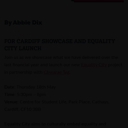
By Abbie Dix
FOR CARDIFF SHOWCASE AND EQUALITY
CITY LAUNCH
Join us as we showcase what we have delivered over the
last financial year and launch our new
Equality City
project
in partnership with
Chwarae Teg
.
Date
: Thursday 18th May
Time
: 5:30pm – 8pm
Venue
: Centre for Student Life, Park Place, Cathays,
Cardiff, CF10 3BB
Equality City aims to culturally embed equality and