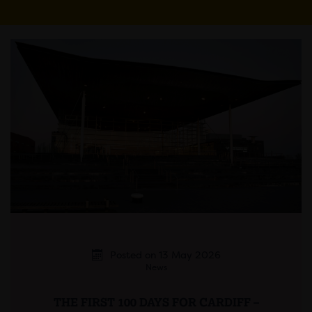
Posted on 13 May 2026
News
THE FIRST 100 DAYS FOR CARDIFF –