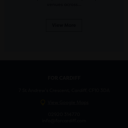
venues across…
View More
FOR CARDIFF
7 St Andrew’s Crescent, Cardiff, CF10 3DA
View Google Maps
02920 314770
info@forcardiff.com