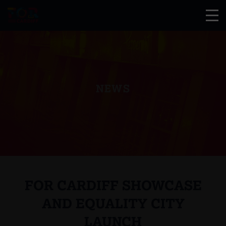
NEWS
FOR CARDIFF SHOWCASE
AND EQUALITY CITY
LAUNCH