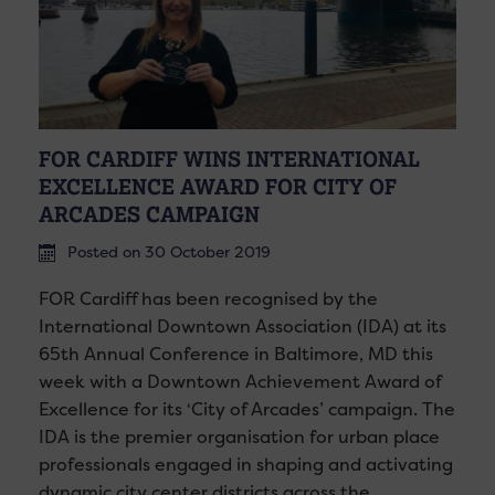
FOR CARDIFF WINS INTERNATIONAL
EXCELLENCE AWARD FOR CITY OF
ARCADES CAMPAIGN
Posted on 30 October 2019
FOR Cardiff has been recognised by the
International Downtown Association (IDA) at its
65th Annual Conference in Baltimore, MD this
week with a Downtown Achievement Award of
Excellence for its ‘City of Arcades’ campaign. The
IDA is the premier organisation for urban place
professionals engaged in shaping and activating
dynamic city center districts across the…