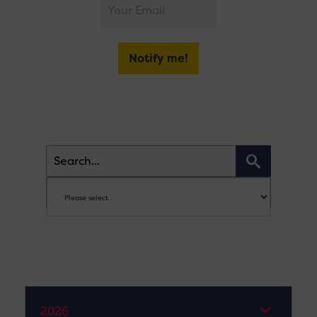
Notify me!
2026