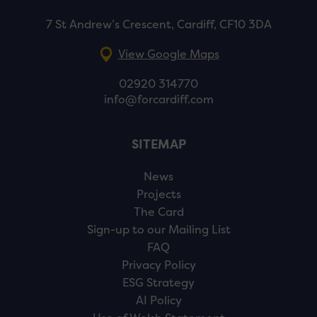
7 St Andrew’s Crescent, Cardiff, CF10 3DA
View Google Maps
02920 314770
info@forcardiff.com
SITEMAP
News
Projects
The Card
Sign-up to our Mailing List
FAQ
Privacy Policy
ESG Strategy
AI Policy