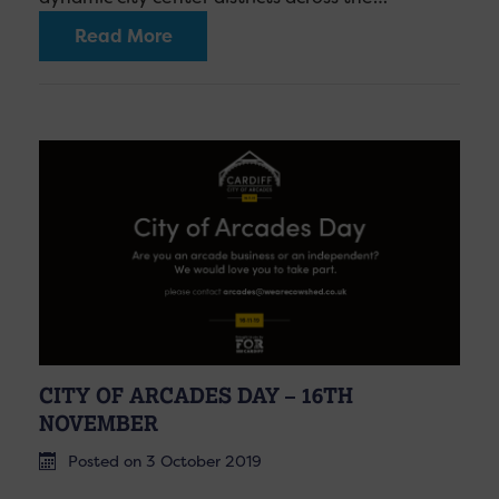
Read More
CITY OF ARCADES DAY – 16TH
NOVEMBER
Posted on 3 October 2019