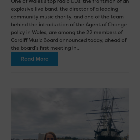
One of Wales’s top radio DJs, the frontman of an
explosive live band, the director of a leading
community music charity, and one of the team
behind the introduction of the Agent of Change
policy in Wales, are among the 22 members of
Cardiff Music Board announced today, ahead of
the board’s first meeting in…
Read More