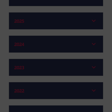
2025
2024
2023
2022