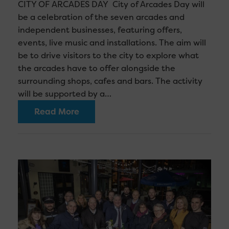
CITY OF ARCADES DAY City of Arcades Day will
be a celebration of the seven arcades and
independent businesses, featuring offers,
events, live music and installations. The aim will
be to drive visitors to the city to explore what
the arcades have to offer alongside the
surrounding shops, cafes and bars. The activity
will be supported by a…
Read More