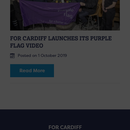
FOR CARDIFF LAUNCHES ITS PURPLE
FLAG VIDEO
Posted on 1 October 2019
Read More
FOR CARDIFF