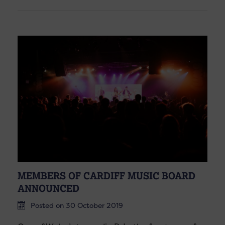
MEMBERS OF CARDIFF MUSIC BOARD
ANNOUNCED
Posted on 30 October 2019