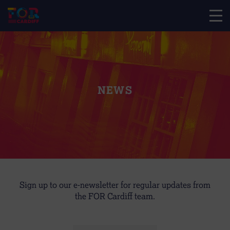
NEWS
Sign up to our e-newsletter for regular updates from
the FOR Cardiff team.