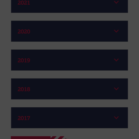
2021
2020
2019
2018
2017