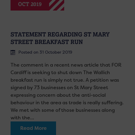
OCT 2019
STATEMENT REGARDING ST MARY
STREET BREAKFAST RUN
Posted on 31 October 2019
The comment in a recent news article that FOR
Cardiff is seeking to shut down The Wallich
breakfast run is simply not true. A petition was
signed by 73 businesses on St Mary Street
expressing concern about the anti-social
behaviour in the area as trade is really suffering.
We met with some of those businesses along
with the…
Read More