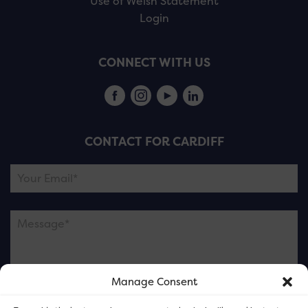
Use of Welsh Statement
Login
CONNECT WITH US
CONTACT FOR CARDIFF
Manage Consent
Please note this is contacting the FOR Cardiff team