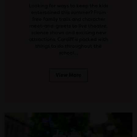
Looking for ways to keep the kids
entertained this summer? From
free family trails and character
meet-and-greets to live theatre,
science shows and exciting new
attractions, Cardiff is packed with
things to do throughout the
school…
View More