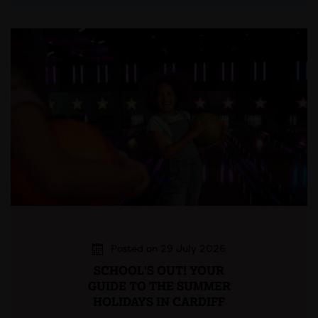
Posted on 29 July 2026
SCHOOL'S OUT! YOUR
GUIDE TO THE SUMMER
HOLIDAYS IN CARDIFF