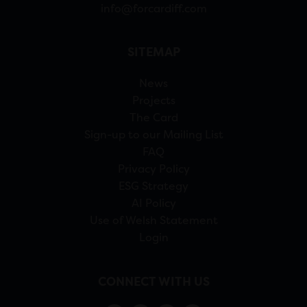
info@forcardiff.com
SITEMAP
News
Projects
The Card
Sign-up to our Mailing List
FAQ
Privacy Policy
ESG Strategy
AI Policy
Use of Welsh Statement
Login
CONNECT WITH US