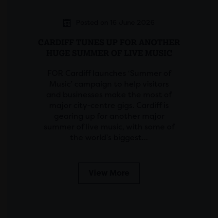
Posted on 16 June 2026
CARDIFF TUNES UP FOR ANOTHER
HUGE SUMMER OF LIVE MUSIC
FOR Cardiff launches ‘Summer of
Music’ campaign to help visitors
and businesses make the most of
major city-centre gigs. Cardiff is
gearing up for another major
summer of live music, with some of
the world’s biggest…
View More