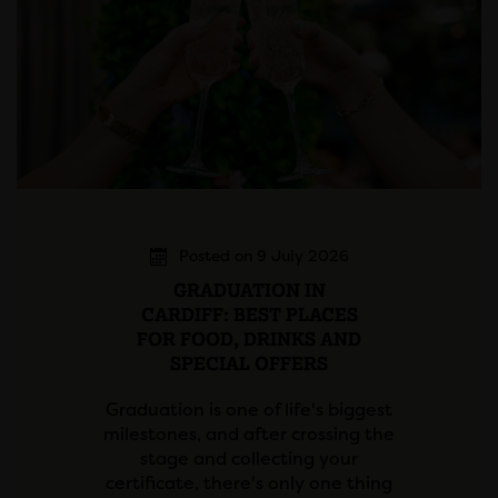
Posted on 9 July 2026
GRADUATION IN
CARDIFF: BEST PLACES
FOR FOOD, DRINKS AND
SPECIAL OFFERS
Graduation is one of life's biggest
milestones, and after crossing the
stage and collecting your
certificate, there's only one thing