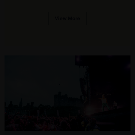
View More