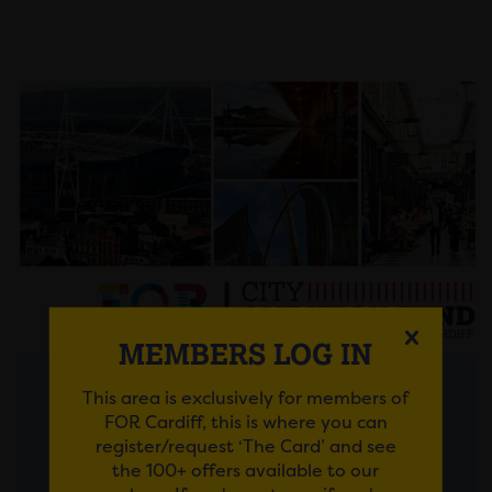
MEMBERS LOG IN
This area is exclusively for members of
Posted on 30 July 2026
FOR Cardiff, this is where you can
register/request ‘The Card’ and see
FROM AMBITIOUS IDEAS
the 100+ offers available to our
TO LASTING IMPACT: