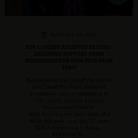
Posted on 3 July 2026
FOR CARDIFF RECEIVES RECORD-
BREAKING SUPPORT FROM
BUSINESSES FOR NEW FIVE-YEAR
TERM
Businesses across Cardiff city centre
and Cardiff Bay have delivered
a landmark vote of confidence in
FOR Cardiff, with the Business
Improvement District
(BID) receiving the best result of a
Welsh BID ever, over the 20 years
BIDs have existed in Wales.
Beginning in…