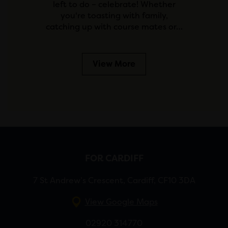
left to do – celebrate! Whether
you're toasting with family,
catching up with course mates or…
View More
FOR CARDIFF
7 St Andrew’s Crescent, Cardiff, CF10 3DA
View Google Maps
02920 314770