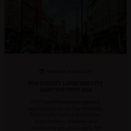
Posted on 8 July 2026
FOR CARDIFF LAUNCHES CITY
AMBITION FUND 2026
FOR Cardiff has today opened
applications for its City Ambition
Fund 2026, inviting businesses,
organisations, charities and
community groups to apply for