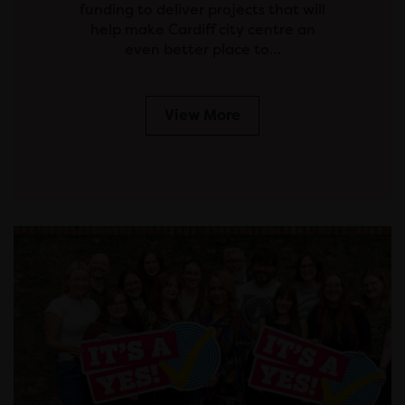
funding to deliver projects that will
help make Cardiff city centre an
even better place to…
View More