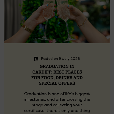
Posted on 9 July 2026
GRADUATION IN
CARDIFF: BEST PLACES
FOR FOOD, DRINKS AND
SPECIAL OFFERS
Graduation is one of life's biggest
milestones, and after crossing the
stage and collecting your
certificate, there's only one thing