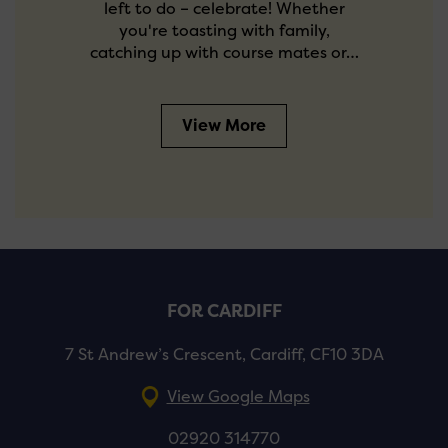
left to do – celebrate! Whether
you're toasting with family,
catching up with course mates or…
View More
FOR CARDIFF
7 St Andrew’s Crescent, Cardiff, CF10 3DA
View Google Maps
02920 314770