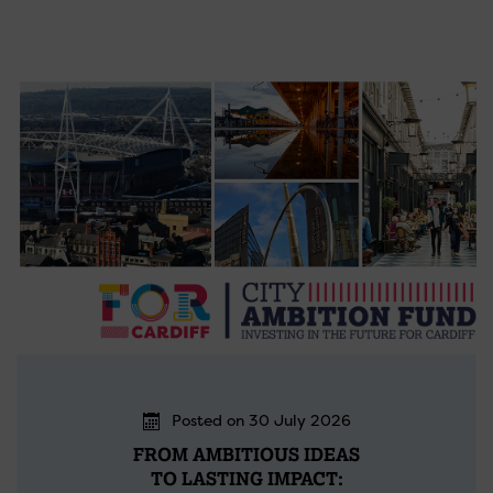
Posted on 30 July 2026
FROM AMBITIOUS IDEAS
TO LASTING IMPACT: