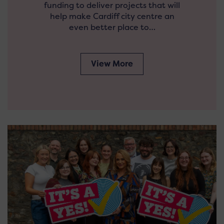
funding to deliver projects that will
help make Cardiff city centre an
even better place to…
View More