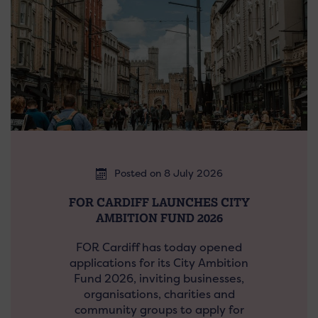
Posted on 8 July 2026
FOR CARDIFF LAUNCHES CITY
AMBITION FUND 2026
FOR Cardiff has today opened
applications for its City Ambition
Fund 2026, inviting businesses,
organisations, charities and
community groups to apply for