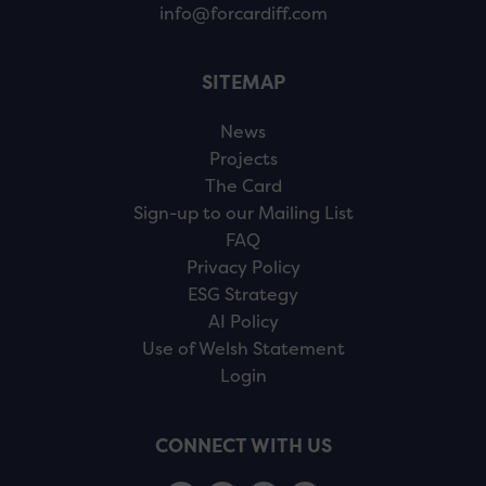
info@forcardiff.com
SITEMAP
News
Projects
The Card
Sign-up to our Mailing List
FAQ
Privacy Policy
ESG Strategy
AI Policy
Use of Welsh Statement
Login
CONNECT WITH US