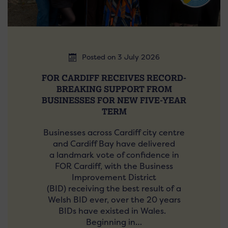
Posted on 3 July 2026
FOR CARDIFF RECEIVES RECORD-
BREAKING SUPPORT FROM
BUSINESSES FOR NEW FIVE-YEAR
TERM
Businesses across Cardiff city centre
and Cardiff Bay have delivered
a landmark vote of confidence in
FOR Cardiff, with the Business
Improvement District
(BID) receiving the best result of a
Welsh BID ever, over the 20 years
BIDs have existed in Wales.
Beginning in…