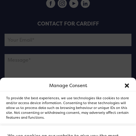
CONTACT FOR CARDIFF
Manage Consent
Please note this is contacting the FOR Cardiff team
To provide the best experiences, we use technologies like cookies to store
and not our member businesses.
and/or access device information. Consenting to these technologies will
allow us to process data such as browsing behaviour or unique IDs on this
site. Not consenting or withdrawing consent, may adversely affect certain
features and functions.
Accept
We use cookies on our website to give you the most