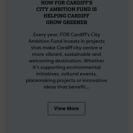
HOW FOR CARDIFF'S
CITY AMBITION FUND IS
HELPING CARDIFF
GROW GREENER
Every year, FOR Cardiff's City
Ambition Fund invests in projects
that make Cardiff city centre a
more vibrant, sustainable and
welcoming destination. Whether
it's supporting environmental
initiatives, cultural events,
placemaking projects or innovative
ideas that benefit…
View More