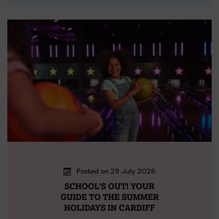
Posted on 29 July 2026
SCHOOL'S OUT! YOUR
GUIDE TO THE SUMMER
HOLIDAYS IN CARDIFF