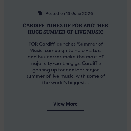
Posted on 16 June 2026
CARDIFF TUNES UP FOR ANOTHER
HUGE SUMMER OF LIVE MUSIC
FOR Cardiff launches ‘Summer of
Music’ campaign to help visitors
and businesses make the most of
major city-centre gigs. Cardiff is
gearing up for another major
summer of live music, with some of
the world’s biggest…
View More