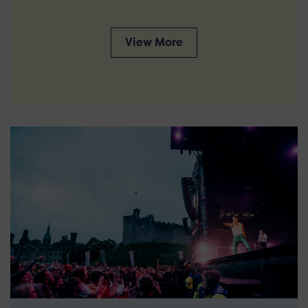
View More