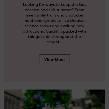
Looking for ways to keep the kids
entertained this summer? From
free family trails and character
meet-and-greets to live theatre,
science shows and exciting new
attractions, Cardiff is packed with
things to do throughout the
school…
View More