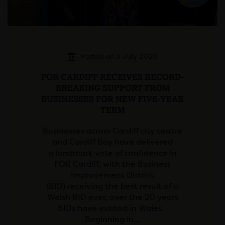
Posted on 3 July 2026
FOR CARDIFF RECEIVES RECORD-
BREAKING SUPPORT FROM
BUSINESSES FOR NEW FIVE-YEAR
TERM
Businesses across Cardiff city centre
and Cardiff Bay have delivered
a landmark vote of confidence in
FOR Cardiff, with the Business
Improvement District
(BID) receiving the best result of a
Welsh BID ever, over the 20 years
BIDs have existed in Wales.
Beginning in…