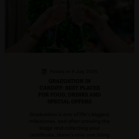
Posted on 9 July 2026
GRADUATION IN
CARDIFF: BEST PLACES
FOR FOOD, DRINKS AND
SPECIAL OFFERS
Graduation is one of life's biggest
milestones, and after crossing the
stage and collecting your
certificate, there's only one thing