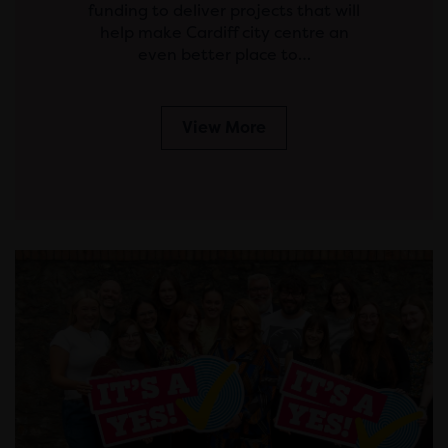
funding to deliver projects that will
help make Cardiff city centre an
even better place to…
View More