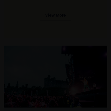
View More