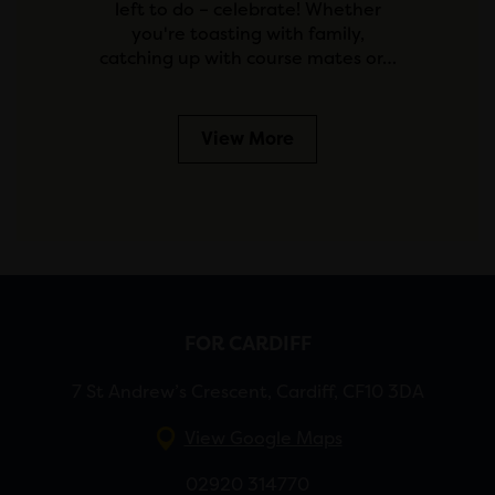
left to do – celebrate! Whether
you're toasting with family,
catching up with course mates or…
View More
FOR CARDIFF
7 St Andrew’s Crescent, Cardiff, CF10 3DA
View Google Maps
02920 314770