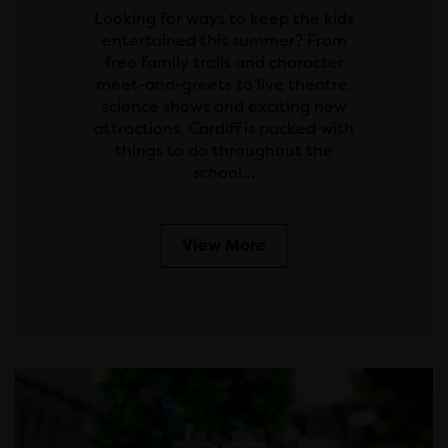
Looking for ways to keep the kids
entertained this summer? From
free family trails and character
meet-and-greets to live theatre,
science shows and exciting new
attractions, Cardiff is packed with
things to do throughout the
school…
View More