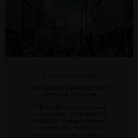
Posted on 8 July 2026
FOR CARDIFF LAUNCHES CITY
AMBITION FUND 2026
FOR Cardiff has today opened
applications for its City Ambition
Fund 2026, inviting businesses,
organisations, charities and
community groups to apply for