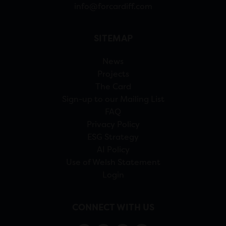
info@forcardiff.com
SITEMAP
News
Projects
The Card
Sign-up to our Mailing List
FAQ
Privacy Policy
ESG Strategy
AI Policy
Use of Welsh Statement
Login
CONNECT WITH US