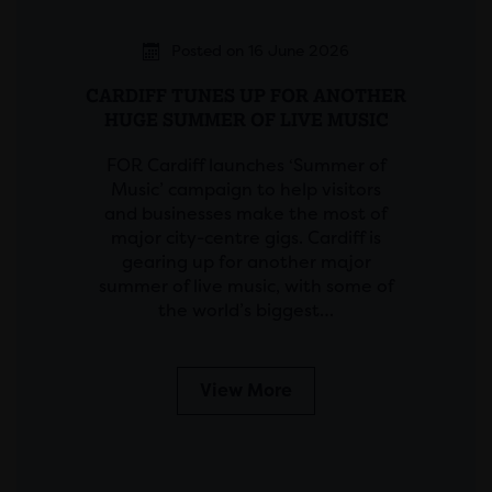
Posted on 16 June 2026
CARDIFF TUNES UP FOR ANOTHER
HUGE SUMMER OF LIVE MUSIC
FOR Cardiff launches ‘Summer of
Music’ campaign to help visitors
and businesses make the most of
major city-centre gigs. Cardiff is
gearing up for another major
summer of live music, with some of
the world’s biggest…
View More