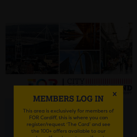
MEMBERS LOG IN
This area is exclusively for members of
Posted on 30 July 2026
FOR Cardiff, this is where you can
register/request ‘The Card’ and see
FROM AMBITIOUS IDEAS
the 100+ offers available to our
TO LASTING IMPACT: