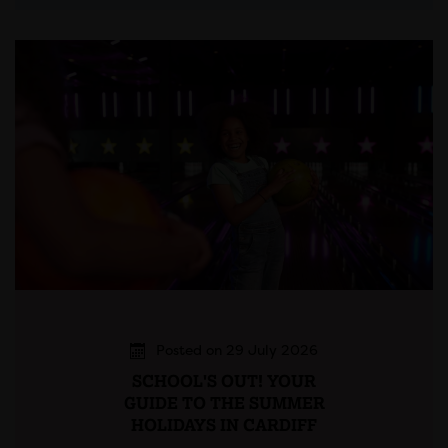
Posted on 29 July 2026
SCHOOL'S OUT! YOUR
GUIDE TO THE SUMMER
HOLIDAYS IN CARDIFF