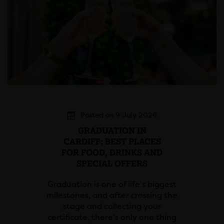
Posted on 9 July 2026
GRADUATION IN
CARDIFF: BEST PLACES
FOR FOOD, DRINKS AND
SPECIAL OFFERS
Graduation is one of life's biggest
milestones, and after crossing the
stage and collecting your
certificate, there's only one thing