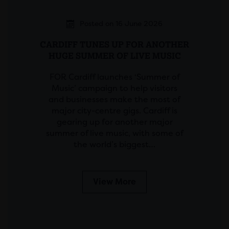
Posted on 16 June 2026
CARDIFF TUNES UP FOR ANOTHER
HUGE SUMMER OF LIVE MUSIC
FOR Cardiff launches ‘Summer of
Music’ campaign to help visitors
and businesses make the most of
major city-centre gigs. Cardiff is
gearing up for another major
summer of live music, with some of
the world’s biggest…
View More