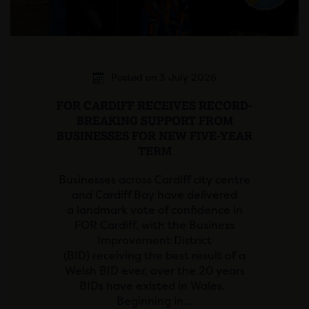
Posted on 3 July 2026
FOR CARDIFF RECEIVES RECORD-
BREAKING SUPPORT FROM
BUSINESSES FOR NEW FIVE-YEAR
TERM
Businesses across Cardiff city centre
and Cardiff Bay have delivered
a landmark vote of confidence in
FOR Cardiff, with the Business
Improvement District
(BID) receiving the best result of a
Welsh BID ever, over the 20 years
BIDs have existed in Wales.
Beginning in…