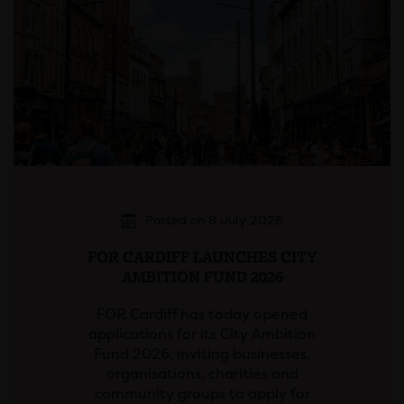
Posted on 8 July 2026
FOR CARDIFF LAUNCHES CITY
AMBITION FUND 2026
FOR Cardiff has today opened
applications for its City Ambition
Fund 2026, inviting businesses,
organisations, charities and
community groups to apply for