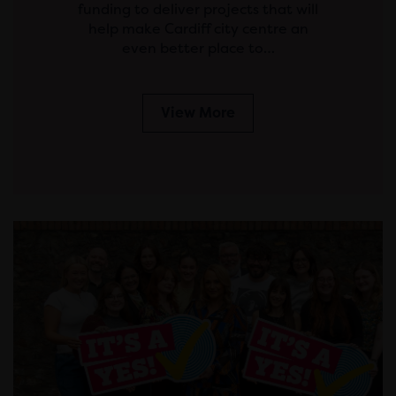
funding to deliver projects that will
help make Cardiff city centre an
even better place to…
View More