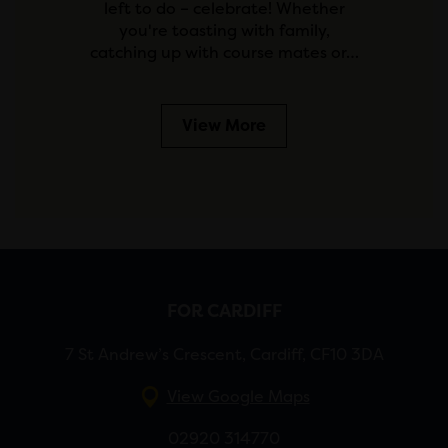
left to do – celebrate! Whether
you're toasting with family,
catching up with course mates or…
View More
FOR CARDIFF
7 St Andrew’s Crescent, Cardiff, CF10 3DA
View Google Maps
02920 314770