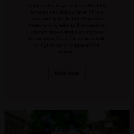
Looking for ways to keep the kids
entertained this summer? From
free family trails and character
meet-and-greets to live theatre,
science shows and exciting new
attractions, Cardiff is packed with
things to do throughout the
school…
View More