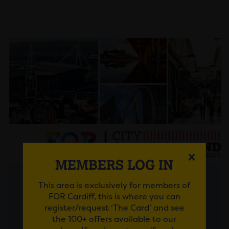
MEMBERS LOG IN
This area is exclusively for members of
Posted on 30 July 2026
FOR Cardiff, this is where you can
register/request ‘The Card’ and see
FROM AMBITIOUS IDEAS
the 100+ offers available to our
TO LASTING IMPACT: