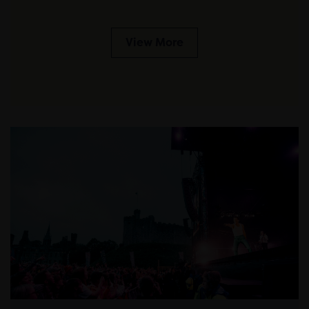
View More