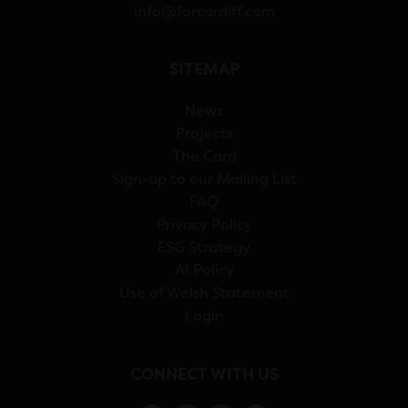
info@forcardiff.com
SITEMAP
News
Projects
The Card
Sign-up to our Mailing List
FAQ
Privacy Policy
ESG Strategy
AI Policy
Use of Welsh Statement
Login
CONNECT WITH US