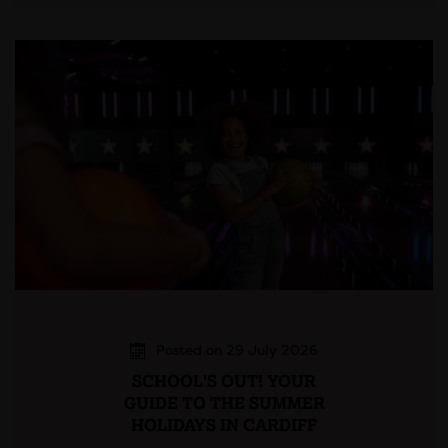
Posted on 29 July 2026
SCHOOL'S OUT! YOUR
GUIDE TO THE SUMMER
HOLIDAYS IN CARDIFF