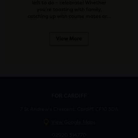
left to do – celebrate! Whether
you're toasting with family,
catching up with course mates or…
View More
FOR CARDIFF
7 St Andrew’s Crescent, Cardiff, CF10 3DA
View Google Maps
02920 314770