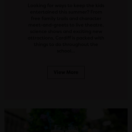
Looking for ways to keep the kids
entertained this summer? From
free family trails and character
meet-and-greets to live theatre,
science shows and exciting new
attractions, Cardiff is packed with
things to do throughout the
school…
View More