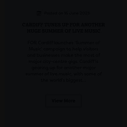
Posted on 16 June 2026
CARDIFF TUNES UP FOR ANOTHER
HUGE SUMMER OF LIVE MUSIC
FOR Cardiff launches ‘Summer of
Music’ campaign to help visitors
and businesses make the most of
major city-centre gigs. Cardiff is
gearing up for another major
summer of live music, with some of
the world’s biggest…
View More