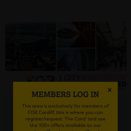
MEMBERS LOG IN
This area is exclusively for members of
Posted on 30 July 2026
FOR Cardiff, this is where you can
register/request ‘The Card’ and see
FROM AMBITIOUS IDEAS
the 100+ offers available to our
TO LASTING IMPACT: