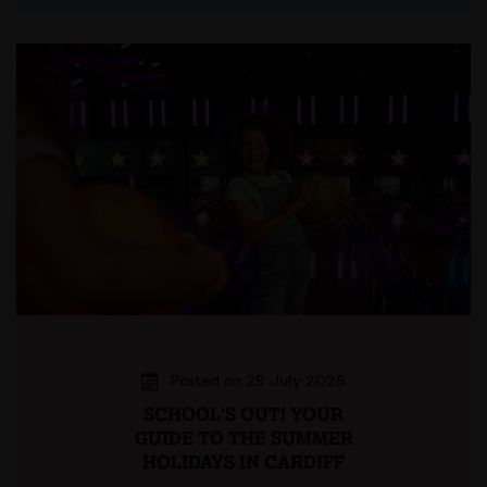
Posted on 29 July 2026
SCHOOL'S OUT! YOUR
GUIDE TO THE SUMMER
HOLIDAYS IN CARDIFF