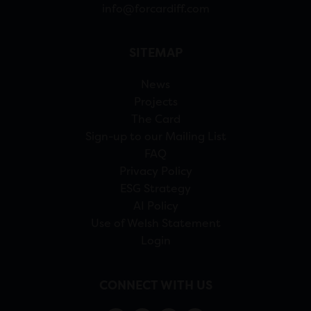
info@forcardiff.com
SITEMAP
News
Projects
The Card
Sign-up to our Mailing List
FAQ
Privacy Policy
ESG Strategy
AI Policy
Use of Welsh Statement
Login
CONNECT WITH US