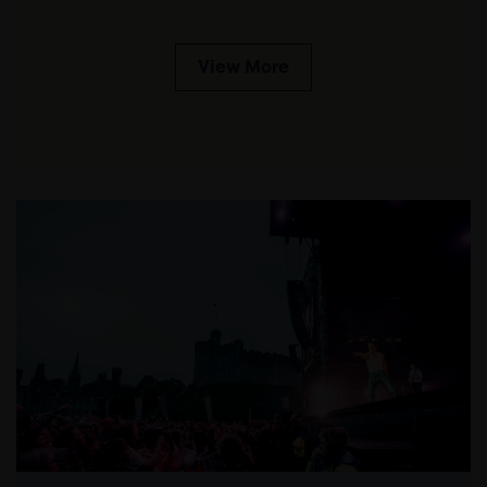
View More