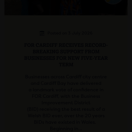
Posted on 3 July 2026
FOR CARDIFF RECEIVES RECORD-
BREAKING SUPPORT FROM
BUSINESSES FOR NEW FIVE-YEAR
TERM
Businesses across Cardiff city centre
and Cardiff Bay have delivered
a landmark vote of confidence in
FOR Cardiff, with the Business
Improvement District
(BID) receiving the best result of a
Welsh BID ever, over the 20 years
BIDs have existed in Wales.
Beginning in…