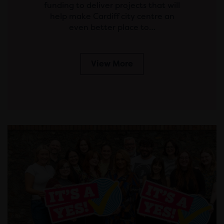
funding to deliver projects that will
help make Cardiff city centre an
even better place to…
View More