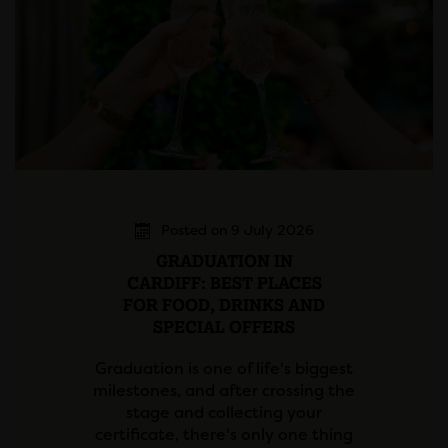
Posted on 9 July 2026
GRADUATION IN
CARDIFF: BEST PLACES
FOR FOOD, DRINKS AND
SPECIAL OFFERS
Graduation is one of life's biggest
milestones, and after crossing the
stage and collecting your
certificate, there's only one thing