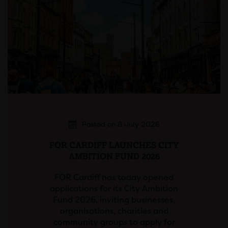
Posted on 8 July 2026
FOR CARDIFF LAUNCHES CITY
AMBITION FUND 2026
FOR Cardiff has today opened
applications for its City Ambition
Fund 2026, inviting businesses,
organisations, charities and
community groups to apply for