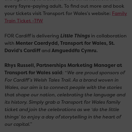
every fayre-paying adult. To find out more and book
your tickets visit Transport for Wales’s website:
Family
Train Ticket -TfW
FOR Cardiff is delivering
Little Things
in collaboration
with
Menter Caerdydd, Transport for Wales, St.
David’s Cardiff
and
Amgueddfa Cymru.
Rhys Russell, Partnerships Marketing Manager at
Transport for Wales said
: “
We are proud sponsors of
For Cardiff’s Welsh Tales Trail. As a brand woven in
Wales, our aim is to connect people with the stories
that shape our nation, celebrating the language and
its history. Simply grab a Transport for Wales family
ticket and join the celebrations as we ‘do the little
things’ to enjoy a day of storytelling in the heart of
our capital.
”