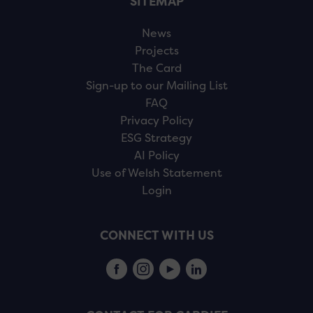
SITEMAP
News
Projects
The Card
Sign-up to our Mailing List
FAQ
Privacy Policy
ESG Strategy
AI Policy
Use of Welsh Statement
Login
CONNECT WITH US