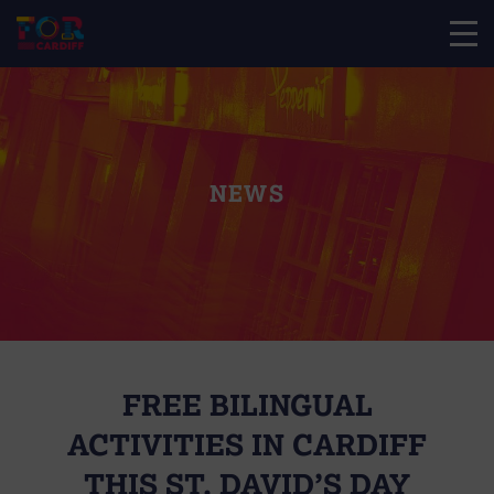
NEWS
FREE BILINGUAL
ACTIVITIES IN CARDIFF
THIS ST. DAVID’S DAY