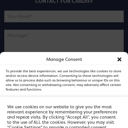
CONTACT FOR CARDIFF
Manage Consent
Please note this is contacting the FOR Cardiff team
To provide the best experiences, we use technologies like cookies to store
and not our member businesses.
and/or access device information. Consenting to these technologies will
allow us to process data such as browsing behaviour or unique IDs on this
site. Not consenting or withdrawing consent, may adversely affect certain
features and functions.
Accept
We use cookies on our website to give you the most
relevant experience by remembering your preferences
and repeat visits. By clicking “Accept All”, you consent
Deny
to the use of ALL the cookies. However, you may visit
"Cookie Settings" to provide a controlled consent.