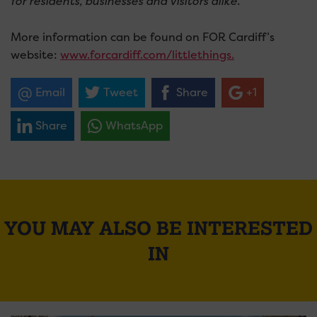
for residents, businesses and visitors alike.
”
More information can be found on FOR Cardiff’s
website:
www.forcardiff.com/littlethings.
Email
Tweet
Share
+1
Share
WhatsApp
YOU MAY ALSO BE INTERESTED
IN