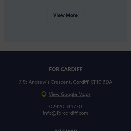
View More
FOR CARDIFF
7 St Andrew’s Crescent, Cardiff, CF10 3DA
View Google Maps
02920 314770
info@forcardiff.com