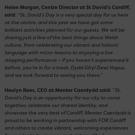
Helen Morgan, Centre Director at St David’s Cardiff,
said
: “
St. David’s Day is a very special day for us here
at the centre, and this year we have got some
brilliant activities planned for our guests. We will be
sharing just a few of the best things about Welsh
culture, from celebrating our vibrant and historic
language with micro-lessons to enjoying a live
stepping performance – if you haven’t experienced it
before, you’re in for a treat. Dydd Gŵyl Dewi Hapus,
and we look forward to seeing you there.
”
Heulyn Rees, CEO at Menter Caerdydd said
: ”
St.
David’s Day is an opportunity for our city to come
together, celebrate our shared identity, and
showcase the very best of Cardiff. Menter Caerdydd is
proud to be working in partnership with FOR Cardiff
and others to create vibrant, welcoming experiences