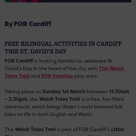
By FOR Cardiff
FREE BILINGUAL ACTIVITIES IN CARDIFF
THIS ST. DAVID’S DAY
FOR Cardiff
is inviting families to celebrate St.
David’s Day in the heart of the city with
The Welsh
Tales Trail
and
FOR Families
play area.
Taking place on
Sunday 1st March
between
11:30am
– 3:30pm
, the
Welsh Tales Trail
is a free, fun-filled
adventure, which brings Wales’s most beloved folk
tales to life in both English and Welsh.
The
Welsh Tales Trail
is part of FOR Cardiff’s
Little