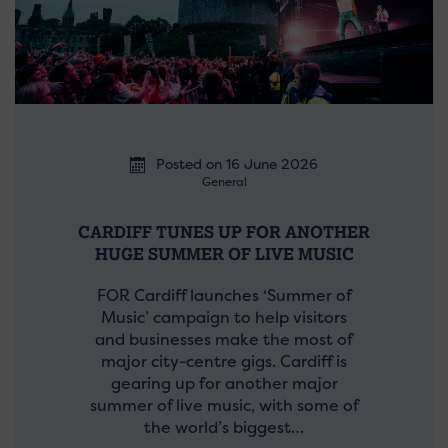
Posted on 16 June 2026
General
CARDIFF TUNES UP FOR ANOTHER
HUGE SUMMER OF LIVE MUSIC
FOR Cardiff launches ‘Summer of
Music’ campaign to help visitors
and businesses make the most of
major city-centre gigs. Cardiff is
gearing up for another major
summer of live music, with some of
the world’s biggest…