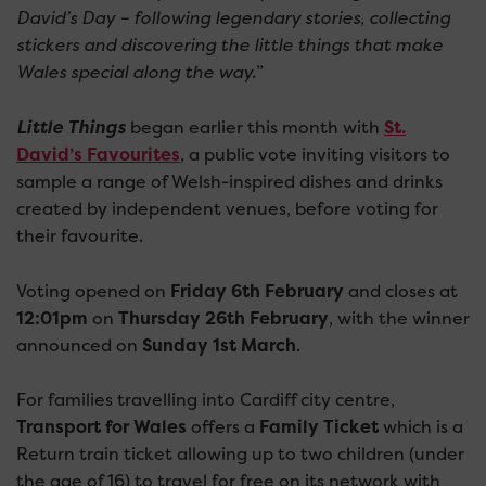
David’s Day – following legendary stories, collecting
stickers and discovering the little things that make
Wales special along the way.
”
Little Things
began earlier this month with
St.
David’s Favourites
, a public vote inviting visitors to
sample a range of Welsh-inspired dishes and drinks
created by independent venues, before voting for
their favourite.
Voting opened on
Friday 6th February
and closes at
12:01pm
on
Thursday 26th February
, with the winner
announced on
Sunday 1st March
.
For families travelling into Cardiff city centre,
Transport for Wales
offers a
Family Ticket
which is a
Return train ticket allowing up to two children (under
the age of 16) to travel for free on its network with