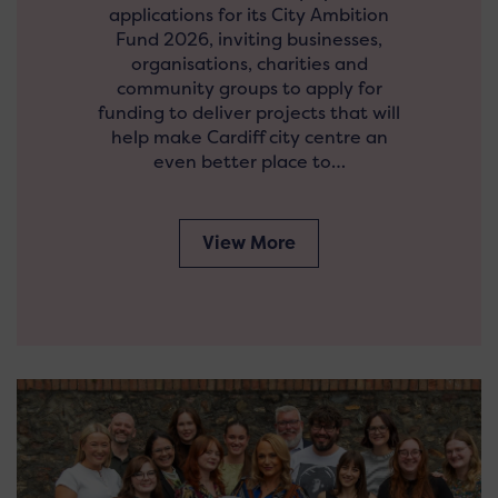
applications for its City Ambition
Fund 2026, inviting businesses,
organisations, charities and
community groups to apply for
funding to deliver projects that will
help make Cardiff city centre an
even better place to…
View More