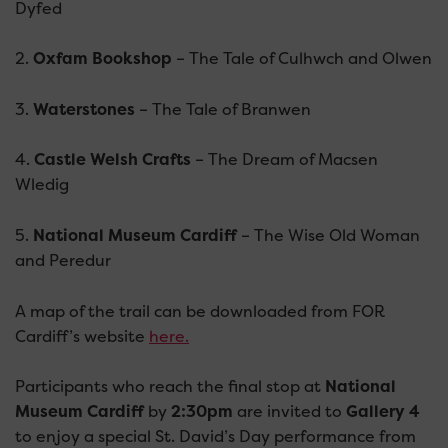
Dyfed
2.
Oxfam Bookshop
– The Tale of Culhwch and Olwen
3.
Waterstones
– The Tale of Branwen
4.
Castle Welsh Crafts
– The Dream of Macsen
Wledig
5.
National Museum Cardiff
– The Wise Old Woman
and Peredur
A map of the trail can be downloaded from FOR
Cardiff’s website
here.
Participants who reach the final stop at
National
Museum Cardiff
by
2:30pm
are invited to
Gallery 4
to enjoy a special St. David’s Day performance from