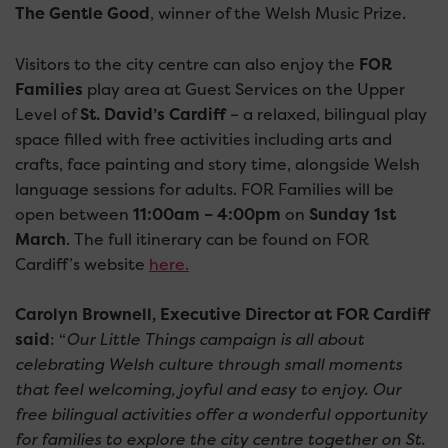
The Gentle Good
, winner of the Welsh Music Prize.
Visitors to the city centre can also enjoy the
FOR
Families
play area at Guest Services on the Upper
Level of
St. David’s Cardiff
– a relaxed, bilingual play
space filled with free activities including arts and
crafts, face painting and story time, alongside Welsh
language sessions for adults. FOR Families will be
open between
11:00am – 4:00pm
on
Sunday 1st
March
. The full itinerary can be found on FOR
Cardiff’s website
here.
Carolyn Brownell, Executive Director at FOR Cardiff
said
: “
Our Little Things campaign is all about
celebrating Welsh culture through small moments
that feel welcoming, joyful and easy to enjoy. Our
free bilingual activities offer a wonderful opportunity
for families to explore the city centre together on St.