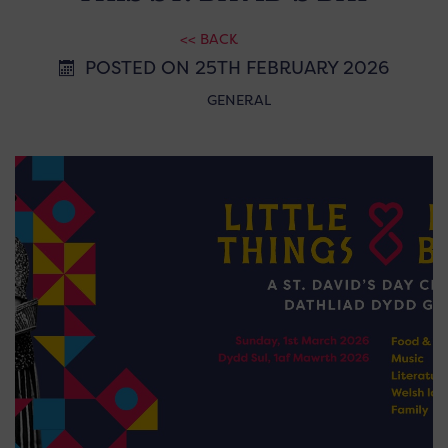
<< BACK
POSTED ON 25TH FEBRUARY 2026
GENERAL