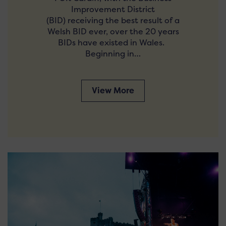
Improvement District
(BID) receiving the best result of a
Welsh BID ever, over the 20 years
BIDs have existed in Wales.
Beginning in…
View More