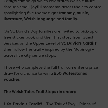
Things
campaign which celebrates Welsh culture
through small, joyful moments across the city centre
spotlighting five themes:
gastronomy, music,
literature, Welsh language
and
family.
On St. David’s Day families are invited to pick-up a
free sticker book and their first story from Guest
Services on the Upper Level of
St. David’s Cardiff
,
then follow the trail – inspired by the Mabinogi –
across five city centre stops.
Those who complete the full trail can enter a prize
draw for a chance to win a
£50 Waterstones
voucher
.
The Welsh Tales Trail Stops (in order):
1.
St. David’s Cardiff
– The Tale of Pwyll, Prince of