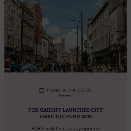
Posted on 8 July 2026
General
FOR CARDIFF LAUNCHES CITY
AMBITION FUND 2026
FOR Cardiff has today opened