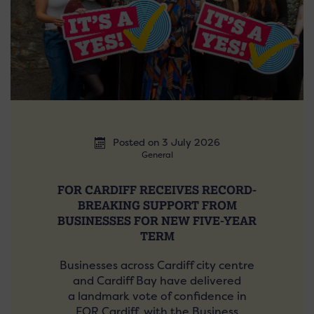
Posted on 3 July 2026
General
FOR CARDIFF RECEIVES RECORD-
BREAKING SUPPORT FROM
BUSINESSES FOR NEW FIVE-YEAR
TERM
Businesses across Cardiff city centre
and Cardiff Bay have delivered
a landmark vote of confidence in
FOR Cardiff, with the Business