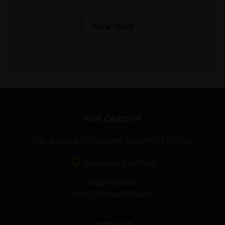
View More
FOR CARDIFF
7 St Andrew’s Crescent, Cardiff, CF10 3DA
View Google Maps
02920 314770
info@forcardiff.com