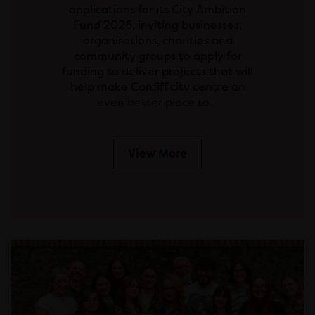
applications for its City Ambition
Fund 2026, inviting businesses,
organisations, charities and
community groups to apply for
funding to deliver projects that will
help make Cardiff city centre an
even better place to…
View More