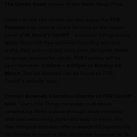
The Gentle Good
, winner of the Welsh Music Prize.
Visitors to the city centre can also enjoy the
FOR
Families
play area at Guest Services on the Upper
Level of
St. David’s Cardiff
– a relaxed, bilingual play
space filled with free activities including arts and
crafts, face painting and story time, alongside Welsh
language sessions for adults. FOR Families will be
open between
11:00am – 4:00pm
on
Sunday 1st
March
. The full itinerary can be found on FOR
Cardiff’s website
here.
Carolyn Brownell, Executive Director at FOR Cardiff
said
: “
Our Little Things campaign is all about
celebrating Welsh culture through small moments
that feel welcoming, joyful and easy to enjoy. Our
free bilingual activities offer a wonderful opportunity
for families to explore the city centre together on St.