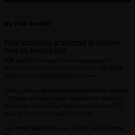
By FOR Cardiff
FREE BILINGUAL ACTIVITIES IN CARDIFF
THIS ST. DAVID’S DAY
FOR Cardiff
is inviting families to celebrate St.
David’s Day in the heart of the city with
The Welsh
Tales Trail
and
FOR Families
play area.
Taking place on
Sunday 1st March
between
11:30am
– 3:30pm
, the
Welsh Tales Trail
is a free, fun-filled
adventure, which brings Wales’s most beloved folk
tales to life in both English and Welsh.
The
Welsh Tales Trail
is part of FOR Cardiff’s
Little