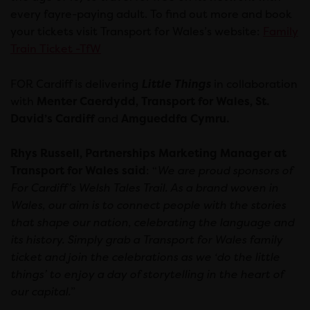
every fayre-paying adult. To find out more and book
your tickets visit Transport for Wales’s website:
Family
Train Ticket -TfW
FOR Cardiff is delivering
Little Things
in collaboration
with
Menter Caerdydd, Transport for Wales, St.
David’s Cardiff
and
Amgueddfa Cymru.
Rhys Russell, Partnerships Marketing Manager at
Transport for Wales said
: “
We are proud sponsors of
For Cardiff’s Welsh Tales Trail. As a brand woven in
Wales, our aim is to connect people with the stories
that shape our nation, celebrating the language and
its history. Simply grab a Transport for Wales family
ticket and join the celebrations as we ‘do the little
things’ to enjoy a day of storytelling in the heart of
our capital.
”