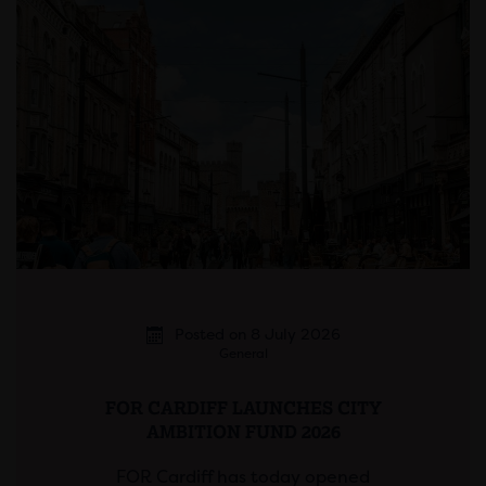
Posted on 8 July 2026
General
FOR CARDIFF LAUNCHES CITY
AMBITION FUND 2026
FOR Cardiff has today opened