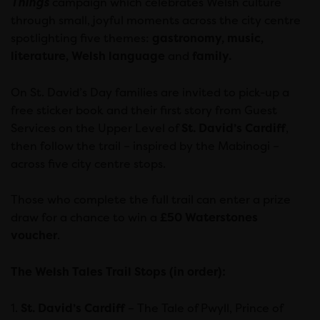
Things
campaign which celebrates Welsh culture
through small, joyful moments across the city centre
spotlighting five themes:
gastronomy, music,
literature, Welsh language
and
family.
On St. David’s Day families are invited to pick-up a
free sticker book and their first story from Guest
Services on the Upper Level of
St. David’s Cardiff
,
then follow the trail – inspired by the Mabinogi –
across five city centre stops.
Those who complete the full trail can enter a prize
draw for a chance to win a
£50 Waterstones
voucher
.
The Welsh Tales Trail Stops (in order):
1.
St. David’s Cardiff
– The Tale of Pwyll, Prince of