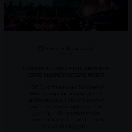
Posted on 16 June 2026
General
CARDIFF TUNES UP FOR ANOTHER
HUGE SUMMER OF LIVE MUSIC
FOR Cardiff launches ‘Summer of
Music’ campaign to help visitors
and businesses make the most of
major city-centre gigs. Cardiff is
gearing up for another major
summer of live music, with some of
the world’s biggest…