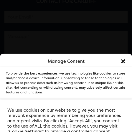
CONTACT FOR CARDIFF
Manage Consent
Please note this is contacting the FOR Cardiff team
To provide the best experiences, we use technologies like cookies to store
and not our member businesses.
and/or access device information. Consenting to these technologies will
allow us to process data such as browsing behaviour or unique IDs on this
site. Not consenting or withdrawing consent, may adversely affect certain
features and functions.
Accept
We use cookies on our website to give you the most
relevant experience by remembering your preferences
and repeat visits. By clicking “Accept All”, you consent
Deny
to the use of ALL the cookies. However, you may visit
"Cookie Settings" to provide a controlled consent.