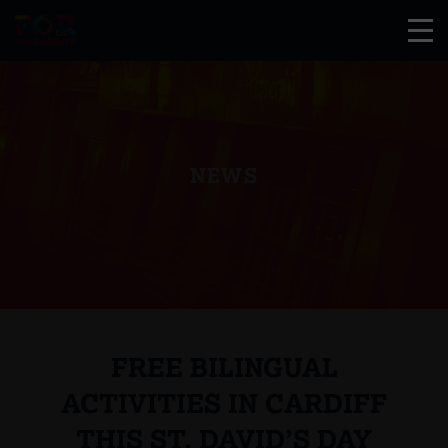
NEWS
FREE BILINGUAL
ACTIVITIES IN CARDIFF
THIS ST. DAVID’S DAY