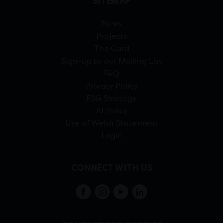
SITEMAP
News
Projects
The Card
Sign-up to our Mailing List
FAQ
Privacy Policy
ESG Strategy
AI Policy
Use of Welsh Statement
Login
CONNECT WITH US