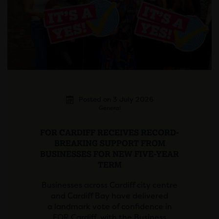
Posted on 3 July 2026
General
FOR CARDIFF RECEIVES RECORD-
BREAKING SUPPORT FROM
BUSINESSES FOR NEW FIVE-YEAR
TERM
Businesses across Cardiff city centre
and Cardiff Bay have delivered
a landmark vote of confidence in
FOR Cardiff, with the Business