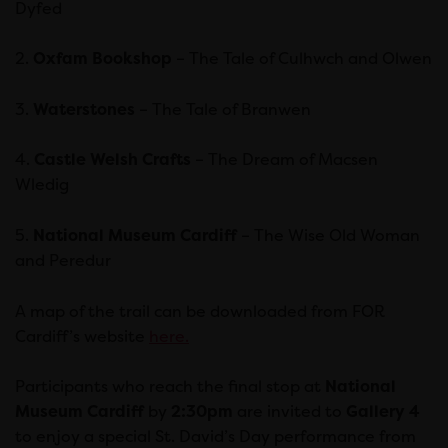
Dyfed
2.
Oxfam Bookshop
– The Tale of Culhwch and Olwen
3.
Waterstones
– The Tale of Branwen
4.
Castle Welsh Crafts
– The Dream of Macsen
Wledig
5.
National Museum Cardiff
– The Wise Old Woman
and Peredur
A map of the trail can be downloaded from FOR
Cardiff’s website
here.
Participants who reach the final stop at
National
Museum Cardiff
by
2:30pm
are invited to
Gallery 4
to enjoy a special St. David’s Day performance from