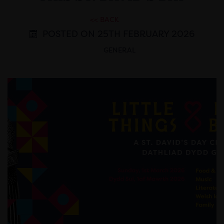
<< BACK
POSTED ON 25TH FEBRUARY 2026
GENERAL