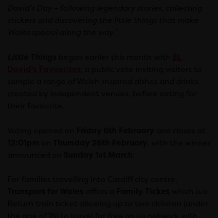
David’s Day – following legendary stories, collecting
stickers and discovering the little things that make
Wales special along the way.
”
Little Things
began earlier this month with
St.
David’s Favourites
, a public vote inviting visitors to
sample a range of Welsh-inspired dishes and drinks
created by independent venues, before voting for
their favourite.
Voting opened on
Friday 6th February
and closes at
12:01pm
on
Thursday 26th February
, with the winner
announced on
Sunday 1st March
.
For families travelling into Cardiff city centre,
Transport for Wales
offers a
Family Ticket
which is a
Return train ticket allowing up to two children (under
the age of 16) to travel for free on its network with