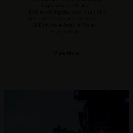
Improvement District
(BID) receiving the best result of a
Welsh BID ever, over the 20 years
BIDs have existed in Wales.
Beginning in…
View More