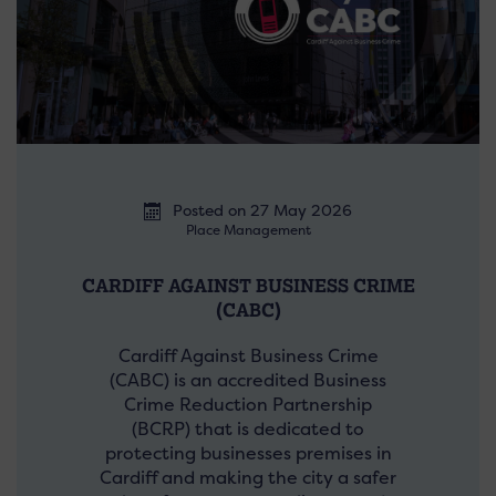
Posted on 27 May 2026
Place Management
CARDIFF AGAINST BUSINESS CRIME
(CABC)
Cardiff Against Business Crime
(CABC) is an accredited Business
Crime Reduction Partnership
(BCRP) that is dedicated to
protecting businesses premises in
Cardiff and making the city a safer