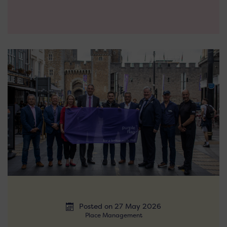
Posted on 27 May 2026
Place Management