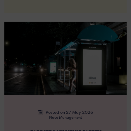
Posted on 27 May 2026
Place Management