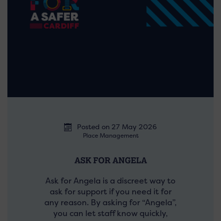
Posted on 27 May 2026
Place Management
ASK FOR ANGELA
Ask for Angela is a discreet way to
ask for support if you need it for
any reason. By asking for “Angela”,
you can let staff know quickly,