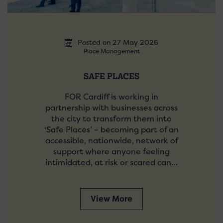
Posted on 27 May 2026
Place Management
SAFE PLACES
FOR Cardiff is working in
partnership with businesses across
the city to transform them into
‘Safe Places’ – becoming part of an
accessible, nationwide, network of
support where anyone feeling
intimidated, at risk or scared can…
View More