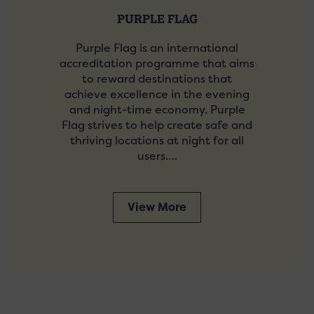
PURPLE FLAG
Purple Flag is an international
accreditation programme that aims
to reward destinations that
achieve excellence in the evening
and night-time economy. Purple
Flag strives to help create safe and
thriving locations at night for all
users.…
View More