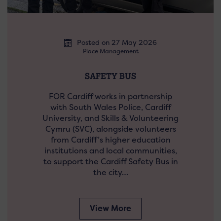
Posted on 27 May 2026
Place Management
SAFETY BUS
FOR Cardiff works in partnership
with South Wales Police, Cardiff
University, and Skills & Volunteering
Cymru (SVC), alongside volunteers
from Cardiff’s higher education
institutions and local communities,
to support the Cardiff Safety Bus in
the city…
View More