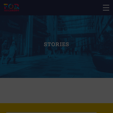
STORIES