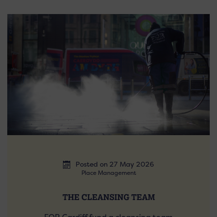
Posted on 27 May 2026
Place Management
THE CLEANSING TEAM