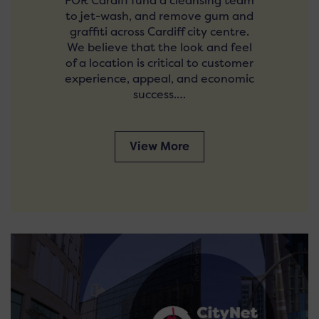
FOR Cardiff fund a cleansing team
to jet-wash, and remove gum and
graffiti across Cardiff city centre.
We believe that the look and feel
of a location is critical to customer
experience, appeal, and economic
success.…
View More