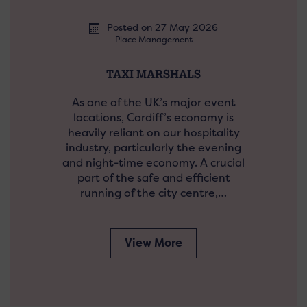
Posted on 27 May 2026
Place Management
TAXI MARSHALS
As one of the UK’s major event
locations, Cardiff’s economy is
heavily reliant on our hospitality
industry, particularly the evening
and night-time economy. A crucial
part of the safe and efficient
running of the city centre,…
View More