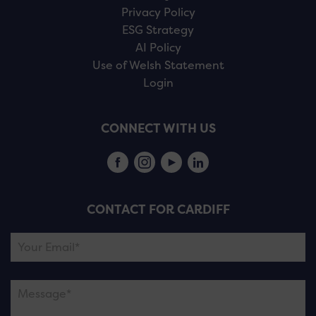
Privacy Policy
ESG Strategy
AI Policy
Use of Welsh Statement
Login
CONNECT WITH US
CONTACT FOR CARDIFF