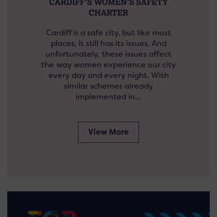
CARDIFF’S WOMEN’S SAFETY
CHARTER
Cardiff is a safe city, but like most
places, it still has its issues. And
unfortunately, these issues affect
the way women experience our city
every day and every night. With
similar schemes already
implemented in…
View More