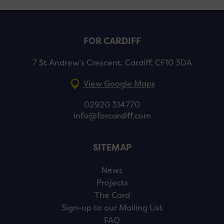
FOR CARDIFF
7 St Andrew’s Crescent, Cardiff, CF10 3DA
View Google Maps
02920 314770
info@forcardiff.com
SITEMAP
News
Projects
The Card
Sign-up to our Mailing List
FAQ