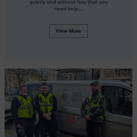
quietly and without fuss that you
need help.…
View More