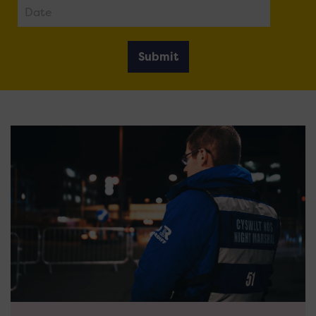
Submit