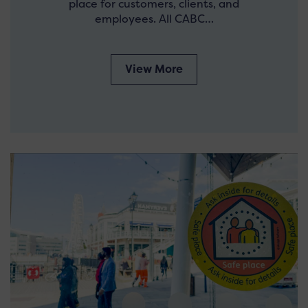
place for customers, clients, and
employees. All CABC…
View More