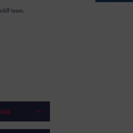
diff team.
2026