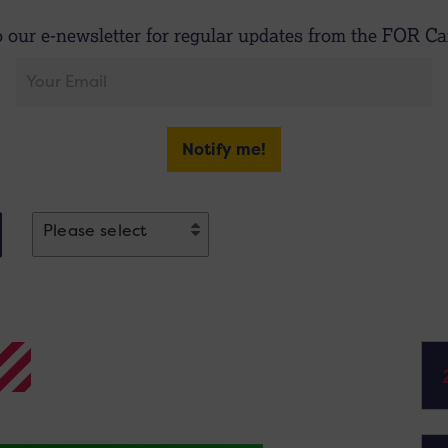
o our e-newsletter for regular updates from the FOR Car
Notify me!
Please select