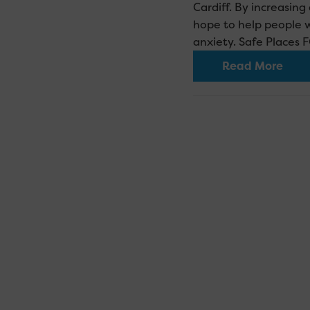
Cardiff. By increasin
hope to help people 
anxiety. Safe Places
Read More