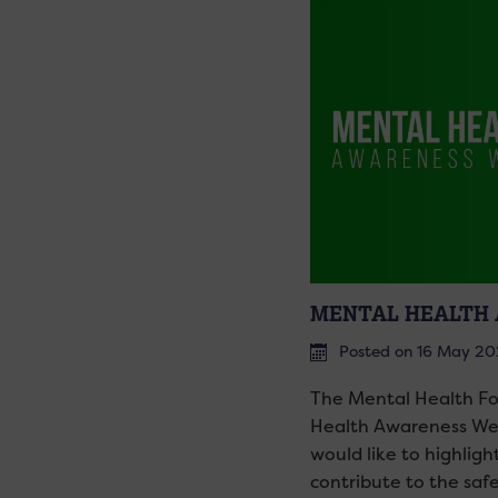
MENTAL HEALTH 
Posted on 16 May 2
The Mental Health Fo
Health Awareness Wee
would like to highligh
contribute to the saf