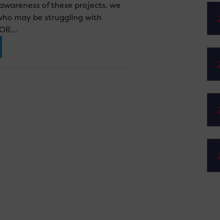
g awareness of these projects, we
who may be struggling with
 FOR…