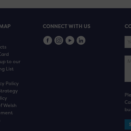
EMAP
CONNECT WITH US
CO
s
cts
Card
up to our
ng List
cy Policy
Strategy
Pl
licy
Ca
f Welsh
bu
ement
n