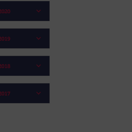
2020
2019
2018
2017