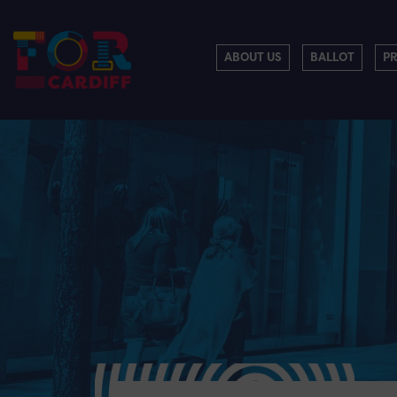
ABOUT US
BALLOT
P