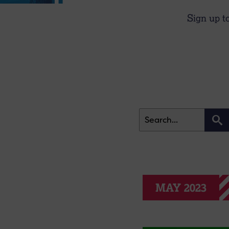
Sign up t
MAY 2023