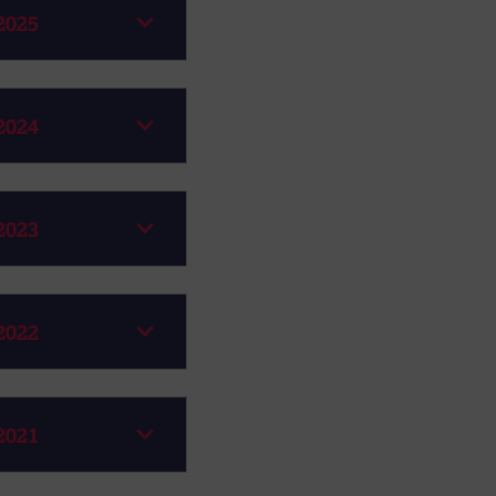
2025
2024
2023
2022
2021