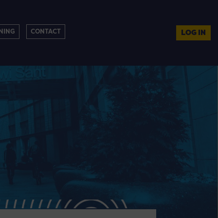
NING
CONTACT
LOG IN