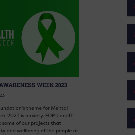
AWARENESS WEEK 2023
023
undation‘s theme for Mental
k 2023 is anxiety. FOR Cardiff
t some of our projects that
ety and wellbeing of the people of