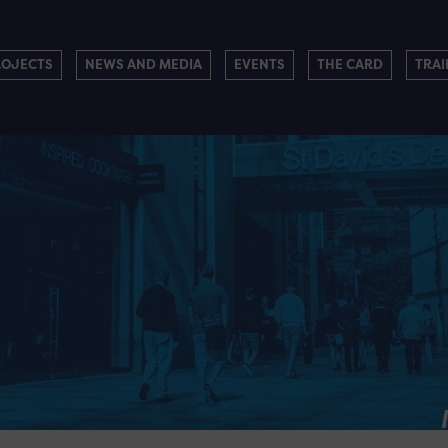
ROJECTS
NEWS AND MEDIA
EVENTS
THE CARD
TRAI