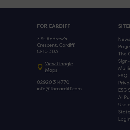
FOR CARDIFF
SIT
7 St Andrew’s
New
Crescent, Cardiff,
Proje
CF10 3DA
The 
Sign-
View Google
Maili
Maps
FAQ
02920 314770
Priva
info@forcardiff.com
ESG 
AI Po
Use o
Stat
Logi