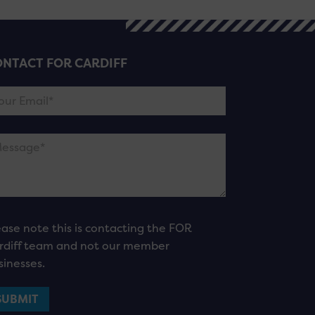
NTACT FOR CARDIFF
ease note this is contacting the FOR
rdiff team and not our member
sinesses.