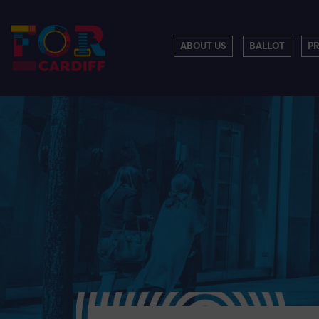
ABOUT US
BALLOT
P