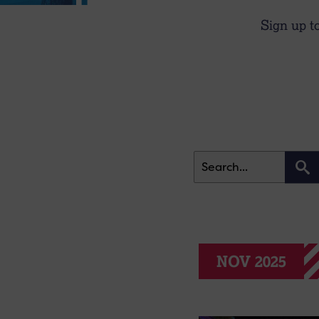
Sign up t
NOV 2025