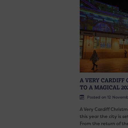
A VERY CARDIFF
TO A MAGICAL 20
Posted on 12 Novem
A Very Cardiff Christm
this year the city is s
From the return of th