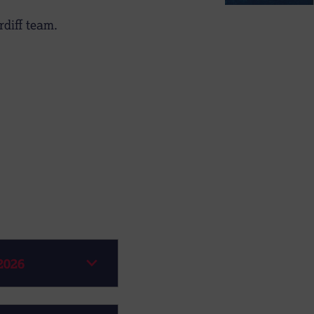
diff team.
2026