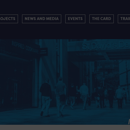
ROJECTS
NEWS AND MEDIA
EVENTS
THE CARD
TRAI