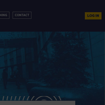
NING
CONTACT
LOG IN