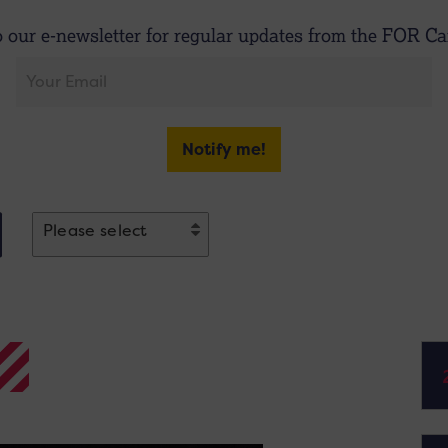
o our e-newsletter for regular updates from the FOR Car
Notify me!
Please select