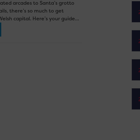
ated arcades to Santa’s grotto
ils, there’s so much to get
Welsh capital. Here’s your guide…