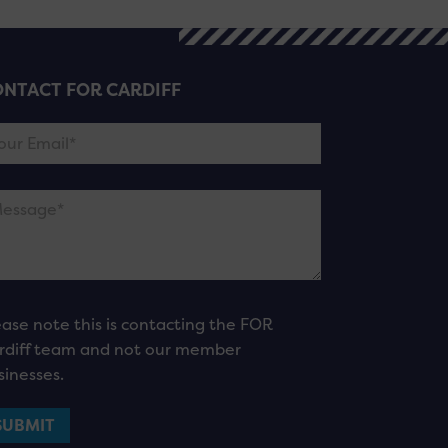
NTACT FOR CARDIFF
ease note this is contacting the FOR
rdiff team and not our member
sinesses.