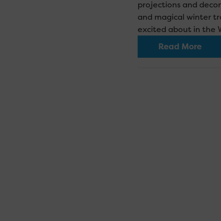
projections and decor
and magical winter tra
excited about in the 
Read More