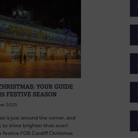
 CHRISTMAS: YOUR GUIDE
25 FESTIVE SEASON
ber 2025
as is just around the corner, and
et to shine brighter than ever!
e festive FOR Cardiff Christmas