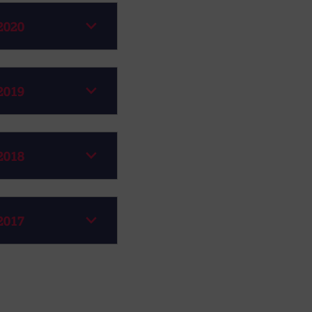
2020
2019
2018
2017