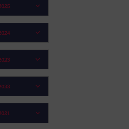
2025
2024
2023
2022
2021