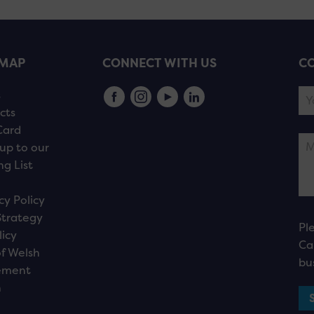
EMAP
CONNECT WITH US
CO
s
cts
Card
up to our
ng List
cy Policy
Strategy
Pl
licy
Ca
f Welsh
bu
ement
n