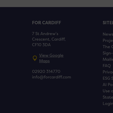
FOR CARDIFF
SIT
7 St Andrew’s
New
Crescent, Cardiff,
Proje
CF10 3DA
The 
Sign-
View Google
Maili
Maps
FAQ
02920 314770
Priva
info@forcardiff.com
ESG 
AI Po
Use o
Stat
Logi