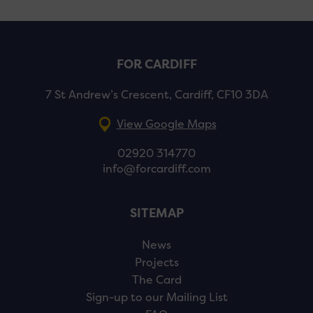
FOR CARDIFF
7 St Andrew’s Crescent, Cardiff, CF10 3DA
View Google Maps
02920 314770
info@forcardiff.com
SITEMAP
News
Projects
The Card
Sign-up to our Mailing List