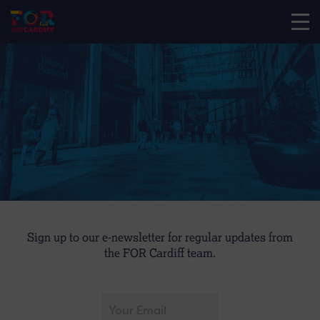
Sign up to our e-newsletter for regular updates from
the FOR Cardiff team.