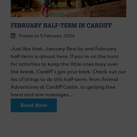
FEBRUARY HALF-TERM IN CARDIFF
Posted on 5 February 2024
Just like that, January flew by and February
half-term is almost here. If you’re on the hunt
for activities to keep the little ones busy over
the break, Cardiff’s got your back. Check out our
list of things to do this half-term, from Animal
Adventures at Cardiff Castle, to getting free
hand and arm massages…
Read More