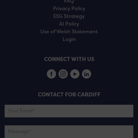
FAQ
Privacy Policy
ESG Strategy
AI Policy
Use of Welsh Statement
Login
CONNECT WITH US
CONTACT FOR CARDIFF