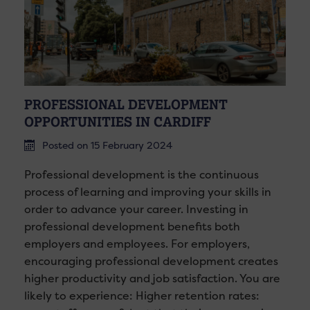
PROFESSIONAL DEVELOPMENT
OPPORTUNITIES IN CARDIFF
Posted on 15 February 2024
Professional development is the continuous
process of learning and improving your skills in
order to advance your career. Investing in
professional development benefits both
employers and employees. For employers,
encouraging professional development creates
higher productivity and job satisfaction. You are
likely to experience: Higher retention rates: