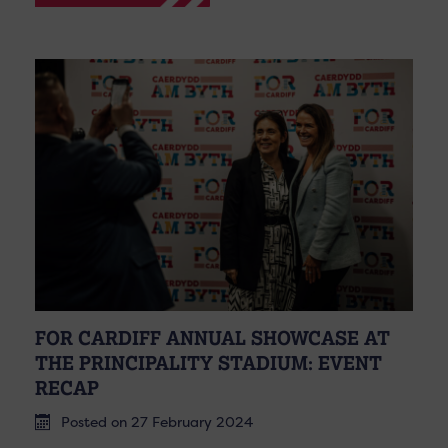
FOR CARDIFF ANNUAL SHOWCASE AT
THE PRINCIPALITY STADIUM: EVENT
RECAP
Posted on 27 February 2024