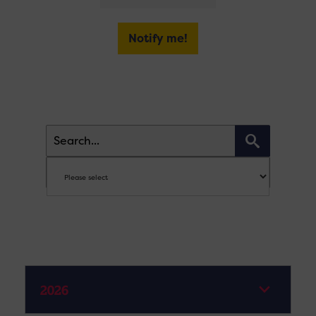
Notify me!
2026