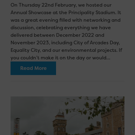
On Thursday 22nd February, we hosted our
Annual Showcase at the Principality Stadium. It
was a great evening filled with networking and
discussion, celebrating everything we have
delivered between December 2022 and
November 2023, including City of Arcades Day,
Equality City, and our environmental projects. If
you couldn’t make it on the day or would…
Read More