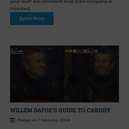
your staff are confident that their company is
invested…
Read More
WILLEM DAFOE’S GUIDE TO CARDIFF
Posted on 7 February 2024