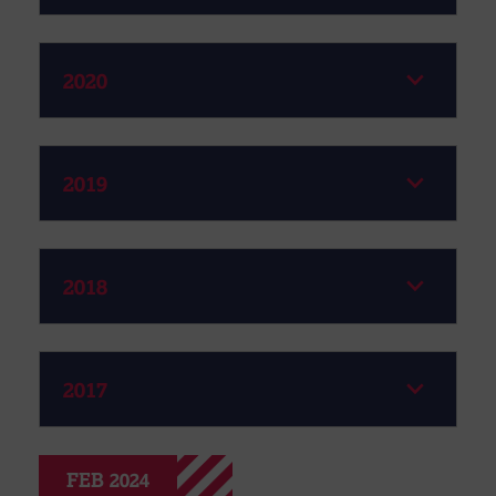
2020
2019
2018
2017
FEB 2024