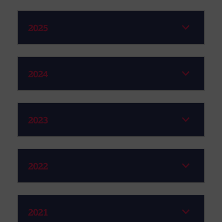
2025
2024
2023
2022
2021