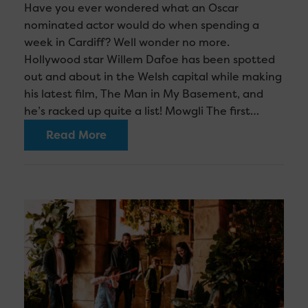
Have you ever wondered what an Oscar
nominated actor would do when spending a
week in Cardiff? Well wonder no more.
Hollywood star Willem Dafoe has been spotted
out and about in the Welsh capital while making
his latest film, The Man in My Basement, and
he’s racked up quite a list! Mowgli The first…
Read More