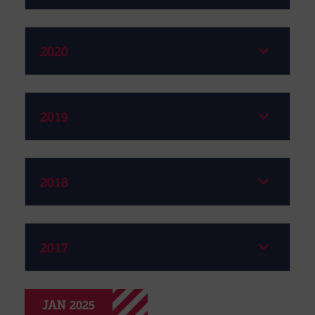
2020
2019
2018
2017
JAN 2025