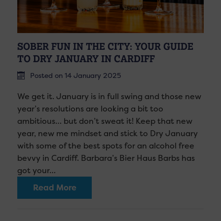
SOBER FUN IN THE CITY: YOUR GUIDE
TO DRY JANUARY IN CARDIFF
Posted on 14 January 2025
We get it. January is in full swing and those new
year’s resolutions are looking a bit too
ambitious… but don’t sweat it! Keep that new
year, new me mindset and stick to Dry January
with some of the best spots for an alcohol free
bevvy in Cardiff. Barbara’s Bier Haus Barbs has
got your…
Read More