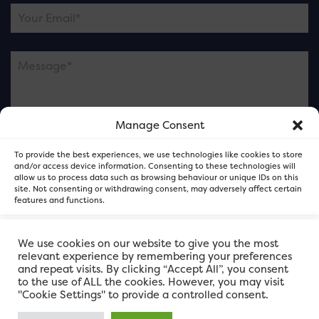
Manage Consent
Please note this is contacting the FOR Cardiff team
To provide the best experiences, we use technologies like cookies to store
and not our member businesses.
and/or access device information. Consenting to these technologies will
allow us to process data such as browsing behaviour or unique IDs on this
site. Not consenting or withdrawing consent, may adversely affect certain
features and functions.
Accept
We use cookies on our website to give you the most
relevant experience by remembering your preferences
and repeat visits. By clicking “Accept All”, you consent
Deny
to the use of ALL the cookies. However, you may visit
"Cookie Settings" to provide a controlled consent.
View preferences