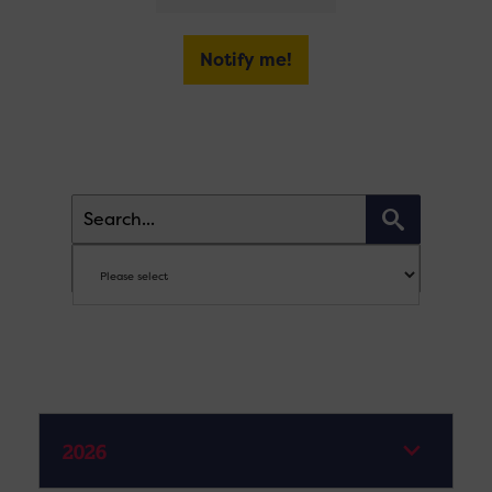
Notify me!
2026