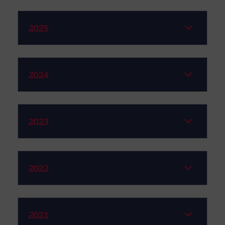
2025
2024
2023
2022
2021