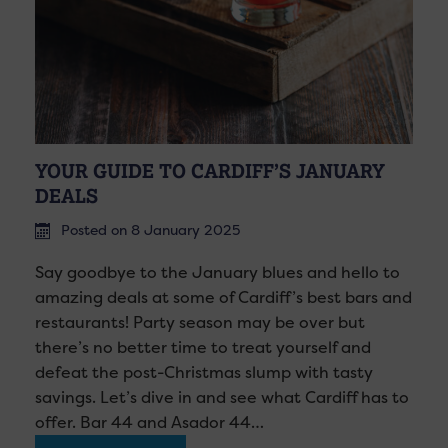
YOUR GUIDE TO CARDIFF’S JANUARY
DEALS
Posted on 8 January 2025
Say goodbye to the January blues and hello to
amazing deals at some of Cardiff’s best bars and
restaurants! Party season may be over but
there’s no better time to treat yourself and
defeat the post-Christmas slump with tasty
savings. Let’s dive in and see what Cardiff has to
offer. Bar 44 and Asador 44…