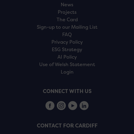
News
Projects
The Card
Sign-up to our Mailing List
FAQ
Privacy Policy
ESG Strategy
AI Policy
Use of Welsh Statement
Login
CONNECT WITH US
CONTACT FOR CARDIFF