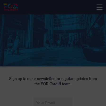
Sign up to our e-newsletter for regular updates from
the FOR Cardiff team.