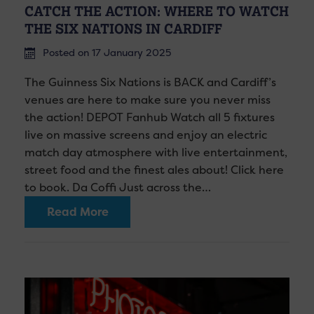
CATCH THE ACTION: WHERE TO WATCH
THE SIX NATIONS IN CARDIFF
Posted on 17 January 2025
The Guinness Six Nations is BACK and Cardiff’s
venues are here to make sure you never miss
the action! DEPOT Fanhub Watch all 5 fixtures
live on massive screens and enjoy an electric
match day atmosphere with live entertainment,
street food and the finest ales about! Click here
to book. Da Coffi Just across the…
Read More