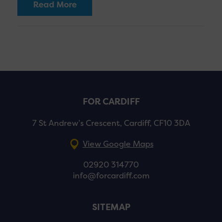
Read More
FOR CARDIFF
7 St Andrew’s Crescent, Cardiff, CF10 3DA
View Google Maps
02920 314770
info@forcardiff.com
SITEMAP