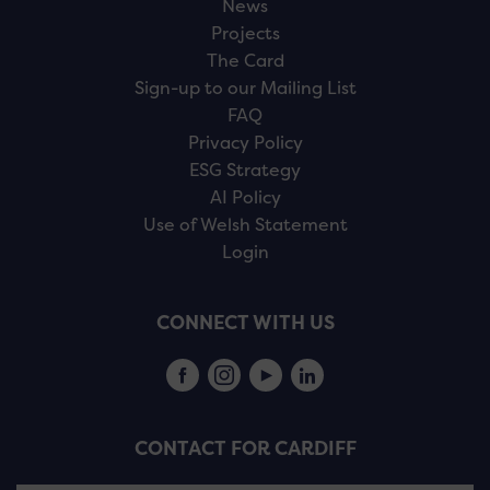
News
Projects
The Card
Sign-up to our Mailing List
FAQ
Privacy Policy
ESG Strategy
AI Policy
Use of Welsh Statement
Login
CONNECT WITH US
CONTACT FOR CARDIFF