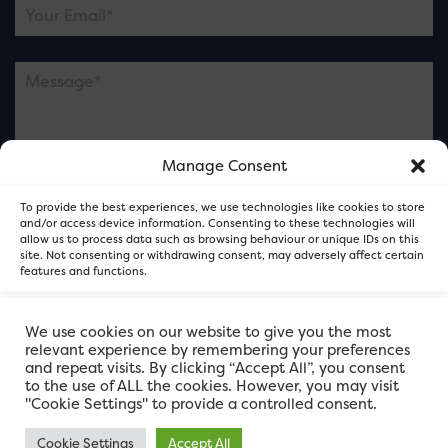
Manage Consent
Please note this is contacting the FOR Cardiff team
To provide the best experiences, we use technologies like cookies to store
and not our member businesses.
and/or access device information. Consenting to these technologies will
allow us to process data such as browsing behaviour or unique IDs on this
site. Not consenting or withdrawing consent, may adversely affect certain
features and functions.
Accept
We use cookies on our website to give you the most
relevant experience by remembering your preferences
and repeat visits. By clicking “Accept All”, you consent
Deny
to the use of ALL the cookies. However, you may visit
"Cookie Settings" to provide a controlled consent.
View preferences
Cookie Settings
Accept All