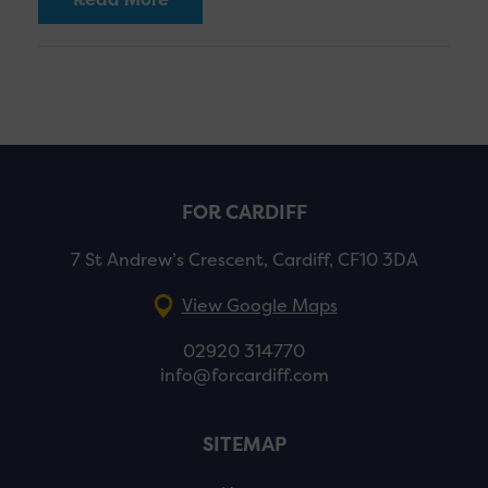
FOR CARDIFF
7 St Andrew’s Crescent, Cardiff, CF10 3DA
View Google Maps
02920 314770
info@forcardiff.com
SITEMAP