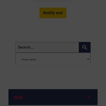
Notify me!
2026