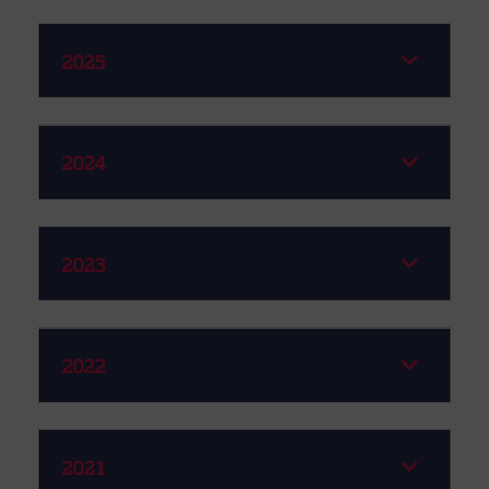
2025
2024
2023
2022
2021