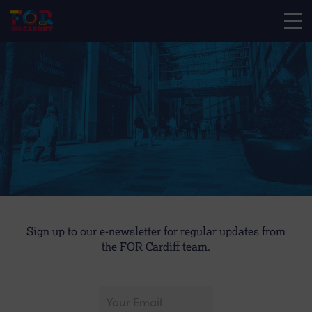
Sign up to our e-newsletter for regular updates from
the FOR Cardiff team.