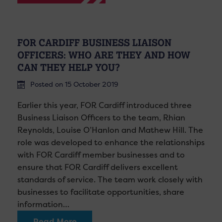
FOR CARDIFF BUSINESS LIAISON
OFFICERS: WHO ARE THEY AND HOW
CAN THEY HELP YOU?
Posted on 15 October 2019
Earlier this year, FOR Cardiff introduced three
Business Liaison Officers to the team, Rhian
Reynolds, Louise O’Hanlon and Mathew Hill. The
role was developed to enhance the relationships
with FOR Cardiff member businesses and to
ensure that FOR Cardiff delivers excellent
standards of service. The team work closely with
businesses to facilitate opportunities, share
information…
Read More