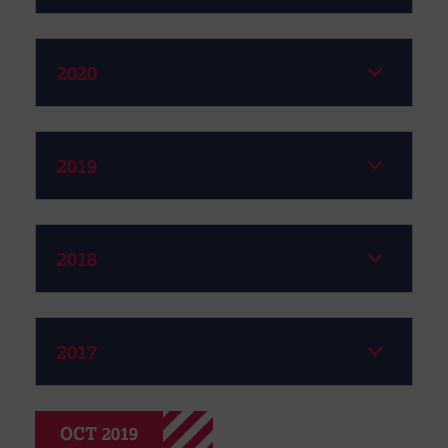
2020
2019
2018
2017
OCT 2019