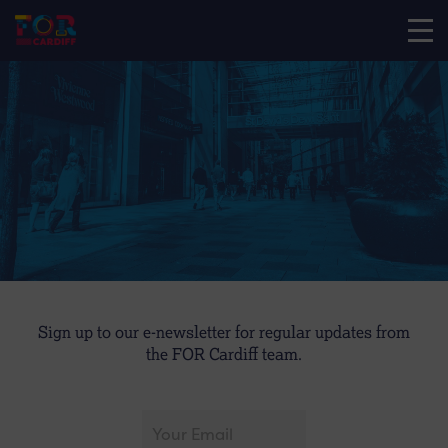
Sign up to our e-newsletter for regular updates from
the FOR Cardiff team.