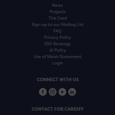
News
Projects
The Card
Sign-up to our Mailing List
FAQ
Privacy Policy
ESG Strategy
AI Policy
Use of Welsh Statement
Login
CONNECT WITH US
CONTACT FOR CARDIFF