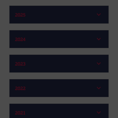
2025
2024
2023
2022
2021