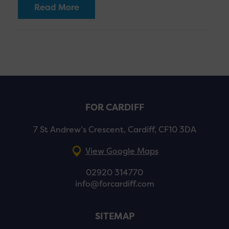
Read More
FOR CARDIFF
7 St Andrew’s Crescent, Cardiff, CF10 3DA
View Google Maps
02920 314770
info@forcardiff.com
SITEMAP