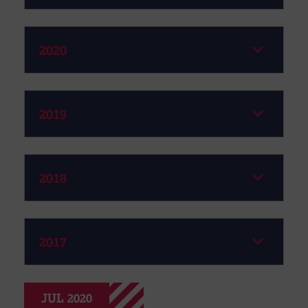
2020
2019
2018
2017
JUL 2020