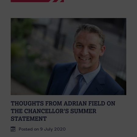
THOUGHTS FROM ADRIAN FIELD ON
THE CHANCELLOR’S SUMMER
STATEMENT
Posted on 9 July 2020