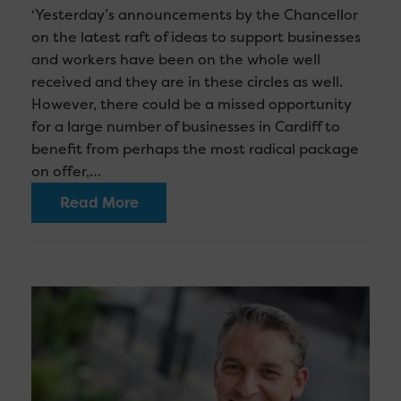
‘Yesterday’s announcements by the Chancellor
on the latest raft of ideas to support businesses
and workers have been on the whole well
received and they are in these circles as well.
However, there could be a missed opportunity
for a large number of businesses in Cardiff to
benefit from perhaps the most radical package
on offer,…
Read More