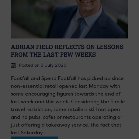
ADRIAN FIELD REFLECTS ON LESSONS
FROM THE LAST FEW WEEKS
Posted on 3 July 2020
Footfall and Spend Footfall has picked up since
non-essential retail opened last Monday with
some encouraging figures towards the end of
last week and this week. Considering the 5 mile
travel restriction, some retailers still not open
and no pubs, cafes or restaurants operating or
just offering a takeaway service, the fact that
last Saturday…