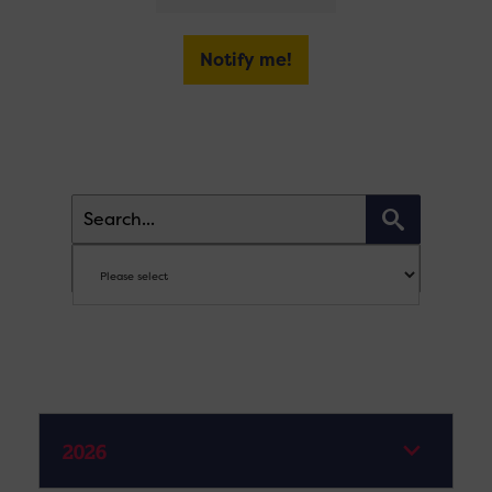
Notify me!
2026