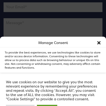
Manage Consent
Please note this is contacting the FOR Cardiff team
To provide the best experiences, we use technologies like cookies to store
and not our member businesses.
and/or access device information. Consenting to these technologies will
allow us to process data such as browsing behaviour or unique IDs on this
site. Not consenting or withdrawing consent, may adversely affect certain
features and functions.
Accept
We use cookies on our website to give you the most
relevant experience by remembering your preferences
and repeat visits. By clicking “Accept All”, you consent
Deny
to the use of ALL the cookies. However, you may visit
"Cookie Settings" to provide a controlled consent.
View preferences