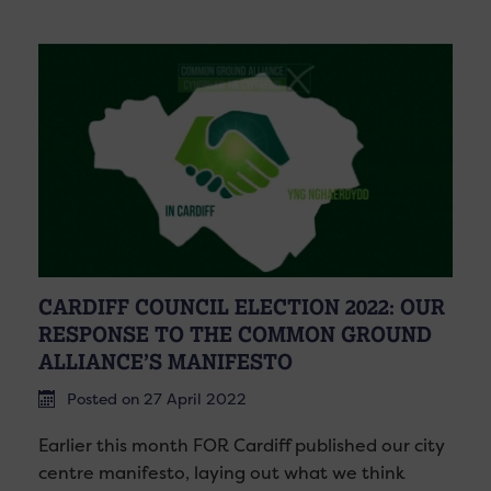
CARDIFF COUNCIL ELECTION 2022: OUR
RESPONSE TO THE COMMON GROUND
ALLIANCE’S MANIFESTO
Posted on 27 April 2022
Earlier this month FOR Cardiff published our city
centre manifesto, laying out what we think