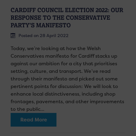
CARDIFF COUNCIL ELECTION 2022: OUR
RESPONSE TO THE CONSERVATIVE
PARTY’S MANIFESTO
Posted on 28 April 2022
Today, we’re looking at how the Welsh
Conservatives manifesto for Cardiff stacks up
against our ambition for a city that prioritises
setting, culture, and transport. We’ve read
through their manifesto and picked out some
pertinent points for discussion: We will look to
enhance local distinctiveness, including shop
frontages, pavements, and other improvements
to the public…
Read More