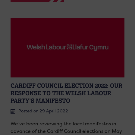
CARDIFF COUNCIL ELECTION 2022: OUR
RESPONSE TO THE WELSH LABOUR
PARTY’S MANIFESTO
Posted on 29 April 2022
We’ve been reviewing the local manifestos in
advance of the Cardiff Council elections on May