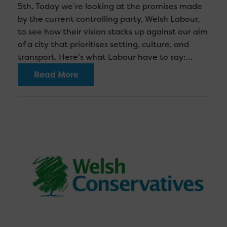
5th. Today we’re looking at the promises made
by the current controlling party, Welsh Labour,
to see how their vision stacks up against our aim
of a city that prioritises setting, culture, and
transport. Here’s what Labour have to say:…
Read More