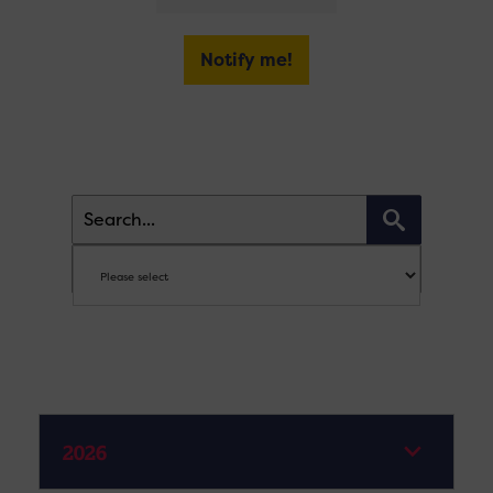
Notify me!
2026