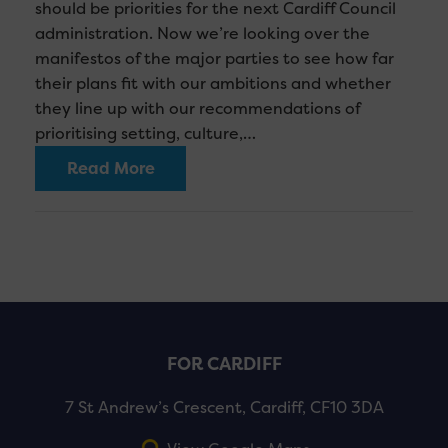
should be priorities for the next Cardiff Council
administration. Now we’re looking over the
manifestos of the major parties to see how far
their plans fit with our ambitions and whether
they line up with our recommendations of
prioritising setting, culture,…
Read More
FOR CARDIFF
7 St Andrew’s Crescent, Cardiff, CF10 3DA