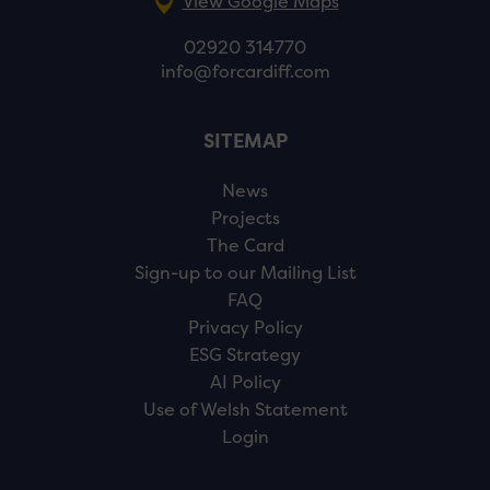
View Google Maps
02920 314770
info@forcardiff.com
SITEMAP
News
Projects
The Card
Sign-up to our Mailing List
FAQ
Privacy Policy
ESG Strategy
AI Policy
Use of Welsh Statement
Login