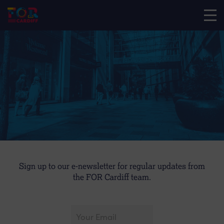
Sign up to our e-newsletter for regular updates from
the FOR Cardiff team.