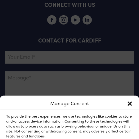
CONNECT WITH US
CONTACT FOR CARDIFF
Manage Consent
Please note this is contacting the FOR Cardiff team
To provide the best experiences, we use technologies like cookies to store
and not our member businesses.
and/or access device information. Consenting to these technologies will
allow us to process data such as browsing behaviour or unique IDs on this
site. Not consenting or withdrawing consent, may adversely affect certain
features and functions.