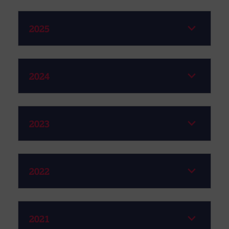
2025
2024
2023
2022
2021