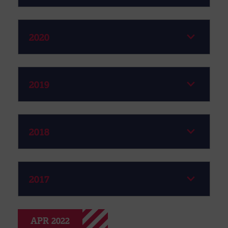
2020
2019
2018
2017
APR 2022