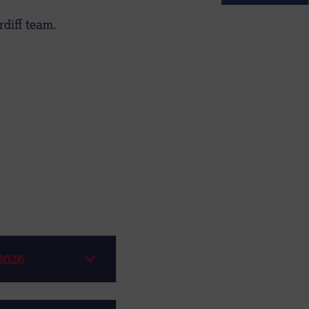
diff team.
2026