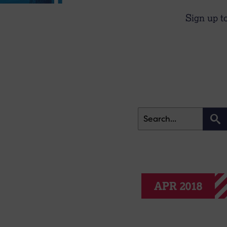
Sign up t
APR 2018