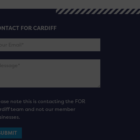
NTACT FOR CARDIFF
ease note this is contacting the FOR
rdiff team and not our member
sinesses.