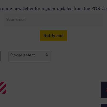
o our e-newsletter for regular updates from the FOR Car
Notify me!
Please select