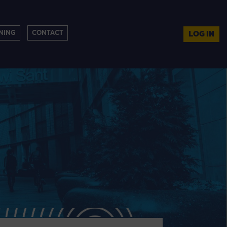
NING
CONTACT
LOG IN