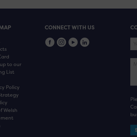
EMAP
CONNECT WITH US
CO
s
cts
Card
up to our
ng List
cy Policy
Strategy
Pl
licy
Ca
f Welsh
bu
ement
n