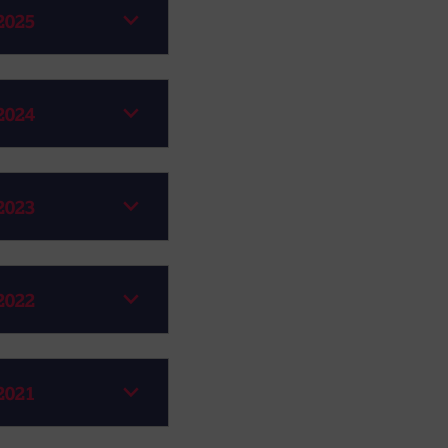
2025
2024
2023
2022
2021