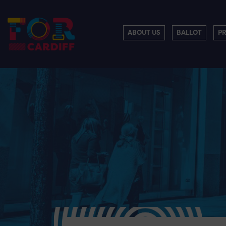
ABOUT US
BALLOT
P