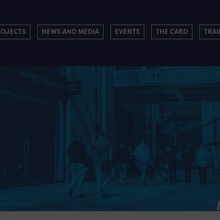
ROJECTS
NEWS AND MEDIA
EVENTS
THE CARD
TRAI