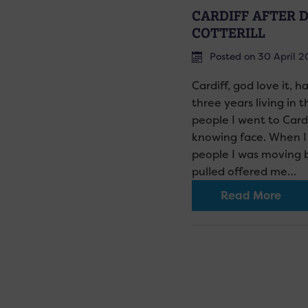
CARDIFF AFTER D
COTTERILL
Posted on 30 April 2
Cardiff, god love it, h
three years living in 
people I went to Card
knowing face. When I 
people I was moving 
pulled offered me…
Read More