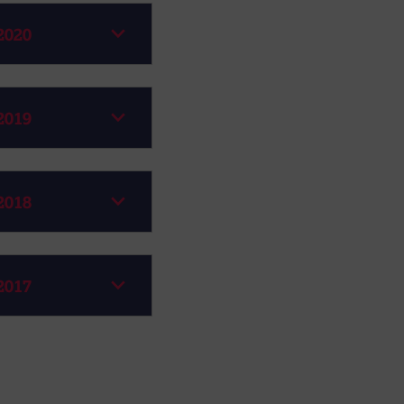
2020
2019
2018
2017