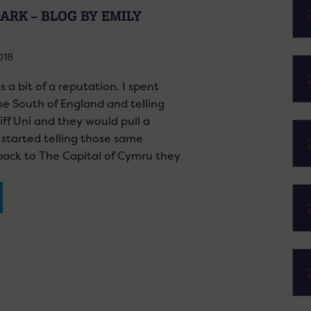
ARK – BLOG BY EMILY
018
as a bit of a reputation. I spent
the South of England and telling
iff Uni and they would pull a
started telling those same
back to The Capital of Cymru they