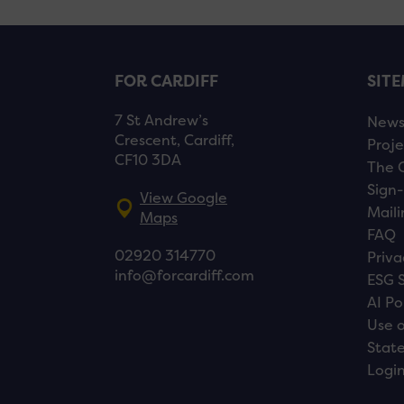
FOR CARDIFF
SIT
7 St Andrew’s
New
Crescent, Cardiff,
Proje
CF10 3DA
The 
Sign-
View Google
Maili
Maps
FAQ
02920 314770
Priva
info@forcardiff.com
ESG 
AI Po
Use o
Stat
Logi