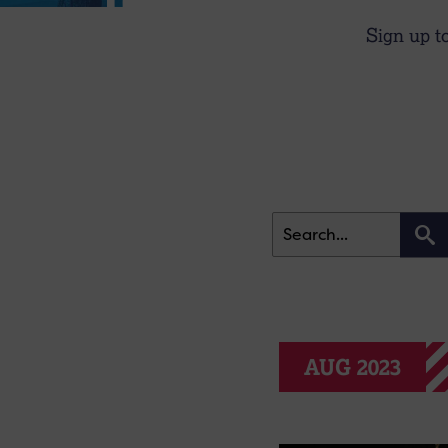
Sign up t
AUG 2023