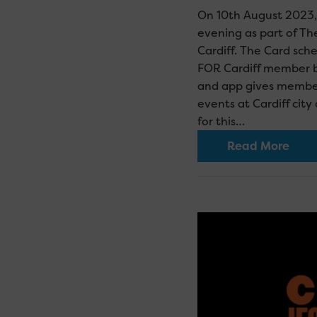
On 10th August 2023, 
evening as part of T
Cardiff. The Card sch
FOR Cardiff member b
and app gives members
events at Cardiff cit
for this…
Read More