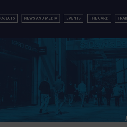
ROJECTS
NEWS AND MEDIA
EVENTS
THE CARD
TRAI