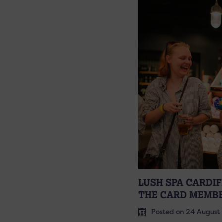
LUSH SPA CARDI
THE CARD MEMB
Posted on 24 August