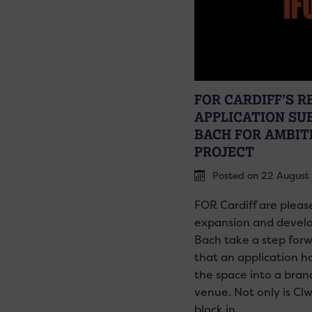
FOR CARDIFF’S 
APPLICATION SU
BACH FOR AMBIT
PROJECT
Posted on 22 August
FOR Cardiff are pleas
expansion and develop
Bach take a step for
that an application h
the space into a bran
venue. Not only is Cl
block in…