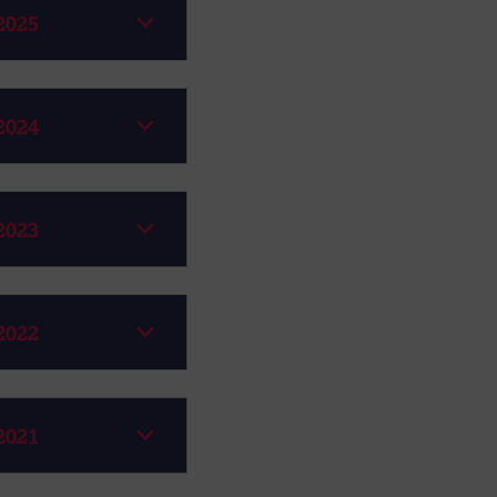
2025
2024
2023
2022
2021