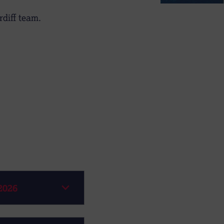
diff team.
2026