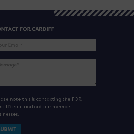
NTACT FOR CARDIFF
ease note this is contacting the FOR
rdiff team and not our member
sinesses.