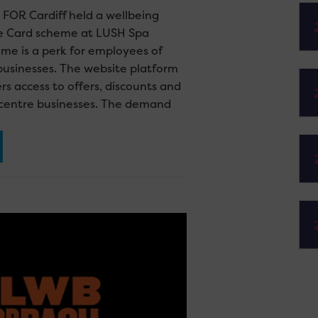
FOR Cardiff held a wellbeing
he Card scheme at LUSH Spa
eme is a perk for employees of
usinesses. The website platform
 access to offers, discounts and
y centre businesses. The demand