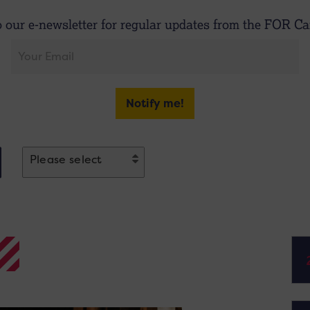
o our e-newsletter for regular updates from the FOR Car
Notify me!
Please select