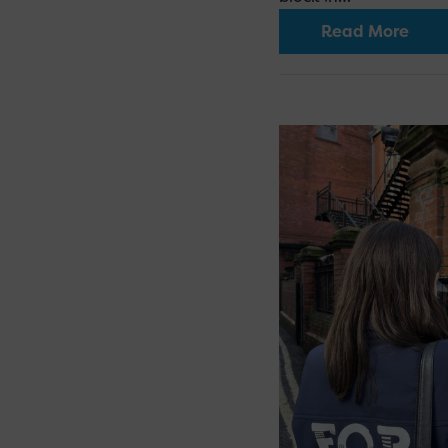
Read More