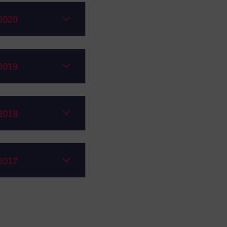
2020
2019
2018
2017