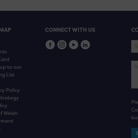
EMAP
CONNECT WITH US
CO
s
cts
Card
up to our
ng List
cy Policy
Strategy
Pl
licy
Ca
f Welsh
bu
ement
n