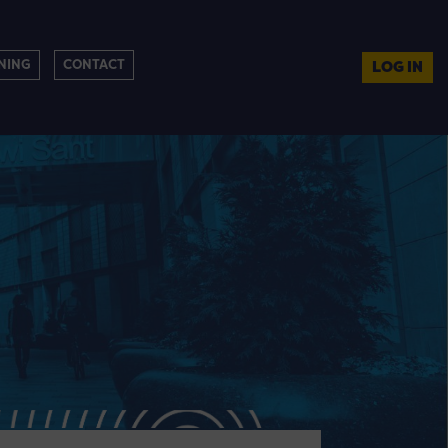
NING
CONTACT
LOG IN