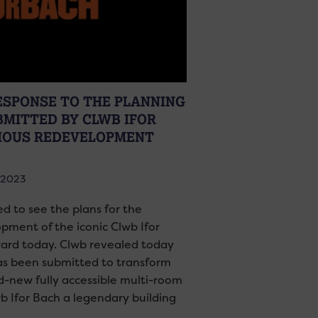
RESPONSE TO THE PLANNING
BMITTED BY CLWB IFOR
IOUS REDEVELOPMENT
 2023
ed to see the plans for the
ment of the iconic Clwb Ifor
ward today. Clwb revealed today
as been submitted to transform
d-new fully accessible multi-room
wb Ifor Bach a legendary building