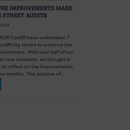
THE IMPROVEMENTS MADE
S STREET AUDITS
 2023
 FOR Cardiff have undertaken 7
ardiff city centre to enhance the
nvironment. With over half of our
its now complete, we thought it
e to reflect on the improvements
few months. The purpose of…