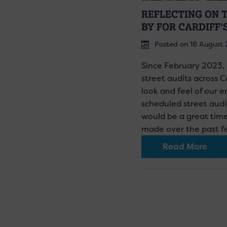
REFLECTING ON 
BY FOR CARDIFF’
Posted on 18 August
Since February 2023,
street audits across C
look and feel of our e
scheduled street aud
would be a great tim
made over the past 
Read More