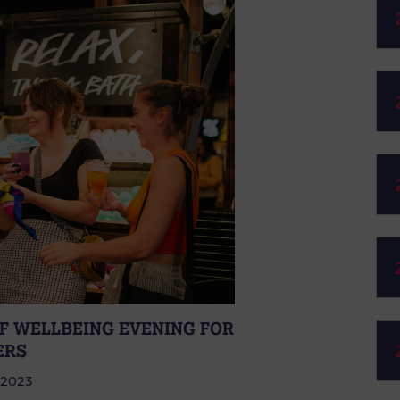
FF WELLBEING EVENING FOR
ERS
 2023