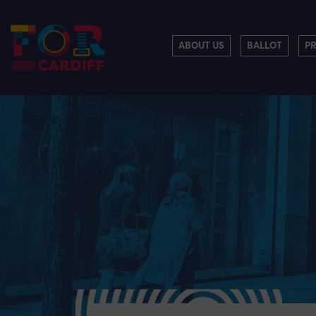
ABOUT US
BALLOT
P