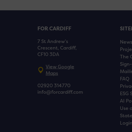
FOR CARDIFF
SIT
7 St Andrew’s
New
Crescent, Cardiff,
Proje
CF10 3DA
The 
Sign-
View Google
Maili
Maps
FAQ
02920 314770
Priva
info@forcardiff.com
ESG 
AI Po
Use o
Stat
Logi