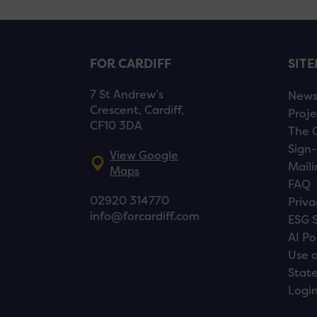
FOR CARDIFF
SIT
7 St Andrew’s
New
Crescent, Cardiff,
Proje
CF10 3DA
The 
Sign-
View Google
Maili
Maps
FAQ
02920 314770
Priva
info@forcardiff.com
ESG 
AI Po
Use o
Stat
Logi