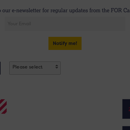
o our e-newsletter for regular updates from the FOR Car
Notify me!
Please select