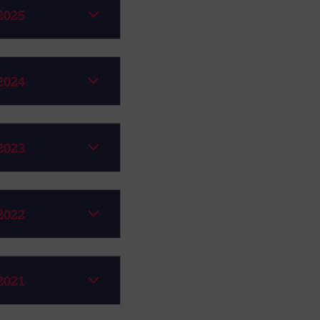
2025
2024
2023
2022
2021