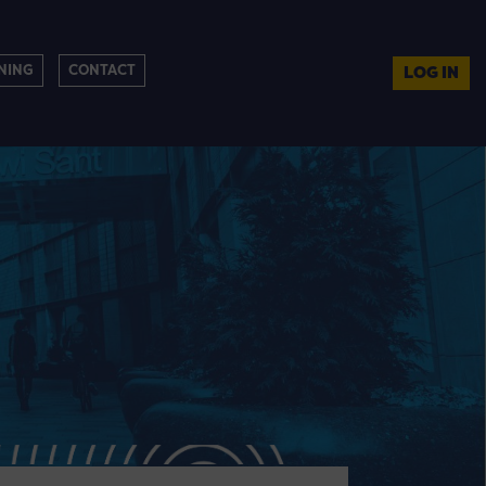
NING
CONTACT
LOG IN