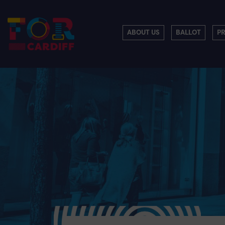
ABOUT US
BALLOT
P