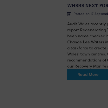
WHERE NEXT FOR
Posted on 17 Septem
Audit Wales recently
report Regenerating 
been name checked by
Change Lee Waters M
a taskforce to create 
Wales’ town centres.
recommendations of th
our Recovery Manife
Read More