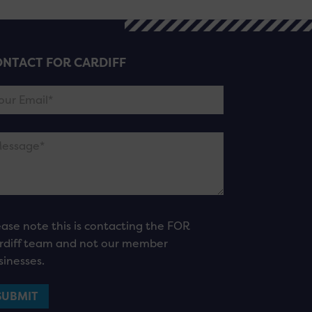
NTACT FOR CARDIFF
ease note this is contacting the FOR
rdiff team and not our member
sinesses.