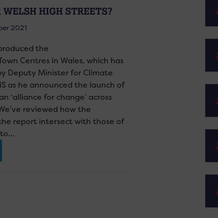
 WELSH HIGH STREETS?
ber 2021
 produced the
Town Centres in Wales, which has
 Deputy Minister for Climate
S as he announced the launch of
an ‘alliance for change’ across
 We’ve reviewed how the
e report intersect with those of
sto…