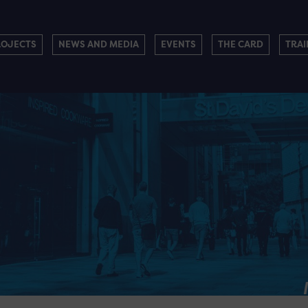
ROJECTS
NEWS AND MEDIA
EVENTS
THE CARD
TRAI