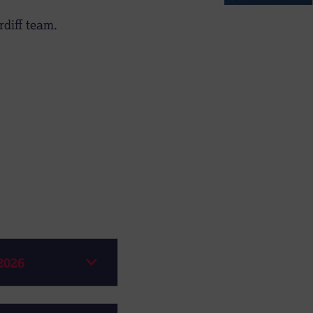
diff team.
2026