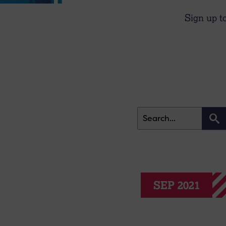
Sign up t
SEP 2021