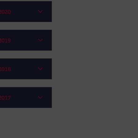
2020
2019
2018
2017