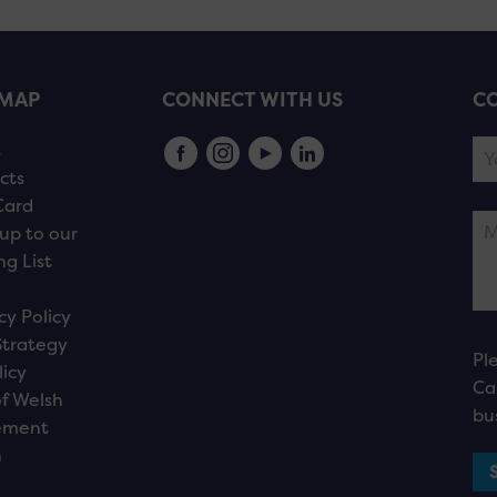
EMAP
CONNECT WITH US
CO
s
cts
Card
up to our
ng List
cy Policy
Strategy
Pl
licy
Ca
f Welsh
bu
ement
n