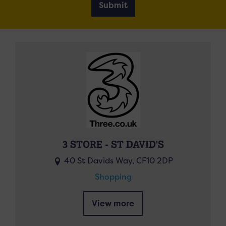
Submit
3 STORE - ST DAVID'S
40 St Davids Way, CF10 2DP
Shopping
View more