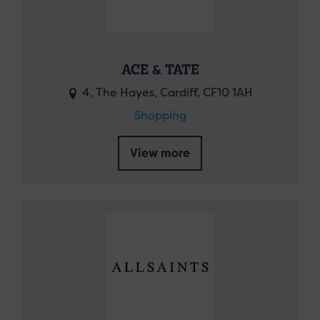
ACE & TATE
4, The Hayes, Cardiff, CF10 1AH
Shopping
View more