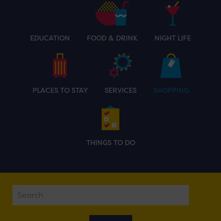
EDUCATION
FOOD & DRINK
NIGHT LIFE
PLACES TO STAY
SERVICES
SHOPPING
THINGS TO DO