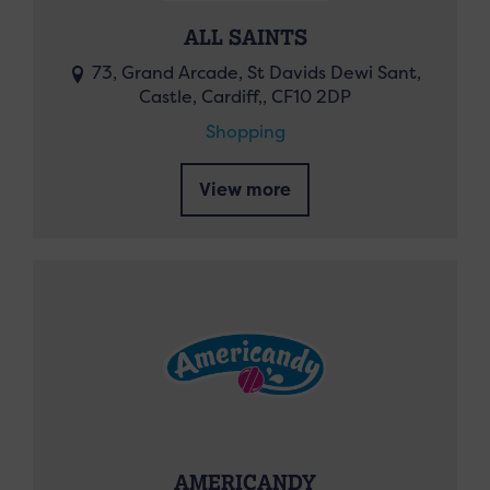
ALL SAINTS
73, Grand Arcade, St Davids Dewi Sant,
Castle, Cardiff,, CF10 2DP
Shopping
View more
AMERICANDY