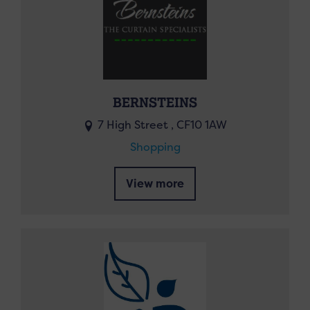
BERNSTEINS
7 High Street , CF10 1AW
Shopping
View more