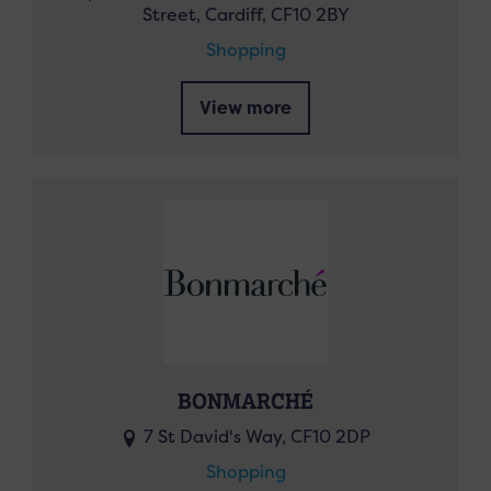
Street, Cardiff, CF10 2BY
Shopping
View more
BONMARCHÉ
7 St David's Way, CF10 2DP
Shopping