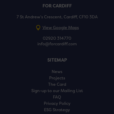
FOR CARDIFF
7 St Andrew’s Crescent, Cardiff, CF10 3DA
View Google Maps
02920 314770
info@forcardiff.com
SITEMAP
News
Projects
The Card
Sign-up to our Mailing List
FAQ
Privacy Policy
ESG Strategy