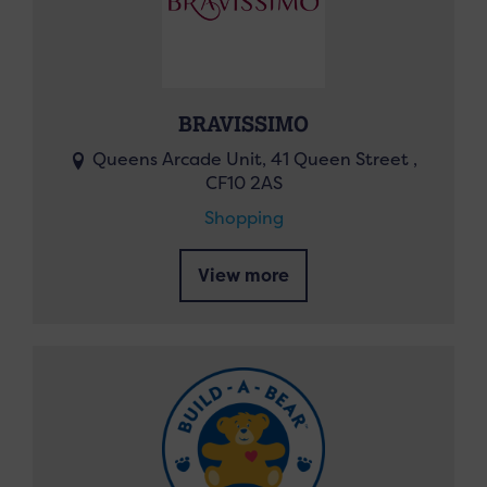
BRAVISSIMO
Queens Arcade Unit, 41 Queen Street ,
CF10 2AS
Shopping
View more