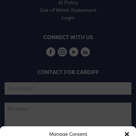
AI Policy
Use of Welsh Statement
Login
CONNECT WITH US
CONTACT FOR CARDIFF
Manage Consent