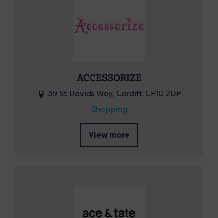
ACCESSORIZE
39 St Davids Way, Cardiff, CF10 2DP
Shopping
View more