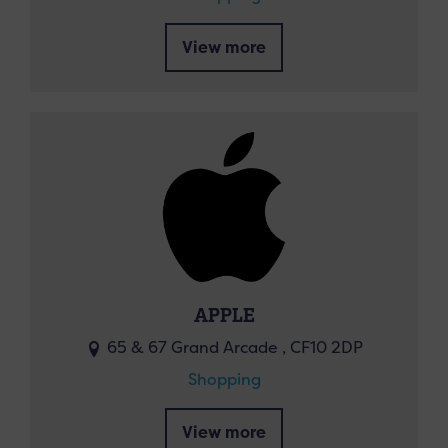
View more
APPLE
65 & 67 Grand Arcade , CF10 2DP
Shopping
View more