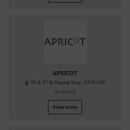
APRICOT
35 & 37 St Davids Way , CF10 2DP
Shopping
View more