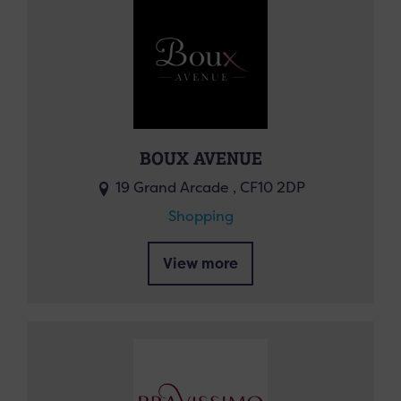
BOUX AVENUE
19 Grand Arcade , CF10 2DP
Shopping
View more