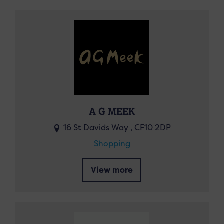
A G MEEK
16 St Davids Way , CF10 2DP
Shopping
View more