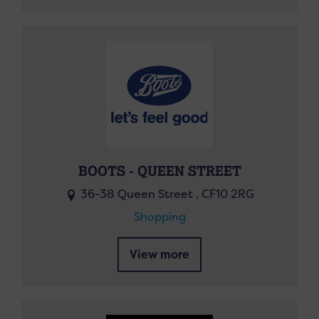
BOOTS - QUEEN STREET
36-38 Queen Street , CF10 2RG
Shopping
View more