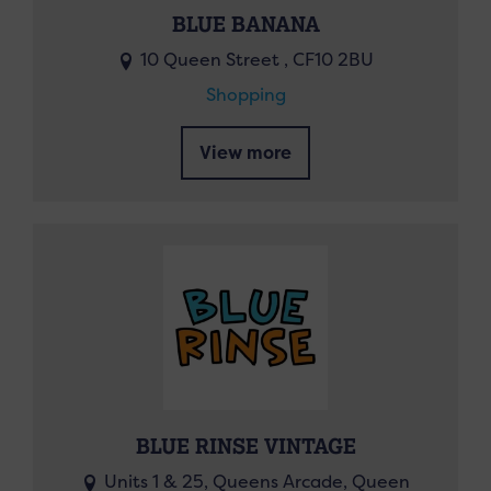
BLUE BANANA
10 Queen Street , CF10 2BU
Shopping
View more
BLUE RINSE VINTAGE
Units 1 & 25, Queens Arcade, Queen