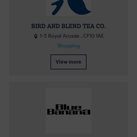
BIRD AND BLEND TEA CO.
1-3 Royal Arcade , CF10 1AE
Shopping
View more