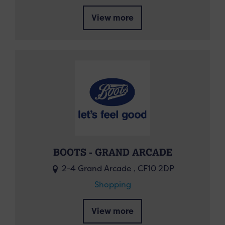
View more
BOOTS - GRAND ARCADE
2-4 Grand Arcade , CF10 2DP
Shopping
View more