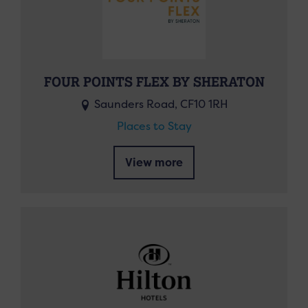
FOUR POINTS FLEX BY SHERATON
Saunders Road, CF10 1RH
Places to Stay
View more