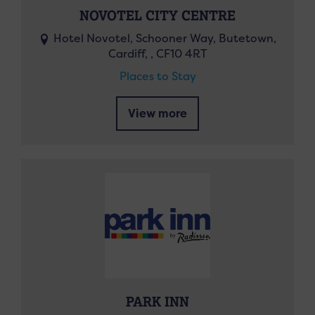
NOVOTEL CITY CENTRE
Hotel Novotel, Schooner Way, Butetown,
Cardiff, , CF10 4RT
Places to Stay
View more
PARK INN