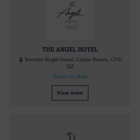
THE ANGEL HOTEL
Barcelo Angel Hotel, Castle Street, CF10
1SZ
Places to Stay
View more