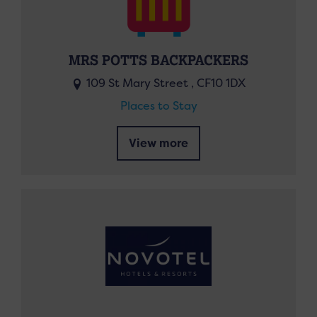
MRS POTTS BACKPACKERS
109 St Mary Street , CF10 1DX
Places to Stay
View more