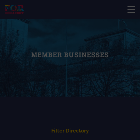
MEMBER BUSINESSES
Filter Directory