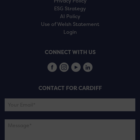
Privacy Policy
ESG Strategy
AI Policy
Use of Welsh Statement
Login
CONNECT WITH US
CONTACT FOR CARDIFF