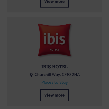
View more
IBIS HOTEL
Churchill Way, CF10 2HA
Places to Stay
View more