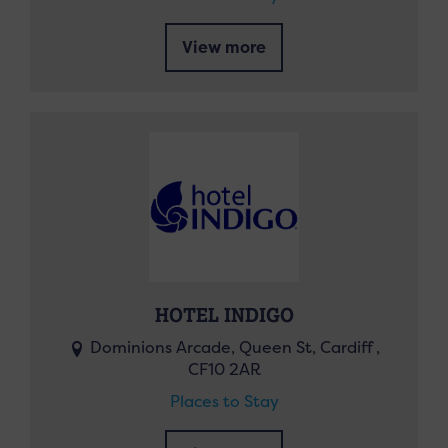
View more
HOTEL INDIGO
Dominions Arcade, Queen St, Cardiff ,
CF10 2AR
Places to Stay