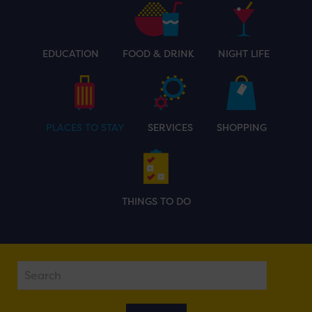
EDUCATION
FOOD & DRINK
NIGHT LIFE
PLACES TO STAY
SERVICES
SHOPPING
THINGS TO DO