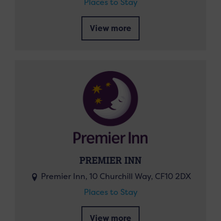
Places to Stay
View more
PREMIER INN
Premier Inn, 10 Churchill Way, CF10 2DX
Places to Stay
View more