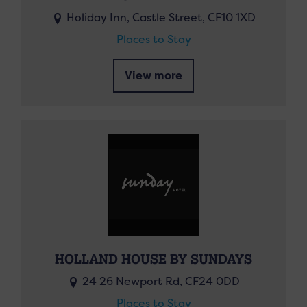
Holiday Inn, Castle Street, CF10 1XD
Places to Stay
View more
HOLLAND HOUSE BY SUNDAYS
24 26 Newport Rd, CF24 0DD
Places to Stay