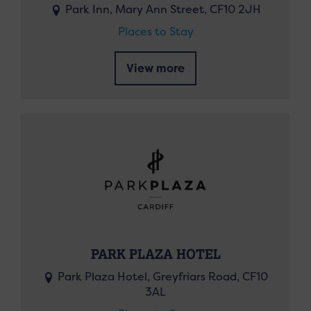
Park Inn, Mary Ann Street, CF10 2JH
Places to Stay
View more
PARK PLAZA HOTEL
Park Plaza Hotel, Greyfriars Road, CF10
3AL