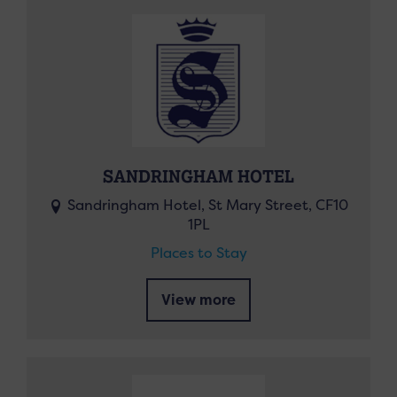
SANDRINGHAM HOTEL
Sandringham Hotel, St Mary Street, CF10
1PL
Places to Stay
View more