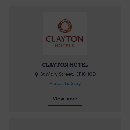
CLAYTON HOTEL
St Mary Street, CF10 1GD
Places to Stay
View more