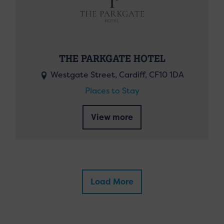
THE PARKGATE HOTEL
Westgate Street, Cardiff, CF10 1DA
Places to Stay
View more
Load More