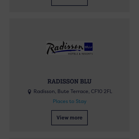
RADISSON BLU
Radisson, Bute Terrace, CF10 2FL
Places to Stay
View more