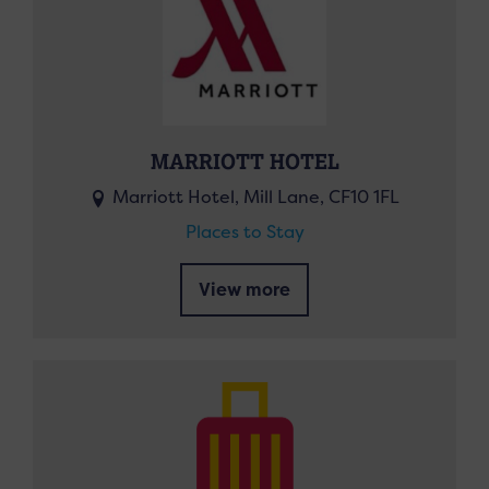
MARRIOTT HOTEL
Marriott Hotel, Mill Lane, CF10 1FL
Places to Stay
View more