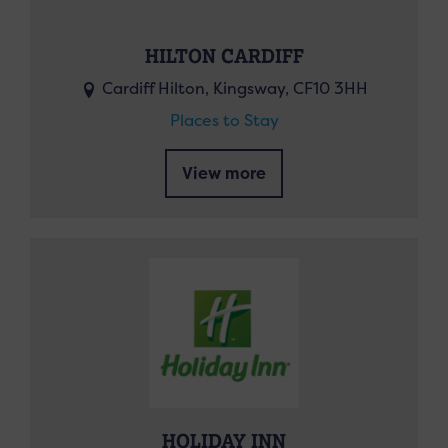
HILTON CARDIFF
Cardiff Hilton, Kingsway, CF10 3HH
Places to Stay
View more
HOLIDAY INN