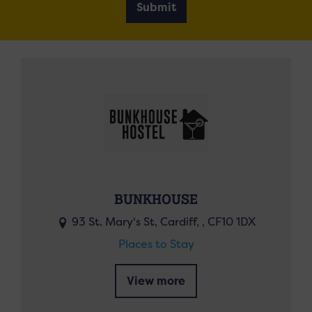
Submit
BUNKHOUSE
93 St. Mary's St, Cardiff, , CF10 1DX
Places to Stay
View more