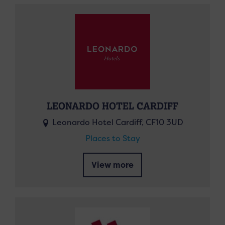
LEONARDO HOTEL CARDIFF
Leonardo Hotel Cardiff, CF10 3UD
Places to Stay
View more