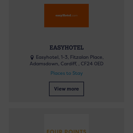
EASYHOTEL
Easyhotel, 1-3, Fitzalan Place,
Adamsdown, Cardiff, , CF24 0ED
Places to Stay
View more