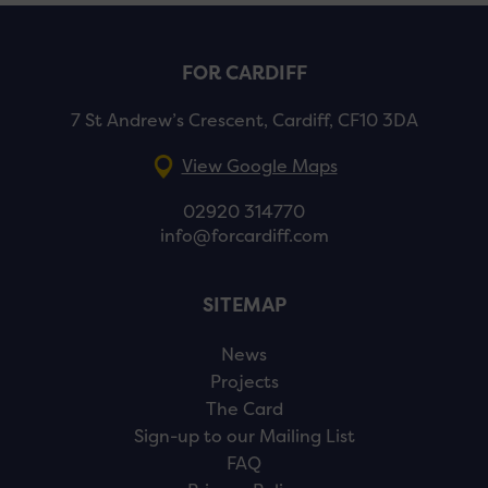
FOR CARDIFF
7 St Andrew’s Crescent, Cardiff, CF10 3DA
View Google Maps
02920 314770
info@forcardiff.com
SITEMAP
News
Projects
The Card
Sign-up to our Mailing List
FAQ